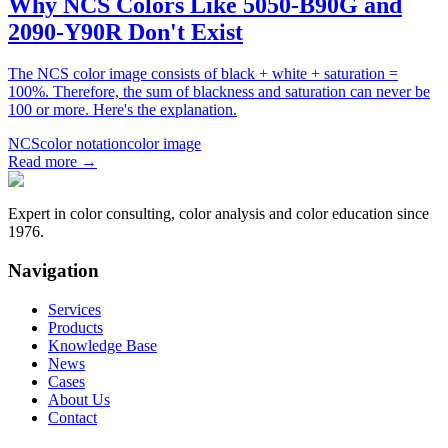
Why NCS Colors Like 5050-B90G and
2090-Y90R Don't Exist
The NCS color image consists of black + white + saturation =
100%. Therefore, the sum of blackness and saturation can never be
100 or more. Here's the explanation.
NCS
color notation
color image
Read more
→
Expert in color consulting, color analysis and color education since
1976.
Navigation
Services
Products
Knowledge Base
News
Cases
About Us
Contact