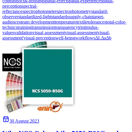
contrast
social-housing
spatial-effect
spatial-experience
spatial-
perception
spectral-
reflectance
spectrophotometer
spectrophotometry
standard-
observer
standardized-light
standards
supply-chain
target-
audiences
team development
temperature
textile
tolerances
total-color-
technics
training
transmission
transparency
tristimulus-
values
validation
visual assessment
visual-assessment
visual-
assessment'
visual-perception
well-being
workflows
ΔL
Δa
Δb
30 August 2023