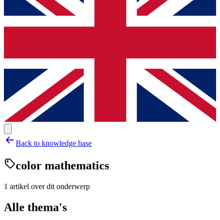
Back to knowledge base
color mathematics
1
artikel
over dit onderwerp
Alle thema's