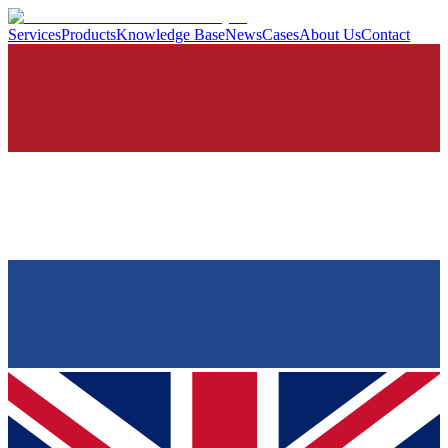
Services
Products
Knowledge Base
News
Cases
About Us
Contact