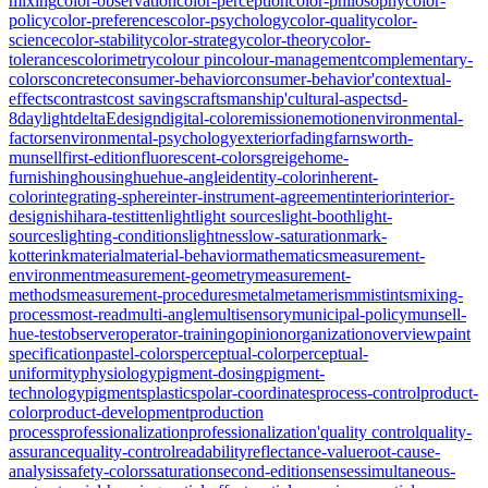
mixing
color-observation
color-perception
color-philosophy
color-
policy
color-preferences
color-psychology
color-quality
color-
science
color-stability
color-strategy
color-theory
color-
tolerances
colorimetry
colour pin
colour-management
complementary-
colors
concrete
consumer-behavior
consumer-behavior'
contextual-
effects
contrast
cost savings
craftsmanship'
cultural-aspects
d-
8
daylight
deltaE
design
digital-color
emission
emotion
environmental-
factors
environmental-psychology
exterior
fading
farnsworth-
munsell
first-edition
fluorescent-colors
greige
home-
furnishing
housing
hue
hue-angle
identity-color
inherent-
color
integrating-sphere
inter-instrument-agreement
interior
interior-
design
ishihara-test
itten
light
light sources
light-booth
light-
sources
lighting-conditions
lightness
low-saturation
mark-
kotterink
material
material-behavior
mathematics
measurement-
environment
measurement-geometry
measurement-
methods
measurement-procedures
metal
metamerism
mistints
mixing-
process
most-read
multi-angle
multisensory
municipal-policy
munsell-
hue-test
observer
operator-training
opinion
organization
overview
paint
specification
pastel-colors
perceptual-color
perceptual-
uniformity
physiology
pigment-dosing
pigment-
technology
pigments
plastics
polar-coordinates
process-control
product-
color
product-development
production
process
professionalization
professionalization'
quality control
quality-
assurance
quality-control
readability
reflectance-value
root-cause-
analysis
safety-colors
saturation
second-edition
senses
simultaneous-