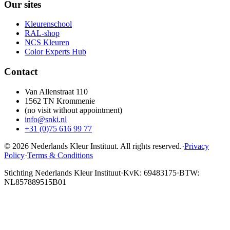
Our sites
Kleurenschool
RAL-shop
NCS Kleuren
Color Experts Hub
Contact
Van Allenstraat 110
1562 TN Krommenie
(no visit without appointment)
info@snki.nl
+31 (0)75 616 99 77
© 2026 Nederlands Kleur Instituut.
All rights reserved
.
·
Privacy
Policy
·
Terms & Conditions
Stichting Nederlands Kleur Instituut
·
KvK: 69483175
·
BTW:
NL857889515B01