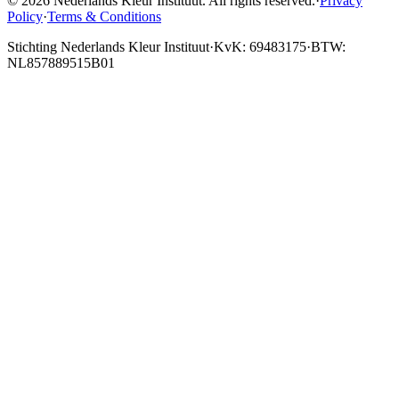
© 2026 Nederlands Kleur Instituut.
All rights reserved
.
·
Privacy
Policy
·
Terms & Conditions
Stichting Nederlands Kleur Instituut
·
KvK: 69483175
·
BTW:
NL857889515B01