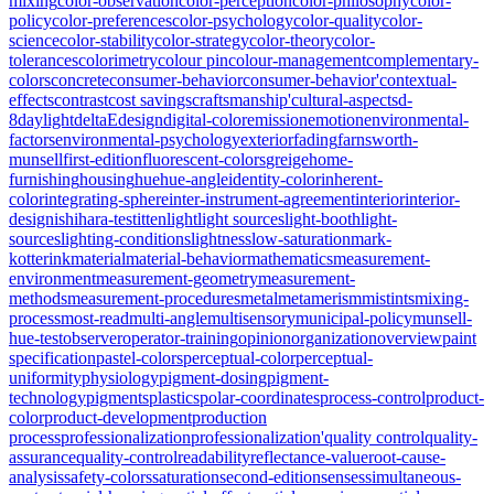
mixing
color-observation
color-perception
color-philosophy
color-
policy
color-preferences
color-psychology
color-quality
color-
science
color-stability
color-strategy
color-theory
color-
tolerances
colorimetry
colour pin
colour-management
complementary-
colors
concrete
consumer-behavior
consumer-behavior'
contextual-
effects
contrast
cost savings
craftsmanship'
cultural-aspects
d-
8
daylight
deltaE
design
digital-color
emission
emotion
environmental-
factors
environmental-psychology
exterior
fading
farnsworth-
munsell
first-edition
fluorescent-colors
greige
home-
furnishing
housing
hue
hue-angle
identity-color
inherent-
color
integrating-sphere
inter-instrument-agreement
interior
interior-
design
ishihara-test
itten
light
light sources
light-booth
light-
sources
lighting-conditions
lightness
low-saturation
mark-
kotterink
material
material-behavior
mathematics
measurement-
environment
measurement-geometry
measurement-
methods
measurement-procedures
metal
metamerism
mistints
mixing-
process
most-read
multi-angle
multisensory
municipal-policy
munsell-
hue-test
observer
operator-training
opinion
organization
overview
paint
specification
pastel-colors
perceptual-color
perceptual-
uniformity
physiology
pigment-dosing
pigment-
technology
pigments
plastics
polar-coordinates
process-control
product-
color
product-development
production
process
professionalization
professionalization'
quality control
quality-
assurance
quality-control
readability
reflectance-value
root-cause-
analysis
safety-colors
saturation
second-edition
senses
simultaneous-