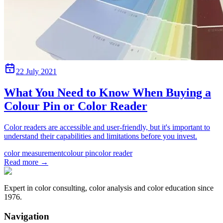
22 July 2021
What You Need to Know When Buying a
Colour Pin or Color Reader
Color readers are accessible and user-friendly, but it's important to
understand their capabilities and limitations before you invest.
color measurement
colour pin
color reader
Read more
→
Expert in color consulting, color analysis and color education since
1976.
Navigation