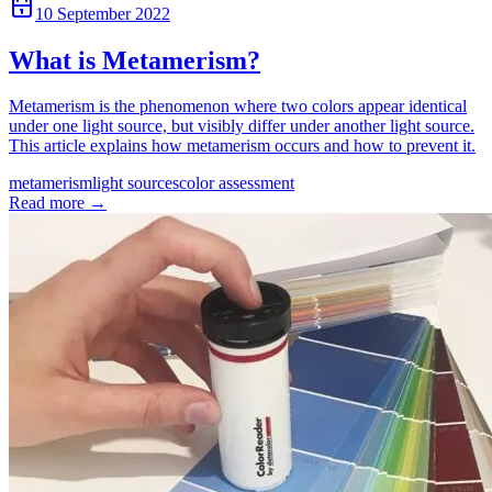
10 September 2022
What is Metamerism?
Metamerism is the phenomenon where two colors appear identical
under one light source, but visibly differ under another light source.
This article explains how metamerism occurs and how to prevent it.
metamerism
light sources
color assessment
Read more
→