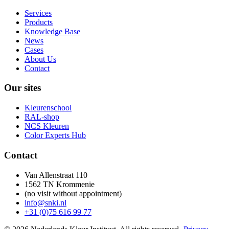
Services
Products
Knowledge Base
News
Cases
About Us
Contact
Our sites
Kleurenschool
RAL-shop
NCS Kleuren
Color Experts Hub
Contact
Van Allenstraat 110
1562 TN Krommenie
(no visit without appointment)
info@snki.nl
+31 (0)75 616 99 77