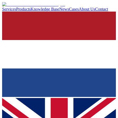
Services
Products
Knowledge Base
News
Cases
About Us
Contact