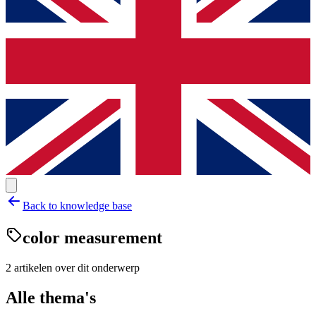
Back to knowledge base
color measurement
2
artikelen
over dit onderwerp
Alle thema's