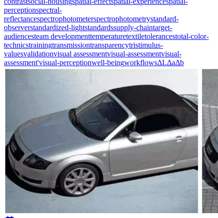
contrast
social-housing
spatial-effect
spatial-experience
spatial-
perception
spectral-
reflectance
spectrophotometer
spectrophotometry
standard-
observer
standardized-light
standards
supply-chain
target-
audiences
team development
temperature
textile
tolerances
total-color-
technics
training
transmission
transparency
tristimulus-
values
validation
visual assessment
visual-assessment
visual-
assessment'
visual-perception
well-being
workflows
ΔL
Δa
Δb