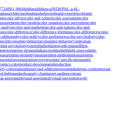
7724
ISO-3664
Ishihara
Ishikawa
JND
KPIs
L-a-b
L-
ation
architecture
bauhaus
behavior
brand-experience
brand-
ings
color advice
color and context
color assessment
color
measurement
color models
color notation
color perception
color
r-analysis
color-and-marketing
color-and-nature
color-and-
ions
color-difference
color-difference-formulas
color-differences
color-
r-philosophy
color-policy
color-preferences
color-psychology
color-
oncrete
consumer-behavior
consumer-behavior'
contextual-
ntal-psychology
exterior
fading
farnsworth-munsell
first-
interior
interior-design
ishihara-test
itten
light
light sources
light-
easurement-geometry
measurement-methods
measurement-
ing
opinion
organization
overview
paint specification
pastel-
roduct-color
product-development
production
fety-colors
saturation
second-edition
senses
simultaneous-contrast
social-
ed-light
standards
supply-chain
target-audiences
team
ual-assessment
visual-assessment'
visual-perception
well-