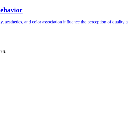
Behavior
aesthetics, and color association influence the perception of quality an
976.