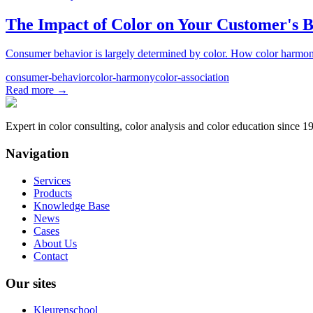
The Impact of Color on Your Customer's 
Consumer behavior is largely determined by color. How color harmony, 
consumer-behavior
color-harmony
color-association
Read more
→
Expert in color consulting, color analysis and color education since 1
Navigation
Services
Products
Knowledge Base
News
Cases
About Us
Contact
Our sites
Kleurenschool