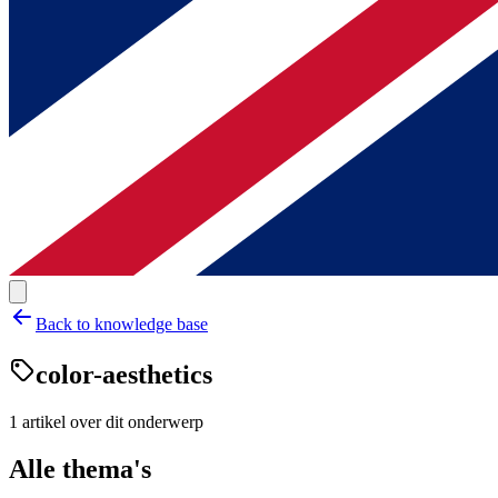
Back to knowledge base
color-aesthetics
1
artikel
over dit onderwerp
Alle thema's