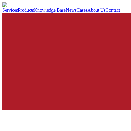
Services
Products
Knowledge Base
News
Cases
About Us
Contact