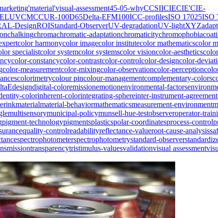
marketing
'material
'visual-assessment
45-0
5-why
CCSII
CIE
CIE'
CIE-
IELUV
CMC
CUR-100
D65
Delta-E
FM100
ICC-profiles
ISO 17025
ISO 
RAL-Design
ROI
Standard-Observer
UV-degradation
UV-light
XYZ
adapt
ion
chalking
chroma
chromatic-adaptation
chromaticity
chromophobia
coat
expert
color harmony
color image
color institute
color mathematics
color 
olor specialist
color system
color systems
color vision
color-aesthetics
colo
ency
color-constancy
color-contrast
color-control
color-design
color-deviat
g
color-measurement
color-mixing
color-observation
color-perception
colo
rances
colorimetry
colour pin
colour-management
complementary-colors
c
ltaE
design
digital-color
emission
emotion
environmental-factors
environme
dentity-color
inherent-color
integrating-sphere
inter-instrument-agreement
erink
material
material-behavior
mathematics
measurement-environment
m
gle
multisensory
municipal-policy
munsell-hue-test
observer
operator-train
g
pigment-technology
pigments
plastics
polar-coordinates
process-control
p
ssurance
quality-control
readability
reflectance-value
root-cause-analysis
sa
ctance
spectrophotometer
spectrophotometry
standard-observer
standardiz
ansmission
transparency
tristimulus-values
validation
visual assessment
vis