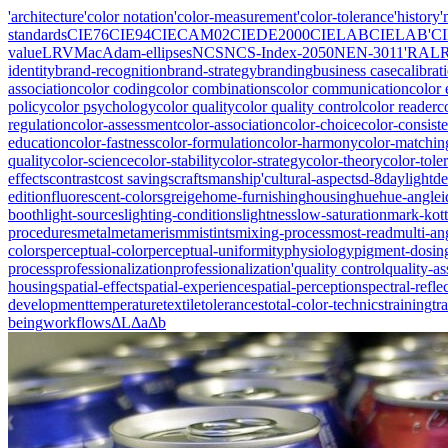
'architecture
'color notation
'color-measurement
'color-tolerance
'history
'
standards
CIE76
CIE94
CIECAM02
CIEDE2000
CIELAB
CIELAB'
C
value
LRV
MacAdam-ellipses
NCS
NCS-Index-2050
NEN-3011'
RAL
identity
brand-recognition
brand-strategy
branding
business case
calibrat
association
color coding
color combinations
color communication
color 
policy
color psychology
color quality
color quality control
color reader
c
regulation
color-assessment
color-association
color-choice
color-consist
education
color-fastness
color-formulation
color-harmony
color-matchin
quality
color-science
color-stability
color-strategy
color-theory
color-tole
effects
contrast
cost savings
craftsmanship'
cultural-aspects
d-8
daylight
de
edition
fluorescent-colors
greige
home-furnishing
housing
hue
hue-angle
i
booth
light-sources
lighting-conditions
lightness
low-saturation
mark-kott
procedures
metal
metamerism
mistints
mixing-process
most-read
multi-an
colors
perceptual-color
perceptual-uniformity
physiology
pigment-dosin
process
professionalization
professionalization'
quality control
quality-a
housing
spatial-effect
spatial-experience
spatial-perception
spectral-refle
development
temperature
textile
tolerances
total-color-technics
training
tr
being
workflows
ΔL
Δa
Δb