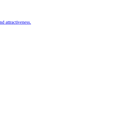
d attractiveness.