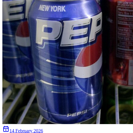
14 February 2026