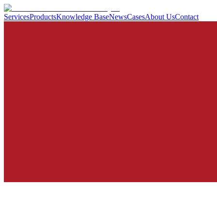
Services
Products
Knowledge Base
News
Cases
About Us
Contact