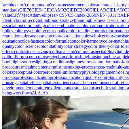
'architecture
'color notation
'color-measurement
'color-tolerance
'history
'
standards
CIE76
CIE94
CIECAM02
CIEDE2000
CIELAB
CIELAB'
C
value
LRV
MacAdam-ellipses
NCS
NCS-Index-2050
NEN-3011'
RAL
identity
brand-recognition
brand-strategy
branding
business case
calibrat
association
color coding
color combinations
color communication
color 
policy
color psychology
color quality
color quality control
color reader
c
regulation
color-assessment
color-association
color-choice
color-consist
education
color-fastness
color-formulation
color-harmony
color-matchin
quality
color-science
color-stability
color-strategy
color-theory
color-tole
effects
contrast
cost savings
craftsmanship'
cultural-aspects
d-8
daylight
de
edition
fluorescent-colors
greige
home-furnishing
housing
hue
hue-angle
i
booth
light-sources
lighting-conditions
lightness
low-saturation
mark-kott
procedures
metal
metamerism
mistints
mixing-process
most-read
multi-an
colors
perceptual-color
perceptual-uniformity
physiology
pigment-dosin
process
professionalization
professionalization'
quality control
quality-a
housing
spatial-effect
spatial-experience
spatial-perception
spectral-refle
development
temperature
textile
tolerances
total-color-technics
training
tr
being
workflows
ΔL
Δa
Δb