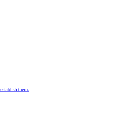
establish them.