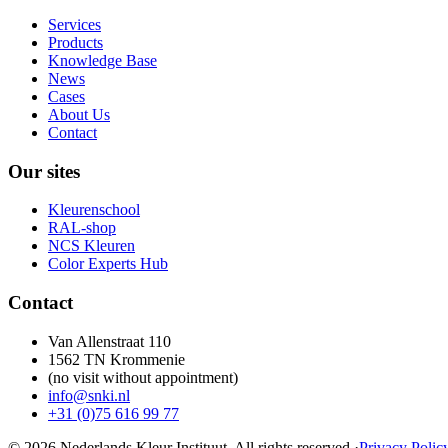
Services
Products
Knowledge Base
News
Cases
About Us
Contact
Our sites
Kleurenschool
RAL-shop
NCS Kleuren
Color Experts Hub
Contact
Van Allenstraat 110
1562 TN Krommenie
(no visit without appointment)
info@snki.nl
+31 (0)75 616 99 77
© 2026 Nederlands Kleur Instituut.
All rights reserved
.
·
Privacy Polic