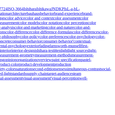
7724
ISO-3664
Ishihara
Ishikawa
JND
KPIs
L-a-b
L-
ation
architecture
bauhaus
behavior
brand-experience
brand-
ings
color advice
color and context
color assessment
color
measurement
color models
color notation
color perception
color
r-analysis
color-and-marketing
color-and-nature
color-and-
ions
color-difference
color-difference-formulas
color-differences
color-
r-philosophy
color-policy
color-preferences
color-psychology
color-
oncrete
consumer-behavior
consumer-behavior'
contextual-
ntal-psychology
exterior
fading
farnsworth-munsell
first-
interior
interior-design
ishihara-test
itten
light
light sources
light-
easurement-geometry
measurement-methods
measurement-
ing
opinion
organization
overview
paint specification
pastel-
roduct-color
product-development
production
fety-colors
saturation
second-edition
senses
simultaneous-contrast
social-
ed-light
standards
supply-chain
target-audiences
team
ual-assessment
visual-assessment'
visual-perception
well-