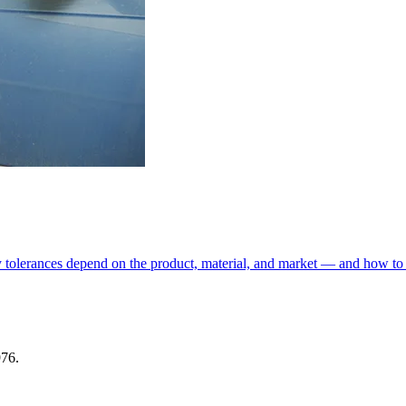
y tolerances depend on the product, material, and market — and how to 
976.