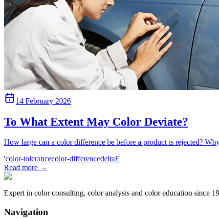
14 February 2026
To What Extent May Color Deviate?
How large can a color difference be before a product is rejected? Wh
'color-tolerance
color-difference
deltaE
Read more
→
Expert in color consulting, color analysis and color education since 1
Navigation