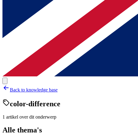
Back to knowledge base
color-difference
1
artikel
over dit onderwerp
Alle thema's