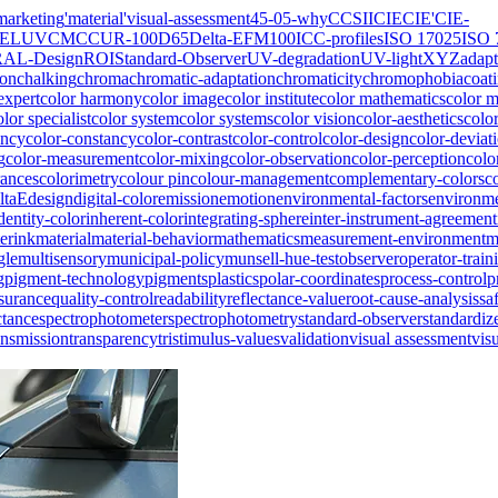
marketing
'material
'visual-assessment
45-0
5-why
CCSII
CIE
CIE'
CIE-
IELUV
CMC
CUR-100
D65
Delta-E
FM100
ICC-profiles
ISO 17025
ISO 
RAL-Design
ROI
Standard-Observer
UV-degradation
UV-light
XYZ
adapt
ion
chalking
chroma
chromatic-adaptation
chromaticity
chromophobia
coat
expert
color harmony
color image
color institute
color mathematics
color 
olor specialist
color system
color systems
color vision
color-aesthetics
colo
ency
color-constancy
color-contrast
color-control
color-design
color-deviat
g
color-measurement
color-mixing
color-observation
color-perception
colo
rances
colorimetry
colour pin
colour-management
complementary-colors
c
ltaE
design
digital-color
emission
emotion
environmental-factors
environme
dentity-color
inherent-color
integrating-sphere
inter-instrument-agreement
erink
material
material-behavior
mathematics
measurement-environment
m
gle
multisensory
municipal-policy
munsell-hue-test
observer
operator-train
g
pigment-technology
pigments
plastics
polar-coordinates
process-control
p
ssurance
quality-control
readability
reflectance-value
root-cause-analysis
sa
ctance
spectrophotometer
spectrophotometry
standard-observer
standardiz
ansmission
transparency
tristimulus-values
validation
visual assessment
vis