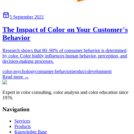
5 September 2021
The Impact of Color on Your Customer's
Behavior
Research shows that 80–90% of consumer behavior is determined
by color. Color highly influences human behavior, perception, and
decision-making processes.
color-psychology
consumer-behavior
product-development
Read more
→
Expert in color consulting, color analysis and color education since
1976.
Navigation
Services
Products
Knowledge Base