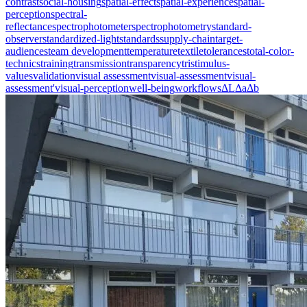
contrast
social-housing
spatial-effect
spatial-experience
spatial-
perception
spectral-
reflectance
spectrophotometer
spectrophotometry
standard-
observer
standardized-light
standards
supply-chain
target-
audiences
team development
temperature
textile
tolerances
total-color-
technics
training
transmission
transparency
tristimulus-
values
validation
visual assessment
visual-assessment
visual-
assessment'
visual-perception
well-being
workflows
ΔL
Δa
Δb