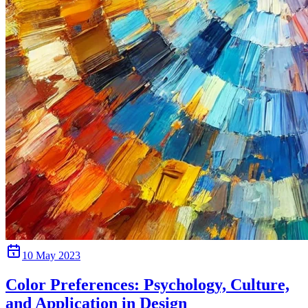
10 May 2023
Color Preferences: Psychology, Culture,
and Application in Design