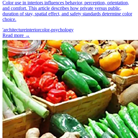
Color use in interiors influences behavior, perception, orientation,
and comfort. This article describes how private versus public,
duration of stay, spatial effect, and safety standards determine color
choice.
'architecture
interior
color-psychology
Read more
→