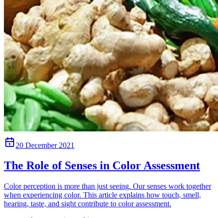
20 December 2021
The Role of Senses in Color Assessment
Color perception is more than just seeing. Our senses work together
when experiencing color. This article explains how touch, smell,
hearing, taste, and sight contribute to color assessment.