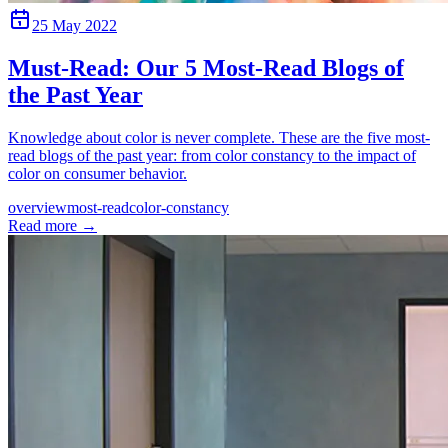
25 May 2022
Must-Read: Our 5 Most-Read Blogs of
the Past Year
Knowledge about color is never complete. These are the five most-
read blogs of the past year: from color constancy to the impact of
color on consumer behavior.
overview
most-read
color-constancy
Read more
→