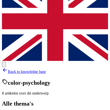
Back to knowledge base
color-psychology
8
artikelen
over dit onderwerp
Alle thema's