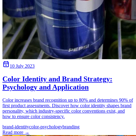
10 July 2023
Color Identity and Brand Strategy:
Psychology and Application
Color increases brand recognition up to 80% and determines 90% of
first product assessments. Discover how color identity shapes brand
personality, which industry-specific color conventions exist, and
how to ensure color consistency.
brand-identity
color-psychology
branding
Read more
→