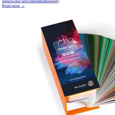
senses
color-perception
multisensory
Read more
→