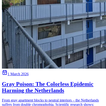
1 March 2026
Gray Poison: The Colorless Epidemic
Harming the Netherlands
From gray apartment blocks to neutral interiors – the Netherlands
suffers from double chromophobia. Scientific research shows: