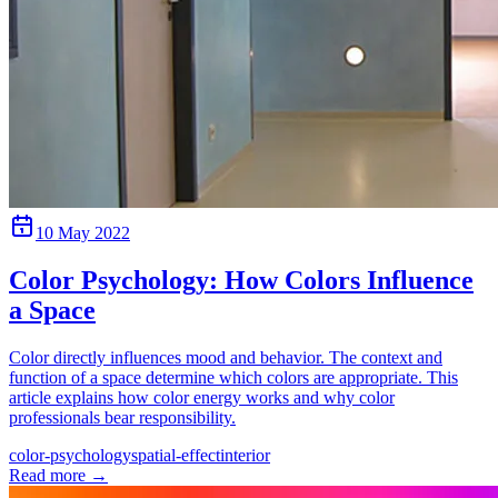
10 May 2022
Color Psychology: How Colors Influence
a Space
Color directly influences mood and behavior. The context and
function of a space determine which colors are appropriate. This
article explains how color energy works and why color
professionals bear responsibility.
color-psychology
spatial-effect
interior
Read more
→