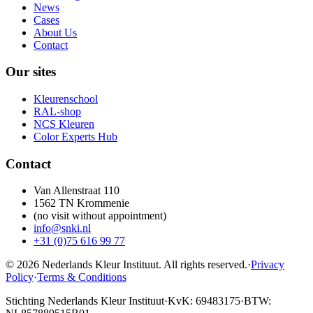
News
Cases
About Us
Contact
Our sites
Kleurenschool
RAL-shop
NCS Kleuren
Color Experts Hub
Contact
Van Allenstraat 110
1562 TN Krommenie
(no visit without appointment)
info@snki.nl
+31 (0)75 616 99 77
© 2026 Nederlands Kleur Instituut.
All rights reserved
.
·
Privacy
Policy
·
Terms & Conditions
Stichting Nederlands Kleur Instituut
·
KvK: 69483175
·
BTW: