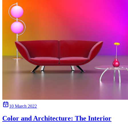
10 March 2022
Color and Architecture: The Interior