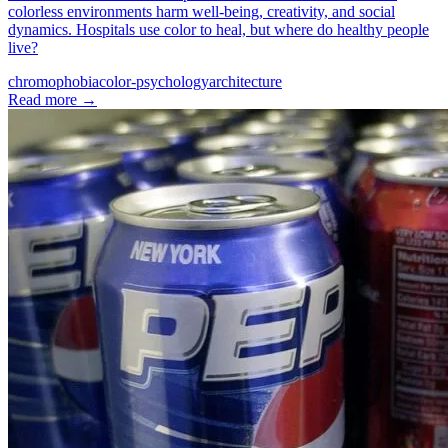
colorless environments harm well-being, creativity, and social
dynamics. Hospitals use color to heal, but where do healthy people
live?
chromophobia
color-psychology
architecture
Read more
→