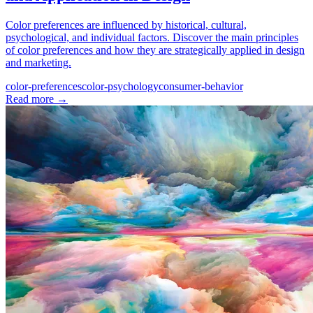
Color preferences are influenced by historical, cultural,
psychological, and individual factors. Discover the main principles
of color preferences and how they are strategically applied in design
and marketing.
color-preferences
color-psychology
consumer-behavior
Read more
→