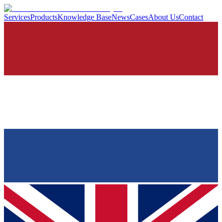
Services
Products
Knowledge Base
News
Cases
About Us
Contact