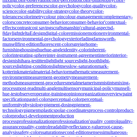
mixing
color-observation
color-perception
color-philosophy
color-
policy
color-preferences
color-psychology
color-quality
color-
science
color-stability
color-strategy
color-theory
color-
tolerances
colorimetry
colour pin
colour-management
complementary-
colors
concrete
consumer-behavior
consumer-behavior'
contextual-
effects
contrast
cost savings
craftsmanship'
cultural-aspects
d-
8
daylight
deltaE
design
digital-color
emission
emotion
environmental-
factors
environmental-psychology
exterior
fading
farnsworth-
munsell
first-edition
fluorescent-colors
greige
home-
furnishing
housing
hue
hue-angle
identity-color
inherent-
color
integrating-sphere
inter-instrument-agreement
interior
interior-
design
ishihara-test
itten
light
light sources
light-booth
light-
sources
lighting-conditions
lightness
low-saturation
mark-
kotterink
material
material-behavior
mathematics
measurement-
environment
measurement-geometry
measurement-
methods
measurement-procedures
metal
metamerism
mistints
mixing-
process
most-read
multi-angle
multisensory
municipal-policy
munsell-
hue-test
observer
operator-training
opinion
organization
overview
paint
specification
pastel-colors
perceptual-color
perceptual-
uniformity
physiology
pigment-dosing
pigment-
technology
pigments
plastics
polar-coordinates
process-control
product-
color
product-development
production
process
professionalization
professionalization'
quality control
quality-
assurance
quality-control
readability
reflectance-value
root-cause-
analysis
safety-colors
saturation
second-edition
senses
simultaneous-