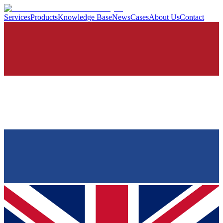
Services
Products
Knowledge Base
News
Cases
About Us
Contact