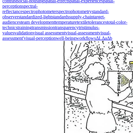
contrast
social-housing
spatial-effect
spatial-experience
spatial-
perception
spectral-
reflectance
spectrophotometer
spectrophotometry
standard-
observer
standardized-light
standards
supply-chain
target-
audiences
team development
temperature
textile
tolerances
total-color-
technics
training
transmission
transparency
tristimulus-
values
validation
visual assessment
visual-assessment
visual-
assessment'
visual-perception
well-being
workflows
ΔL
Δa
Δb