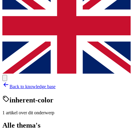
Back to knowledge base
inherent-color
1
artikel
over dit onderwerp
Alle thema's