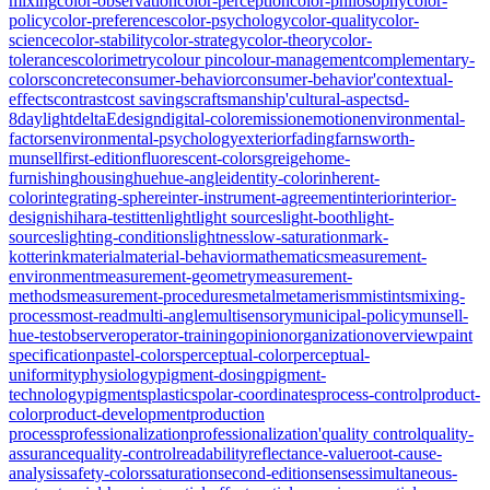
mixing
color-observation
color-perception
color-philosophy
color-
policy
color-preferences
color-psychology
color-quality
color-
science
color-stability
color-strategy
color-theory
color-
tolerances
colorimetry
colour pin
colour-management
complementary-
colors
concrete
consumer-behavior
consumer-behavior'
contextual-
effects
contrast
cost savings
craftsmanship'
cultural-aspects
d-
8
daylight
deltaE
design
digital-color
emission
emotion
environmental-
factors
environmental-psychology
exterior
fading
farnsworth-
munsell
first-edition
fluorescent-colors
greige
home-
furnishing
housing
hue
hue-angle
identity-color
inherent-
color
integrating-sphere
inter-instrument-agreement
interior
interior-
design
ishihara-test
itten
light
light sources
light-booth
light-
sources
lighting-conditions
lightness
low-saturation
mark-
kotterink
material
material-behavior
mathematics
measurement-
environment
measurement-geometry
measurement-
methods
measurement-procedures
metal
metamerism
mistints
mixing-
process
most-read
multi-angle
multisensory
municipal-policy
munsell-
hue-test
observer
operator-training
opinion
organization
overview
paint
specification
pastel-colors
perceptual-color
perceptual-
uniformity
physiology
pigment-dosing
pigment-
technology
pigments
plastics
polar-coordinates
process-control
product-
color
product-development
production
process
professionalization
professionalization'
quality control
quality-
assurance
quality-control
readability
reflectance-value
root-cause-
analysis
safety-colors
saturation
second-edition
senses
simultaneous-