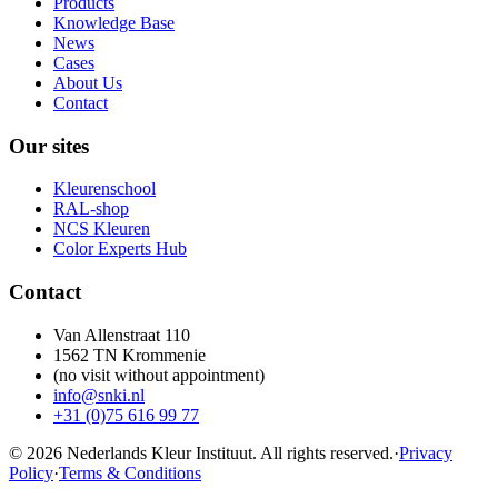
Products
Knowledge Base
News
Cases
About Us
Contact
Our sites
Kleurenschool
RAL-shop
NCS Kleuren
Color Experts Hub
Contact
Van Allenstraat 110
1562 TN Krommenie
(no visit without appointment)
info@snki.nl
+31 (0)75 616 99 77
© 2026 Nederlands Kleur Instituut.
All rights reserved
.
·
Privacy
Policy
·
Terms & Conditions