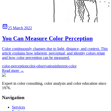
25 March 2022
You Can Measure Color Perception
Color continuously changes due to light, distance, and context. This
article explains how inherent, perceptual, and identity colors relate
and how color perception can be measured.
color-perception
color-observation
inherent-color
Read more
→
Expert in color consulting, color analysis and color education since
1976.
Navigation
Services