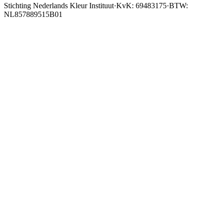
Stichting Nederlands Kleur Instituut
·
KvK: 69483175
·
BTW:
NL857889515B01