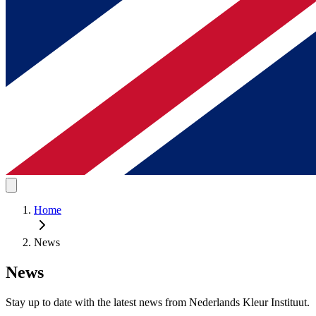
Home
News
News
Stay up to date with the latest news from Nederlands Kleur Instituut.