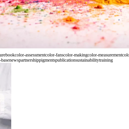
ture
book
color-assessment
color-fans
color-making
color-measurement
col
-base
news
partnership
pigments
publication
sustainability
training