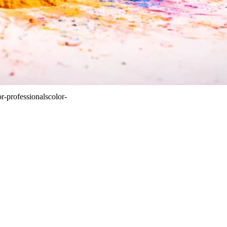
or-professionals
color-