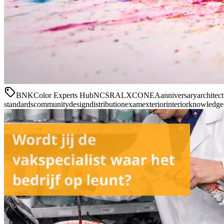
BNK
Color Experts Hub
NCS
RAL
XCONEA
anniversary
architec
standards
community
design
distribution
exam
exterior
interior
knowledge