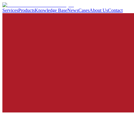
Services
Products
Knowledge Base
News
Cases
About Us
Contact