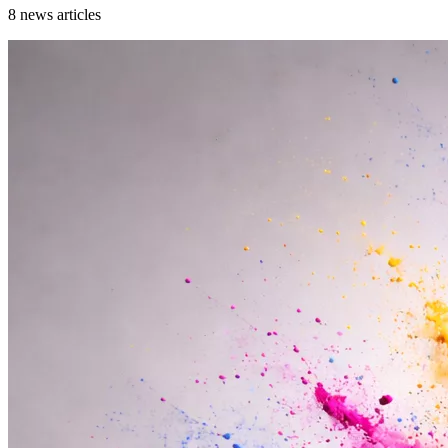
8
news articles