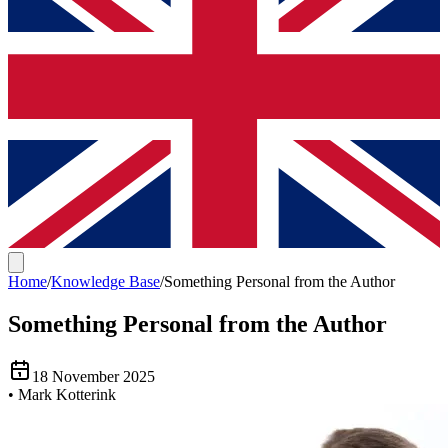
Home
/
Knowledge Base
/
Something Personal from the Author
Something Personal from the Author
18 November 2025
•
Mark Kotterink