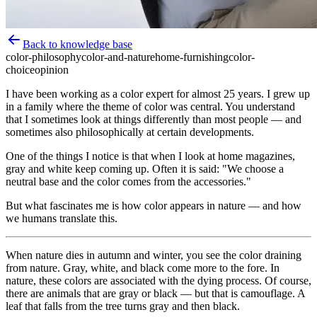
Back to knowledge base
color-philosophy
color-and-nature
home-furnishing
color-
choice
opinion
I have been working as a color expert for almost 25 years. I grew up
in a family where the theme of color was central. You understand
that I sometimes look at things differently than most people — and
sometimes also philosophically at certain developments.
One of the things I notice is that when I look at home magazines,
gray and white keep coming up. Often it is said: "We choose a
neutral base and the color comes from the accessories."
But what fascinates me is how color appears in nature — and how
we humans translate this.
When nature dies in autumn and winter, you see the color draining
from nature. Gray, white, and black come more to the fore. In
nature, these colors are associated with the dying process. Of course,
there are animals that are gray or black — but that is camouflage. A
leaf that falls from the tree turns gray and then black.