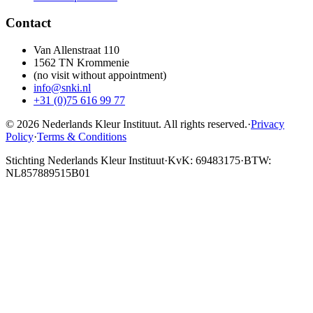
Contact
Van Allenstraat 110
1562 TN Krommenie
(no visit without appointment)
info@snki.nl
+31 (0)75 616 99 77
© 2026 Nederlands Kleur Instituut.
All rights reserved
.
·
Privacy
Policy
·
Terms & Conditions
Stichting Nederlands Kleur Instituut
·
KvK: 69483175
·
BTW:
NL857889515B01