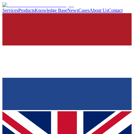
Services
Products
Knowledge Base
News
Cases
About Us
Contact