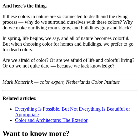
And here's the thing.
If these colors in nature are so connected to death and the dying
process — why do we surround ourselves with these colors? Why
do we make our living rooms gray, and buildings gray and black?
In spring, life begins, we say, and all of nature becomes colorful.
But when choosing color for homes and buildings, we prefer to go
for dead colors.
Are we afraid of color? Or are we afraid of life and colorful living?
Or do we not quite dare — because we lack knowledge?
Mark Kotterink — color expert, Netherlands Color Institute
Related articles:
Everything Is Possible, But Not Everything Is Beautiful or
Appropriate
Color and Architecture: The Exterior
Want to know more?