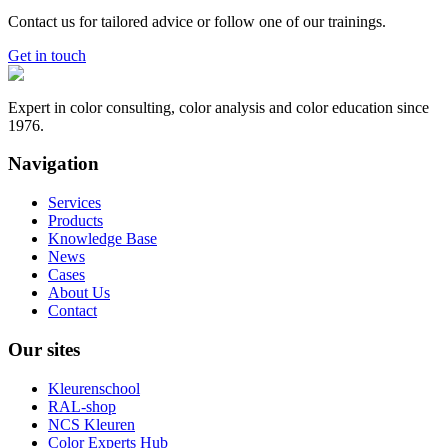
Contact us for tailored advice or follow one of our trainings.
Get in touch
Expert in color consulting, color analysis and color education since
1976.
Navigation
Services
Products
Knowledge Base
News
Cases
About Us
Contact
Our sites
Kleurenschool
RAL-shop
NCS Kleuren
Color Experts Hub