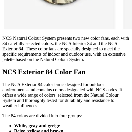
NCS Natural Colour System presents two new color fans, each with
84 carefully selected colors: the NCS Interior 84 and the NCS
Exterior 84. These color fans are specially designed to meet the
specific requirements of indoor and outdoor use, with an extensive
palette based on the Natural Colour System.
NCS Exterior 84 Color Fan
The NCS Exterior 84 color fan is designed for outdoor
environments and contains colors designated with NCS codes. It
offers a wide range of colors, selected from the Natural Colour
System and thoroughly tested for durability and resistance to
weather influences.
The 84 colors are divided into four groups:
White, gray and greige
Beige, yellow and brown