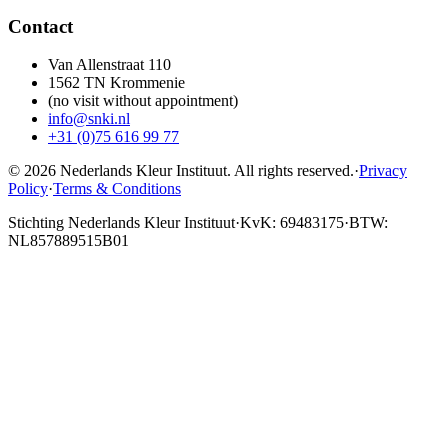
Contact
Van Allenstraat 110
1562 TN Krommenie
(no visit without appointment)
info@snki.nl
+31 (0)75 616 99 77
© 2026 Nederlands Kleur Instituut.
All rights reserved
.
·
Privacy
Policy
·
Terms & Conditions
Stichting Nederlands Kleur Instituut
·
KvK: 69483175
·
BTW:
NL857889515B01