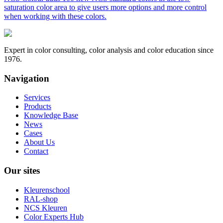
saturation color area to give users more options and more control
when working with these colors.
Expert in color consulting, color analysis and color education since
1976.
Navigation
Services
Products
Knowledge Base
News
Cases
About Us
Contact
Our sites
Kleurenschool
RAL-shop
NCS Kleuren
Color Experts Hub