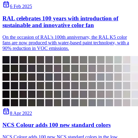
6 Feb 2025
RAL celebrates 100 years with introduction of
sustainable and innovative color fan
On the occasion of RAL's 100th anniversary, the RAL K5 color
fans are now produced with water-based paint technology, with a
90% reduction in VOC emissions.
8 Apr 2022
NCS Colour adds 100 new standard colors
NCS Colour adds 100 new NCS standard colors in the low