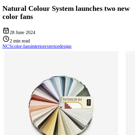
Natural Colour System launches two new
color fans
28 June 2024
2
min read
NCS
color-fans
interior
exterior
design