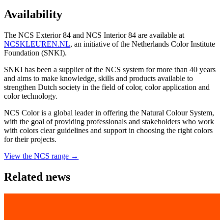
Availability
The NCS Exterior 84 and NCS Interior 84 are available at
NCSKLEUREN.NL
, an initiative of the Netherlands Color Institute
Foundation (SNKI).
SNKI has been a supplier of the NCS system for more than 40 years
and aims to make knowledge, skills and products available to
strengthen Dutch society in the field of color, color application and
color technology.
NCS Color is a global leader in offering the Natural Colour System,
with the goal of providing professionals and stakeholders who work
with colors clear guidelines and support in choosing the right colors
for their projects.
View the NCS range →
Related news