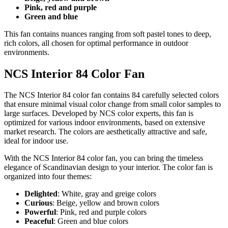
Pink, red and purple
Green and blue
This fan contains nuances ranging from soft pastel tones to deep,
rich colors, all chosen for optimal performance in outdoor
environments.
NCS Interior 84 Color Fan
The NCS Interior 84 color fan contains 84 carefully selected colors
that ensure minimal visual color change from small color samples to
large surfaces. Developed by NCS color experts, this fan is
optimized for various indoor environments, based on extensive
market research. The colors are aesthetically attractive and safe,
ideal for indoor use.
With the NCS Interior 84 color fan, you can bring the timeless
elegance of Scandinavian design to your interior. The color fan is
organized into four themes:
Delighted
: White, gray and greige colors
Curious
: Beige, yellow and brown colors
Powerful
: Pink, red and purple colors
Peaceful
: Green and blue colors