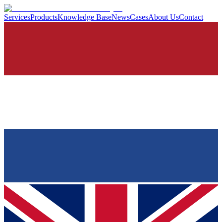
Services
Products
Knowledge Base
News
Cases
About Us
Contact