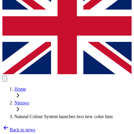
Home
Nieuws
Natural Colour System launches two new color fans
Back to news