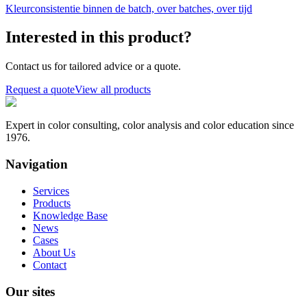
Kleurconsistentie binnen de batch, over batches, over tijd
Interested in this product?
Contact us for tailored advice or a quote.
Request a quote
View all products
Expert in color consulting, color analysis and color education since
1976.
Navigation
Services
Products
Knowledge Base
News
Cases
About Us
Contact
Our sites