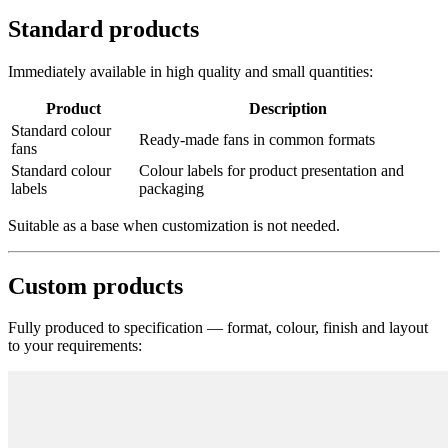
Standard products
Immediately available in high quality and small quantities:
Product
Description
Standard colour
Ready-made fans in common formats
fans
Standard colour
Colour labels for product presentation and
labels
packaging
Suitable as a base when customization is not needed.
Custom products
Fully produced to specification — format, colour, finish and layout
to your requirements: