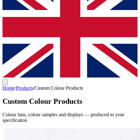
Home
/
Products
/
Custom Colour Products
Custom Colour Products
Colour fans, colour samples and displays — produced to your
specification