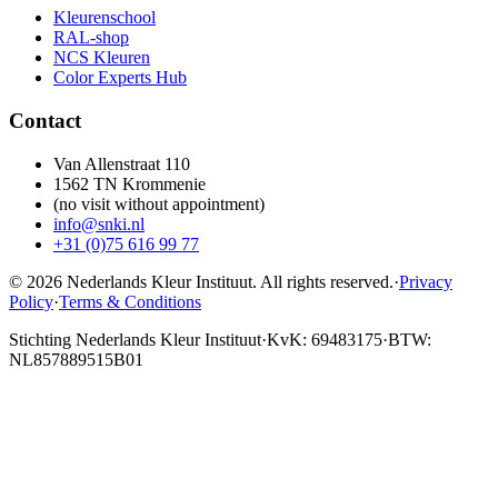
Kleurenschool
RAL-shop
NCS Kleuren
Color Experts Hub
Contact
Van Allenstraat 110
1562 TN Krommenie
(no visit without appointment)
info@snki.nl
+31 (0)75 616 99 77
© 2026 Nederlands Kleur Instituut.
All rights reserved
.
·
Privacy
Policy
·
Terms & Conditions
Stichting Nederlands Kleur Instituut
·
KvK: 69483175
·
BTW:
NL857889515B01