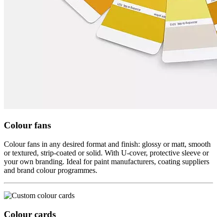
Colour fans
Colour fans in any desired format and finish: glossy or matt, smooth
or textured, strip-coated or solid. With U-cover, protective sleeve or
your own branding. Ideal for paint manufacturers, coating suppliers
and brand colour programmes.
Colour cards