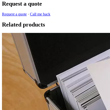
Request a quote
Request a quote
·
Call me back
Related products