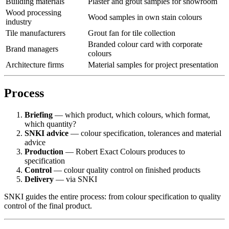
Building materials
Plaster and grout samples for showroom
Wood processing
Wood samples in own stain colours
industry
Tile manufacturers
Grout fan for tile collection
Branded colour card with corporate
Brand managers
colours
Architecture firms
Material samples for project presentation
Process
Briefing
— which product, which colours, which format,
which quantity?
SNKI advice
— colour specification, tolerances and material
advice
Production
— Robert Exact Colours produces to
specification
Control
— colour quality control on finished products
Delivery
— via SNKI
SNKI guides the entire process: from colour specification to quality
control of the final product.