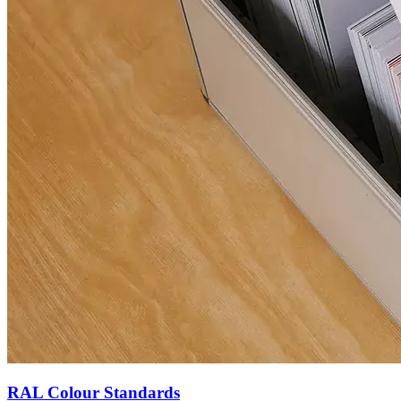
RAL Colour Standards