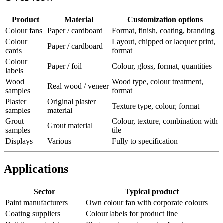
Product
Material
Customization options
Colour fans
Paper / cardboard
Format, finish, coating, branding
Colour
Layout, chipped or lacquer print,
Paper / cardboard
cards
format
Colour
Paper / foil
Colour, gloss, format, quantities
labels
Wood
Wood type, colour treatment,
Real wood / veneer
samples
format
Plaster
Original plaster
Texture type, colour, format
samples
material
Grout
Colour, texture, combination with
Grout material
samples
tile
Displays
Various
Fully to specification
Applications
Sector
Typical product
Paint manufacturers
Own colour fan with corporate colours
Coating suppliers
Colour labels for product line