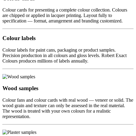
Colour cards for presenting a complete colour collection. Colours
are chipped or applied in lacquer printing. Layout fully to
specification — format, arrangement and branding customized.
Colour labels
Colour labels for paint cans, packaging or product samples.
Precision production in all colours and gloss levels. Robert Exact
Colours produces millions of labels annually.
Wood samples
Colour fans and colour cards with real wood — veneer or solid. The
wood grain and texture can only be assessed in the real material.
The wood is treated with your own colours for a realistic
representation.