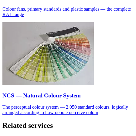
Colour fans, primary standards and plastic samples — the complete
RAL range
NCS — Natural Colour System
The perceptual colour system — 2,050 standard colours, logically
arranged according to how people perceive colour
Related services