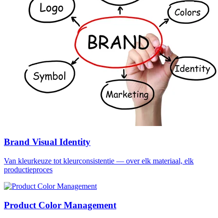
Brand Visual Identity
Van kleurkeuze tot kleurconsistentie — over elk materiaal, elk
productieproces
Product Color Management