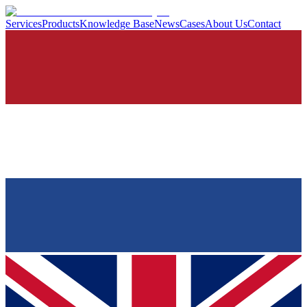
Services
Products
Knowledge Base
News
Cases
About Us
Contact