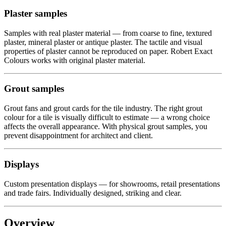
Plaster samples
Samples with real plaster material — from coarse to fine, textured
plaster, mineral plaster or antique plaster. The tactile and visual
properties of plaster cannot be reproduced on paper. Robert Exact
Colours works with original plaster material.
Grout samples
Grout fans and grout cards for the tile industry. The right grout
colour for a tile is visually difficult to estimate — a wrong choice
affects the overall appearance. With physical grout samples, you
prevent disappointment for architect and client.
Displays
Custom presentation displays — for showrooms, retail presentations
and trade fairs. Individually designed, striking and clear.
Overview