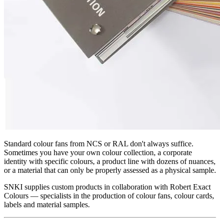
Standard colour fans from NCS or RAL don't always suffice.
Sometimes you have your own colour collection, a corporate
identity with specific colours, a product line with dozens of nuances,
or a material that can only be properly assessed as a physical sample.
SNKI supplies custom products in collaboration with Robert Exact
Colours — specialists in the production of colour fans, colour cards,
labels and material samples.