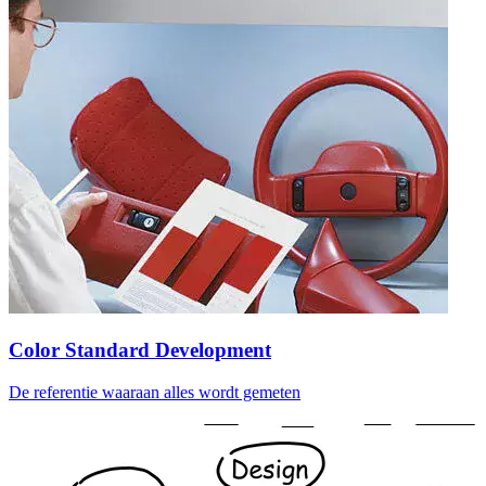
Color Standard Development
De referentie waaraan alles wordt gemeten