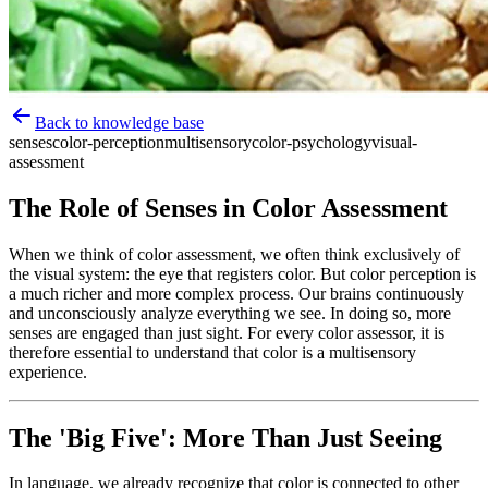
Back to knowledge base
senses
color-perception
multisensory
color-psychology
visual-
assessment
The Role of Senses in Color Assessment
When we think of color assessment, we often think exclusively of
the visual system: the eye that registers color. But color perception is
a much richer and more complex process. Our brains continuously
and unconsciously analyze everything we see. In doing so, more
senses are engaged than just sight. For every color assessor, it is
therefore essential to understand that color is a multisensory
experience.
The 'Big Five': More Than Just Seeing
In language, we already recognize that color is connected to other