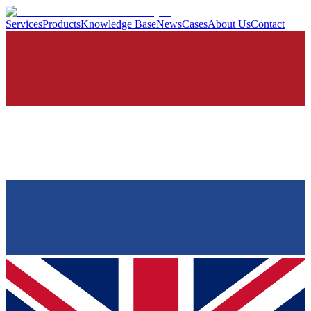
Services
Products
Knowledge Base
News
Cases
About Us
Contact