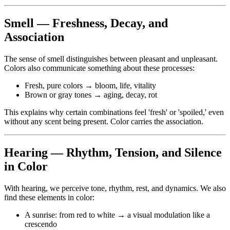
Smell — Freshness, Decay, and
Association
The sense of smell distinguishes between pleasant and unpleasant.
Colors also communicate something about these processes:
Fresh, pure colors → bloom, life, vitality
Brown or gray tones → aging, decay, rot
This explains why certain combinations feel 'fresh' or 'spoiled,' even
without any scent being present. Color carries the association.
Hearing — Rhythm, Tension, and Silence
in Color
With hearing, we perceive tone, rhythm, rest, and dynamics. We also
find these elements in color:
A sunrise: from red to white → a visual modulation like a
crescendo