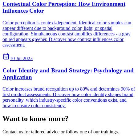
Contextual Color Perception: How Environment
Influences Color
Color perception is context-dependent. Identical color samples can
appear different due to background color, light, or spatial
configuration. Simultaneous contrast amplifies differences - a gray
on red appears greener. Discover how context influences color
assessment.
10 Jul 2023
Color Identity and Brand Strategy: Psychology and
Application
Color increases brand recognition up to 80% and determines 90% of
first product assessments. Discover how color identity shapes brand
personality, which industry-specific color conventions exist, and
how to ensure color consistency.
Want to know more?
Contact us for tailored advice or follow one of our trainings.