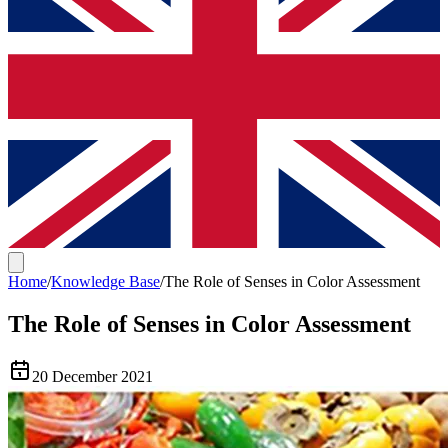
Home
/
Knowledge Base
/
The Role of Senses in Color Assessment
The Role of Senses in Color Assessment
20 December 2021