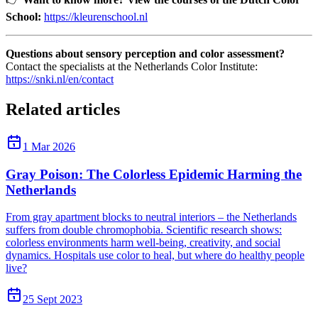
School:
https://kleurenschool.nl
Questions about sensory perception and color assessment?
Contact the specialists at the Netherlands Color Institute:
https://snki.nl/en/contact
Related articles
1 Mar 2026
Gray Poison: The Colorless Epidemic Harming the
Netherlands
From gray apartment blocks to neutral interiors – the Netherlands
suffers from double chromophobia. Scientific research shows:
colorless environments harm well-being, creativity, and social
dynamics. Hospitals use color to heal, but where do healthy people
live?
25 Sept 2023