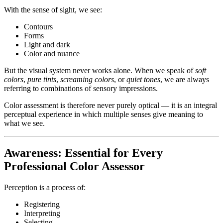
With the sense of sight, we see:
Contours
Forms
Light and dark
Color and nuance
But the visual system never works alone. When we speak of
soft
colors
,
pure tints
,
screaming colors
, or
quiet tones
, we are always
referring to combinations of sensory impressions.
Color assessment is therefore never purely optical — it is an integral
perceptual experience in which multiple senses give meaning to
what we see.
Awareness: Essential for Every
Professional Color Assessor
Perception is a process of:
Registering
Interpreting
Selecting