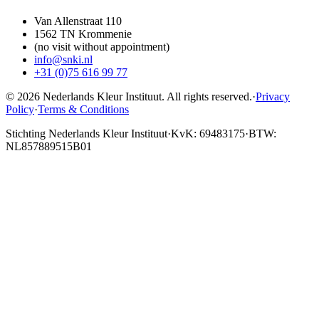
Van Allenstraat 110
1562 TN Krommenie
(no visit without appointment)
info@snki.nl
+31 (0)75 616 99 77
© 2026 Nederlands Kleur Instituut.
All rights reserved
.
·
Privacy
Policy
·
Terms & Conditions
Stichting Nederlands Kleur Instituut
·
KvK: 69483175
·
BTW:
NL857889515B01