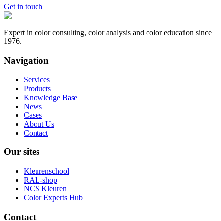
Get in touch
Expert in color consulting, color analysis and color education since
1976.
Navigation
Services
Products
Knowledge Base
News
Cases
About Us
Contact
Our sites
Kleurenschool
RAL-shop
NCS Kleuren
Color Experts Hub
Contact