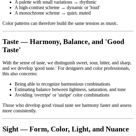
A palette with small variations → rhythmic
A high-contrast scheme → dynamic or 'loud'
A monochrome scheme → quiet, muted
Color patterns can therefore build the same tension as music.
Taste — Harmony, Balance, and 'Good
Taste'
With the sense of taste, we distinguish sweet, sour, bitter, and sharp,
and we develop 'good taste.' For designers and color professionals,
this also concerns:
Being able to recognize harmonious combinations
Estimating balance between lightness, saturation, and tone
Avoiding 'overripe' or 'unripe' color combinations
Those who develop good visual taste see harmony faster and assess
more consistently.
Sight — Form, Color, Light, and Nuance