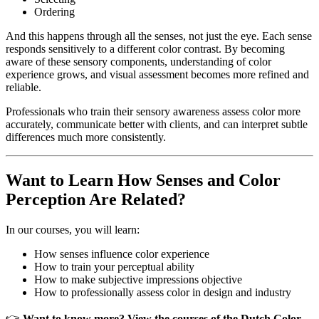
Ordering
And this happens through all the senses, not just the eye. Each sense
responds sensitively to a different color contrast. By becoming
aware of these sensory components, understanding of color
experience grows, and visual assessment becomes more refined and
reliable.
Professionals who train their sensory awareness assess color more
accurately, communicate better with clients, and can interpret subtle
differences much more consistently.
Want to Learn How Senses and Color
Perception Are Related?
In our courses, you will learn:
How senses influence color experience
How to train your perceptual ability
How to make subjective impressions objective
How to professionally assess color in design and industry
👉
Want to know more? View the courses of the Dutch Color