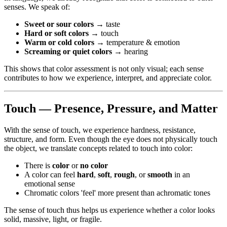
senses. We speak of:
Sweet or sour colors
→ taste
Hard or soft colors
→ touch
Warm or cold colors
→ temperature & emotion
Screaming or quiet colors
→ hearing
This shows that color assessment is not only visual; each sense
contributes to how we experience, interpret, and appreciate color.
Touch — Presence, Pressure, and Matter
With the sense of touch, we experience hardness, resistance,
structure, and form. Even though the eye does not physically touch
the object, we translate concepts related to touch into color:
There is
color
or
no color
A color can feel
hard
,
soft
,
rough
, or
smooth
in an
emotional sense
Chromatic colors 'feel' more present than achromatic tones
The sense of touch thus helps us experience whether a color looks
solid, massive, light, or fragile.