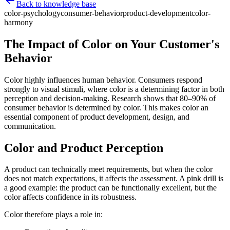
Back to knowledge base
color-psychology
consumer-behavior
product-development
color-
harmony
The Impact of Color on Your Customer's
Behavior
Color highly influences human behavior. Consumers respond
strongly to visual stimuli, where color is a determining factor in both
perception and decision-making. Research shows that 80–90% of
consumer behavior is determined by color. This makes color an
essential component of product development, design, and
communication.
Color and Product Perception
A product can technically meet requirements, but when the color
does not match expectations, it affects the assessment. A pink drill is
a good example: the product can be functionally excellent, but the
color affects confidence in its robustness.
Color therefore plays a role in: