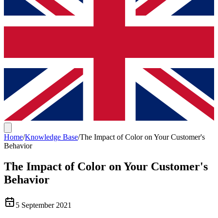
Home
/
Knowledge Base
/
The Impact of Color on Your Customer's
Behavior
The Impact of Color on Your Customer's
Behavior
5 September 2021