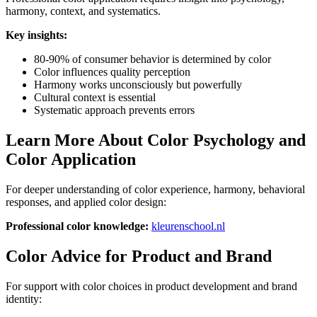
harmony, context, and systematics.
Key insights:
80-90% of consumer behavior is determined by color
Color influences quality perception
Harmony works unconsciously but powerfully
Cultural context is essential
Systematic approach prevents errors
Learn More About Color Psychology and
Color Application
For deeper understanding of color experience, harmony, behavioral
responses, and applied color design:
Professional color knowledge:
kleurenschool.nl
Color Advice for Product and Brand
For support with color choices in product development and brand
identity: