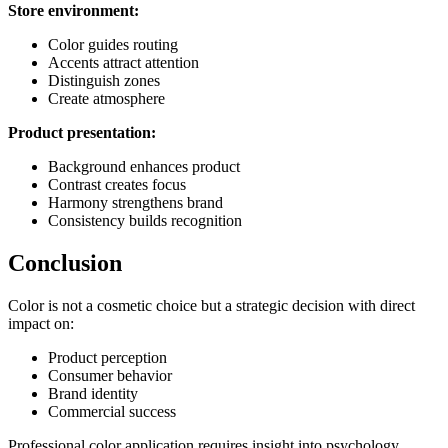
Store environment:
Color guides routing
Accents attract attention
Distinguish zones
Create atmosphere
Product presentation:
Background enhances product
Contrast creates focus
Harmony strengthens brand
Consistency builds recognition
Conclusion
Color is not a cosmetic choice but a strategic decision with direct
impact on:
Product perception
Consumer behavior
Brand identity
Commercial success
Professional color application requires insight into psychology,