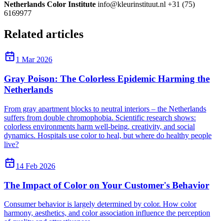
Netherlands Color Institute
info@kleurinstituut.nl +31 (75)
6169977
Related articles
1 Mar 2026
Gray Poison: The Colorless Epidemic Harming the
Netherlands
From gray apartment blocks to neutral interiors – the Netherlands
suffers from double chromophobia. Scientific research shows:
colorless environments harm well-being, creativity, and social
dynamics. Hospitals use color to heal, but where do healthy people
live?
14 Feb 2026
The Impact of Color on Your Customer's Behavior
Consumer behavior is largely determined by color. How color
harmony, aesthetics, and color association influence the perception