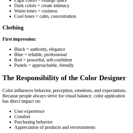
Light colors = enlarge space
Dark colors = create intimacy
Warm tones = coziness
Cool tones = calm, concentration
Clothing
First impression:
Black = authority, elegance
Blue = reliable, professional
Red = powerful, self-confident
Pastels = approachable, friendly
The Responsibility of the Color Designer
Color influences behavior, perception, emotions, and expectations.
Because people always strive for visual balance, color application
has direct impact on:
User experience
Comfort
Purchasing behavior
Appreciation of products and environments