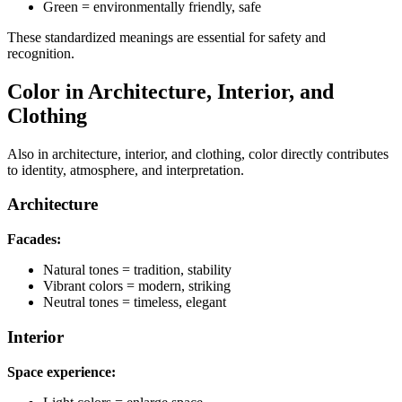
Green = environmentally friendly, safe
These standardized meanings are essential for safety and
recognition.
Color in Architecture, Interior, and
Clothing
Also in architecture, interior, and clothing, color directly contributes
to identity, atmosphere, and interpretation.
Architecture
Facades:
Natural tones = tradition, stability
Vibrant colors = modern, striking
Neutral tones = timeless, elegant
Interior
Space experience: