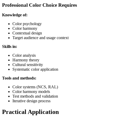
Professional Color Choice Requires
Knowledge of:
Color psychology
Color harmony
Contextual design
Target audience and usage context
Skills in:
Color analysis
Harmony theory
Cultural sensitivity
Systematic color application
Tools and methods:
Color systems (NCS, RAL)
Color harmony models
Test methods and validation
Iterative design process
Practical Application