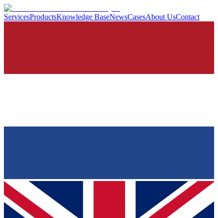
Services
Products
Knowledge Base
News
Cases
About Us
Contact