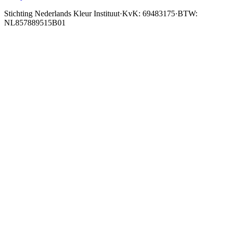
Stichting Nederlands Kleur Instituut
·
KvK: 69483175
·
BTW:
NL857889515B01