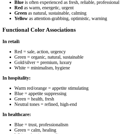
Blue
is often experienced as fresh, reliable, professional
Red
as warm, energetic, urgent
Green
as natural, sustainable, calming
Yellow
as attention-grabbing, optimistic, warning
Functional Color Associations
In retail:
Red = sale, action, urgency
Green = organic, natural, sustainable
Gold/silver = premium, luxury
White = minimalism, hygiene
In hospitality:
Warm red/orange = appetite stimulating
Blue = appetite suppressing
Green = health, fresh
Neutral tones = refined, high-end
In healthcare:
Blue = trust, professionalism
Green = calm, healing