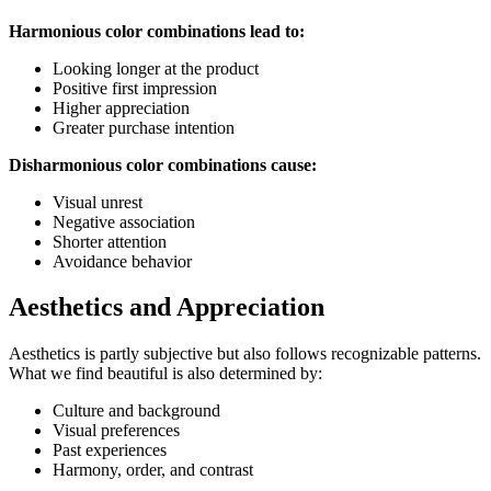
Harmonious color combinations lead to:
Looking longer at the product
Positive first impression
Higher appreciation
Greater purchase intention
Disharmonious color combinations cause:
Visual unrest
Negative association
Shorter attention
Avoidance behavior
Aesthetics and Appreciation
Aesthetics is partly subjective but also follows recognizable patterns.
What we find beautiful is also determined by:
Culture and background
Visual preferences
Past experiences
Harmony, order, and contrast