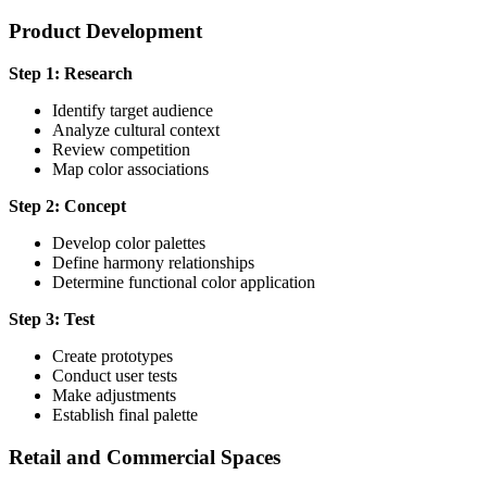
Product Development
Step 1: Research
Identify target audience
Analyze cultural context
Review competition
Map color associations
Step 2: Concept
Develop color palettes
Define harmony relationships
Determine functional color application
Step 3: Test
Create prototypes
Conduct user tests
Make adjustments
Establish final palette
Retail and Commercial Spaces