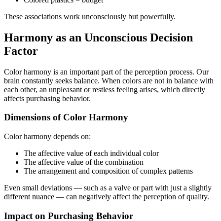
These associations work unconsciously but powerfully.
Harmony as an Unconscious Decision
Factor
Color harmony is an important part of the perception process. Our
brain constantly seeks balance. When colors are not in balance with
each other, an unpleasant or restless feeling arises, which directly
affects purchasing behavior.
Dimensions of Color Harmony
Color harmony depends on:
The affective value of each individual color
The affective value of the combination
The arrangement and composition of complex patterns
Even small deviations — such as a valve or part with just a slightly
different nuance — can negatively affect the perception of quality.
Impact on Purchasing Behavior