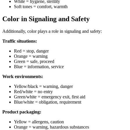
White = hygiene, sterility
Soft tones = comfort, warmth
Color in Signaling and Safety
Additionally, color plays a role in signaling and safety:
Traffic situations:
Red = stop, danger
Orange = warning
Green = safe, proceed
Blue = information, service
Work environments:
Yellow/black = warning, danger
Red/white = no entry
Green/white = emergency exit, first aid
Blue/white = obligation, requirement
Product packaging:
Yellow = allergens, caution
Orange = warning, hazardous substances