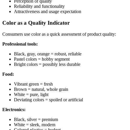
Perception of quality
Reliability and functionality
Attractiveness and usage expectation
Color as a Quality Indicator
Consumers use color as a quick assessment of product quality:
Professional tools:
Black, gray, orange = robust, reliable
Pastel colors = hobby segment
Bright colors = possibly less durable
Food:
Vibrant green = fresh
Brown = natural, whole grain
White = pure, light
Deviating colors = spoiled or artificial
Electronics:
Black, silver = premium
White = sleek, modern
Colored plastics = budget