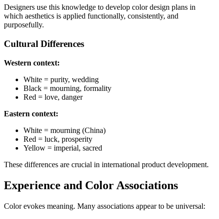
Designers use this knowledge to develop color design plans in
which aesthetics is applied functionally, consistently, and
purposefully.
Cultural Differences
Western context:
White = purity, wedding
Black = mourning, formality
Red = love, danger
Eastern context:
White = mourning (China)
Red = luck, prosperity
Yellow = imperial, sacred
These differences are crucial in international product development.
Experience and Color Associations
Color evokes meaning. Many associations appear to be universal: