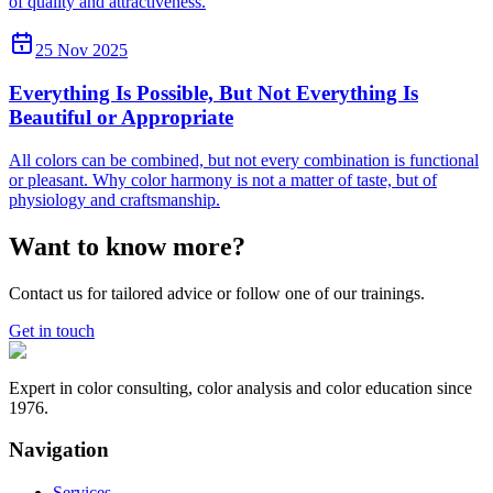
of quality and attractiveness.
25 Nov 2025
Everything Is Possible, But Not Everything Is
Beautiful or Appropriate
All colors can be combined, but not every combination is functional
or pleasant. Why color harmony is not a matter of taste, but of
physiology and craftsmanship.
Want to know more?
Contact us for tailored advice or follow one of our trainings.
Get in touch
Expert in color consulting, color analysis and color education since
1976.
Navigation
Services