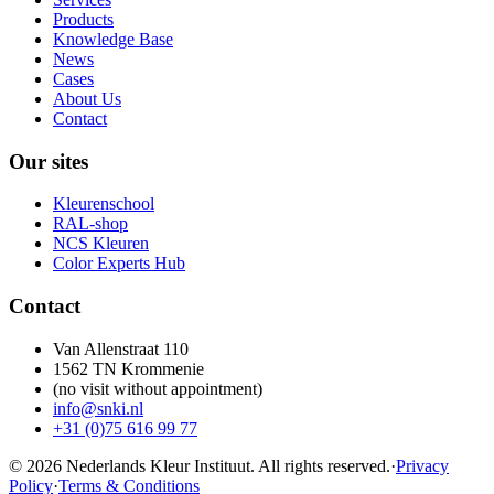
Products
Knowledge Base
News
Cases
About Us
Contact
Our sites
Kleurenschool
RAL-shop
NCS Kleuren
Color Experts Hub
Contact
Van Allenstraat 110
1562 TN Krommenie
(no visit without appointment)
info@snki.nl
+31 (0)75 616 99 77
© 2026 Nederlands Kleur Instituut.
All rights reserved
.
·
Privacy
Policy
·
Terms & Conditions