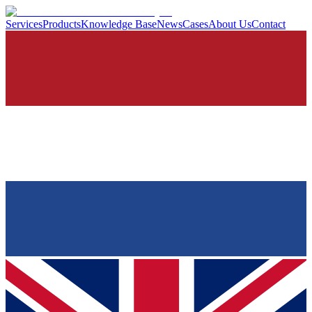
Services
Products
Knowledge Base
News
Cases
About Us
Contact