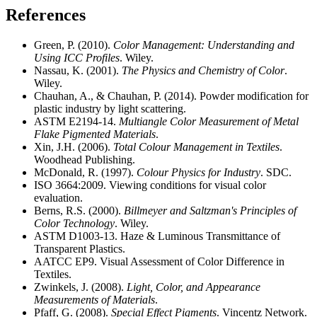
References
Green, P. (2010).
Color Management: Understanding and
Using ICC Profiles
. Wiley.
Nassau, K. (2001).
The Physics and Chemistry of Color
.
Wiley.
Chauhan, A., & Chauhan, P. (2014). Powder modification for
plastic industry by light scattering.
ASTM E2194-14.
Multiangle Color Measurement of Metal
Flake Pigmented Materials
.
Xin, J.H. (2006).
Total Colour Management in Textiles
.
Woodhead Publishing.
McDonald, R. (1997).
Colour Physics for Industry
. SDC.
ISO 3664:2009. Viewing conditions for visual color
evaluation.
Berns, R.S. (2000).
Billmeyer and Saltzman's Principles of
Color Technology
. Wiley.
ASTM D1003-13. Haze & Luminous Transmittance of
Transparent Plastics.
AATCC EP9. Visual Assessment of Color Difference in
Textiles.
Zwinkels, J. (2008).
Light, Color, and Appearance
Measurements of Materials
.
Pfaff, G. (2008).
Special Effect Pigments
. Vincentz Network.