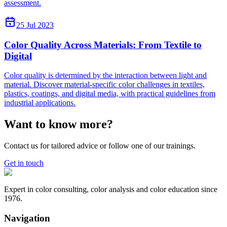
assessment.
25 Jul 2023
Color Quality Across Materials: From Textile to
Digital
Color quality is determined by the interaction between light and
material. Discover material-specific color challenges in textiles,
plastics, coatings, and digital media, with practical guidelines from
industrial applications.
Want to know more?
Contact us for tailored advice or follow one of our trainings.
Get in touch
Expert in color consulting, color analysis and color education since
1976.
Navigation