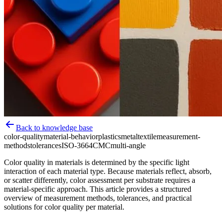
Back to knowledge base
color-quality
material-behavior
plastics
metal
textile
measurement-
methods
tolerances
ISO-3664
CMC
multi-angle
Color quality in materials is determined by the specific light
interaction of each material type. Because materials reflect, absorb,
or scatter differently, color assessment per substrate requires a
material-specific approach. This article provides a structured
overview of measurement methods, tolerances, and practical
solutions for color quality per material.