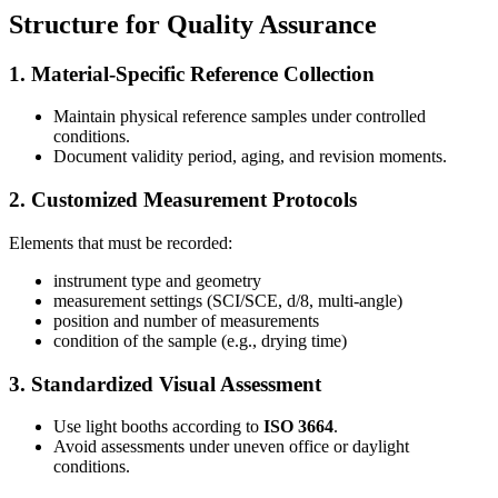
Structure for Quality Assurance
1. Material-Specific Reference Collection
Maintain physical reference samples under controlled
conditions.
Document validity period, aging, and revision moments.
2. Customized Measurement Protocols
Elements that must be recorded:
instrument type and geometry
measurement settings (SCI/SCE, d/8, multi-angle)
position and number of measurements
condition of the sample (e.g., drying time)
3. Standardized Visual Assessment
Use light booths according to
ISO 3664
.
Avoid assessments under uneven office or daylight
conditions.