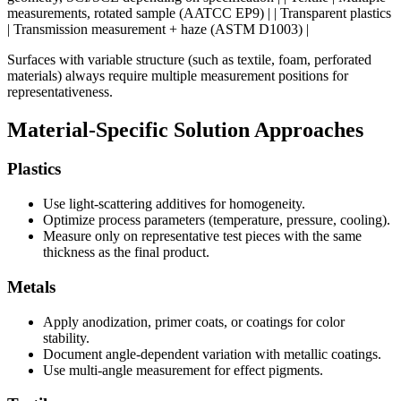
measurements, rotated sample (AATCC EP9) | | Transparent plastics
| Transmission measurement + haze (ASTM D1003) |
Surfaces with variable structure (such as textile, foam, perforated
materials) always require multiple measurement positions for
representativeness.
Material-Specific Solution Approaches
Plastics
Use light-scattering additives for homogeneity.
Optimize process parameters (temperature, pressure, cooling).
Measure only on representative test pieces with the same
thickness as the final product.
Metals
Apply anodization, primer coats, or coatings for color
stability.
Document angle-dependent variation with metallic coatings.
Use multi-angle measurement for effect pigments.