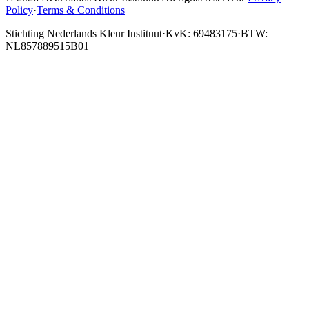
Policy
·
Terms & Conditions
Stichting Nederlands Kleur Instituut
·
KvK: 69483175
·
BTW:
NL857889515B01