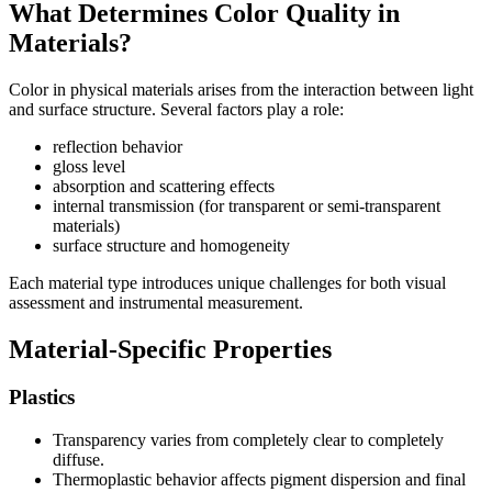
What Determines Color Quality in
Materials?
Color in physical materials arises from the interaction between light
and surface structure. Several factors play a role:
reflection behavior
gloss level
absorption and scattering effects
internal transmission (for transparent or semi-transparent
materials)
surface structure and homogeneity
Each material type introduces unique challenges for both visual
assessment and instrumental measurement.
Material-Specific Properties
Plastics
Transparency varies from completely clear to completely
diffuse.
Thermoplastic behavior affects pigment dispersion and final