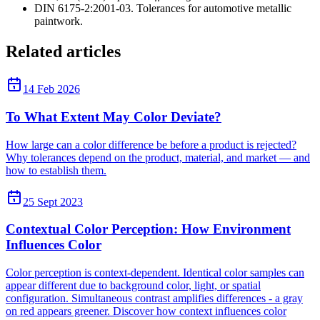
DIN 6175-2:2001-03. Tolerances for automotive metallic
paintwork.
Related articles
14 Feb 2026
To What Extent May Color Deviate?
How large can a color difference be before a product is rejected?
Why tolerances depend on the product, material, and market — and
how to establish them.
25 Sept 2023
Contextual Color Perception: How Environment
Influences Color
Color perception is context-dependent. Identical color samples can
appear different due to background color, light, or spatial
configuration. Simultaneous contrast amplifies differences - a gray
on red appears greener. Discover how context influences color