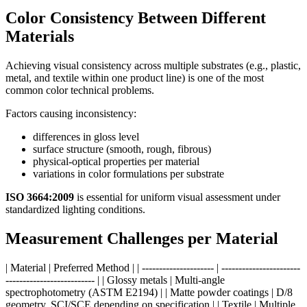
Color Consistency Between Different
Materials
Achieving visual consistency across multiple substrates (e.g., plastic,
metal, and textile within one product line) is one of the most
common color technical problems.
Factors causing inconsistency:
differences in gloss level
surface structure (smooth, rough, fibrous)
physical-optical properties per material
variations in color formulations per substrate
ISO 3664:2009
is essential for uniform visual assessment under
standardized lighting conditions.
Measurement Challenges per Material
| Material | Preferred Method | | --------------------- | -----------------------
-------------------------- | | Glossy metals | Multi-angle
spectrophotometry (ASTM E2194) | | Matte powder coatings | D/8
geometry, SCI/SCE depending on specification | | Textile | Multiple