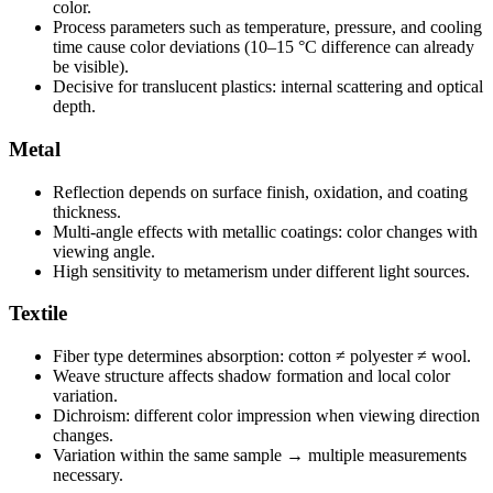
color.
Process parameters such as temperature, pressure, and cooling
time cause color deviations (10–15 °C difference can already
be visible).
Decisive for translucent plastics: internal scattering and optical
depth.
Metal
Reflection depends on surface finish, oxidation, and coating
thickness.
Multi-angle effects with metallic coatings: color changes with
viewing angle.
High sensitivity to metamerism under different light sources.
Textile
Fiber type determines absorption: cotton ≠ polyester ≠ wool.
Weave structure affects shadow formation and local color
variation.
Dichroism: different color impression when viewing direction
changes.
Variation within the same sample → multiple measurements
necessary.