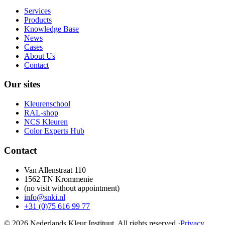
Services
Products
Knowledge Base
News
Cases
About Us
Contact
Our sites
Kleurenschool
RAL-shop
NCS Kleuren
Color Experts Hub
Contact
Van Allenstraat 110
1562 TN Krommenie
(no visit without appointment)
info@snki.nl
+31 (0)75 616 99 77
© 2026 Nederlands Kleur Instituut.
All rights reserved
.
·
Privacy