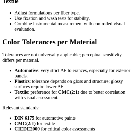
Textile
Adjust formulations per fiber type.
Use fixation and wash tests for stability.
Combine instrumental measurement with controlled visual
evaluation.
Color Tolerances per Material
Tolerances are not universally applicable; perceptual sensitivity
differs per material.
Automotive
: very strict ΔE tolerances, especially for exterior
panels.
Plastics
: tolerance depends on gloss and structure; glossy
surfaces require lower ΔE.
Textile
: preference for
CMC(2:1)
due to better correlation
with visual assessment.
Relevant standards:
DIN 6175
for automotive paints
CMC(2:1)
for textile
CIEDE2000
for critical color assessments