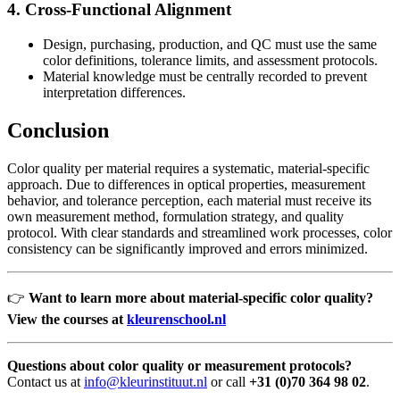
4. Cross-Functional Alignment
Design, purchasing, production, and QC must use the same
color definitions, tolerance limits, and assessment protocols.
Material knowledge must be centrally recorded to prevent
interpretation differences.
Conclusion
Color quality per material requires a systematic, material-specific
approach. Due to differences in optical properties, measurement
behavior, and tolerance perception, each material must receive its
own measurement method, formulation strategy, and quality
protocol. With clear standards and streamlined work processes, color
consistency can be significantly improved and errors minimized.
👉
Want to learn more about material-specific color quality?
View the courses at
kleurenschool.nl
Questions about color quality or measurement protocols?
Contact us at
info@kleurinstituut.nl
or call
+31 (0)70 364 98 02
.