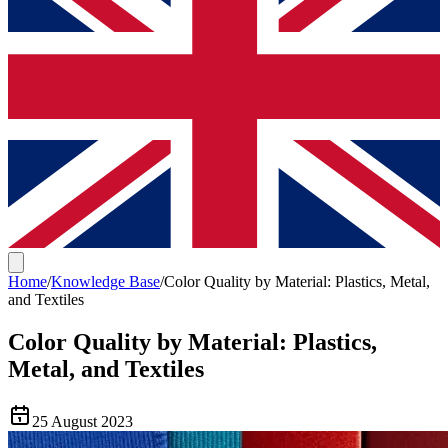
Home
/
Knowledge Base
/
Color Quality by Material: Plastics, Metal,
and Textiles
Color Quality by Material: Plastics,
Metal, and Textiles
25 August 2023