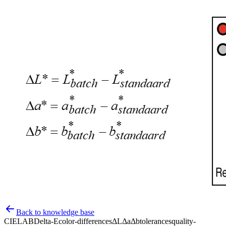
Back to knowledge base
CIELAB
Delta-E
color-differences
ΔL
Δa
Δb
tolerances
quality-