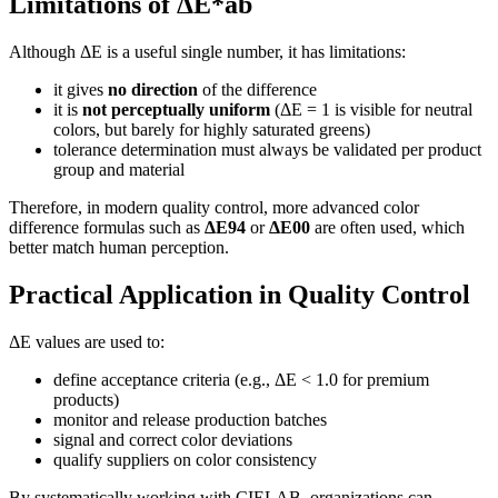
Limitations of ΔE*ab
Although ΔE is a useful single number, it has limitations:
it gives
no direction
of the difference
it is
not perceptually uniform
(ΔE = 1 is visible for neutral
colors, but barely for highly saturated greens)
tolerance determination must always be validated per product
group and material
Therefore, in modern quality control, more advanced color
difference formulas such as
ΔE94
or
ΔE00
are often used, which
better match human perception.
Practical Application in Quality Control
ΔE values are used to:
define acceptance criteria (e.g., ΔE < 1.0 for premium
products)
monitor and release production batches
signal and correct color deviations
qualify suppliers on color consistency
By systematically working with CIELAB, organizations can