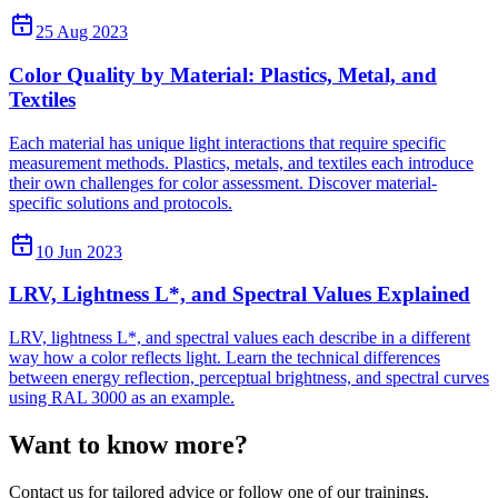
25 Aug 2023
Color Quality by Material: Plastics, Metal, and
Textiles
Each material has unique light interactions that require specific
measurement methods. Plastics, metals, and textiles each introduce
their own challenges for color assessment. Discover material-
specific solutions and protocols.
10 Jun 2023
LRV, Lightness L*, and Spectral Values Explained
LRV, lightness L*, and spectral values each describe in a different
way how a color reflects light. Learn the technical differences
between energy reflection, perceptual brightness, and spectral curves
using RAL 3000 as an example.
Want to know more?
Contact us for tailored advice or follow one of our trainings.