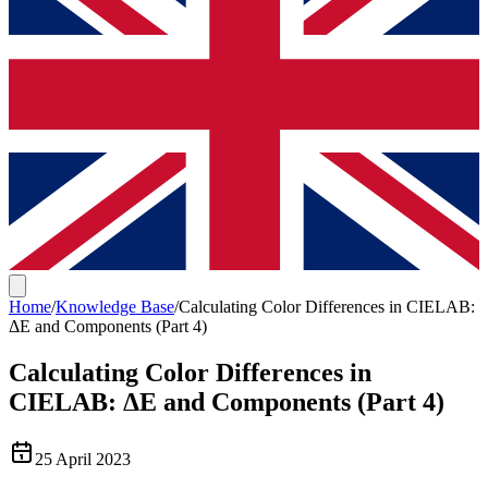
Home
/
Knowledge Base
/
Calculating Color Differences in CIELAB:
ΔE and Components (Part 4)
Calculating Color Differences in
CIELAB: ΔE and Components (Part 4)
25 April 2023