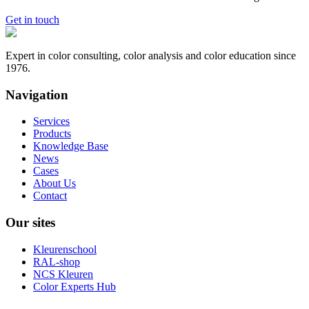
Get in touch
Expert in color consulting, color analysis and color education since
1976.
Navigation
Services
Products
Knowledge Base
News
Cases
About Us
Contact
Our sites
Kleurenschool
RAL-shop
NCS Kleuren
Color Experts Hub