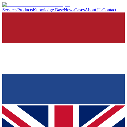
Services
Products
Knowledge Base
News
Cases
About Us
Contact