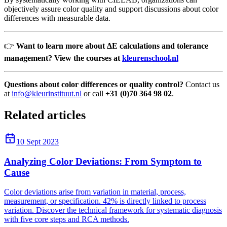
objectively assure color quality and support discussions about color
differences with measurable data.
👉
Want to learn more about ΔE calculations and tolerance
management? View the courses at
kleurenschool.nl
Questions about color differences or quality control?
Contact us
at
info@kleurinstituut.nl
or call
+31 (0)70 364 98 02
.
Related articles
10 Sept 2023
Analyzing Color Deviations: From Symptom to
Cause
Color deviations arise from variation in material, process,
measurement, or specification. 42% is directly linked to process
variation. Discover the technical framework for systematic diagnosis
with five core steps and RCA methods.