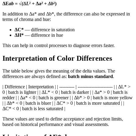
ΔE
ab = √(ΔL
² + Δa
² + Δb
²)
In addition to Δa* and Δb*, the difference can also be expressed in
terms of chroma and hue:
ΔC*
— difference in saturation
ΔH*
— difference in hue
This can help in control processes to diagnose errors faster.
Interpretation of Color Differences
The table below gives the meaning of the delta values. The
differences are always defined as:
batch minus standard
.
| Difference | Interpretation | | ---------- | ----------------------- | | ΔL* >
0 | batch is lighter | | ΔL* < 0 | batch is darker | | Δa* > 0 | batch is
redder | | Δa* < 0 | batch is greener | | Δb* > 0 | batch is more yellow
| | Δb* < 0 | batch is bluer | | ΔC* > 0 | batch is more saturated | |
ΔC* < 0 | batch is less saturated |
These values are used to define acceptance and rejection limits,
based on historical performance and visual assessments.