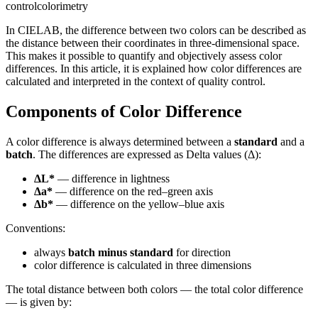
control
colorimetry
In CIELAB, the difference between two colors can be described as
the distance between their coordinates in three-dimensional space.
This makes it possible to quantify and objectively assess color
differences. In this article, it is explained how color differences are
calculated and interpreted in the context of quality control.
Components of Color Difference
A color difference is always determined between a
standard
and a
batch
. The differences are expressed as Delta values (Δ):
ΔL*
— difference in lightness
Δa*
— difference on the red–green axis
Δb*
— difference on the yellow–blue axis
Conventions:
always
batch minus standard
for direction
color difference is calculated in three dimensions
The total distance between both colors — the total color difference
— is given by: