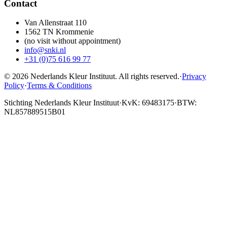
Contact
Van Allenstraat 110
1562 TN Krommenie
(no visit without appointment)
info@snki.nl
+31 (0)75 616 99 77
© 2026 Nederlands Kleur Instituut.
All rights reserved
.
·
Privacy
Policy
·
Terms & Conditions
Stichting Nederlands Kleur Instituut
·
KvK: 69483175
·
BTW:
NL857889515B01