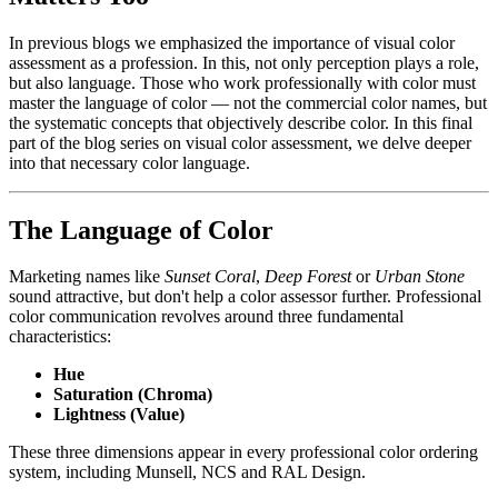
In previous blogs we emphasized the importance of visual color
assessment as a profession. In this, not only perception plays a role,
but also language. Those who work professionally with color must
master the language of color — not the commercial color names, but
the systematic concepts that objectively describe color. In this final
part of the blog series on visual color assessment, we delve deeper
into that necessary color language.
The Language of Color
Marketing names like
Sunset Coral
,
Deep Forest
or
Urban Stone
sound attractive, but don't help a color assessor further. Professional
color communication revolves around three fundamental
characteristics:
Hue
Saturation (Chroma)
Lightness (Value)
These three dimensions appear in every professional color ordering
system, including Munsell, NCS and RAL Design.