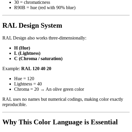
30 = chromaticness
R90B = hue (red with 90% blue)
RAL Design System
RAL Design also works three-dimensionally:
H (Hue)
L (Lightness)
C (Chroma / saturation)
Example:
RAL 120 40 20
Hue = 120
Lightness = 40
Chroma = 20 → An olive green color
RAL uses no names but numerical codings, making color exactly
reproducible.
Why This Color Language is Essential