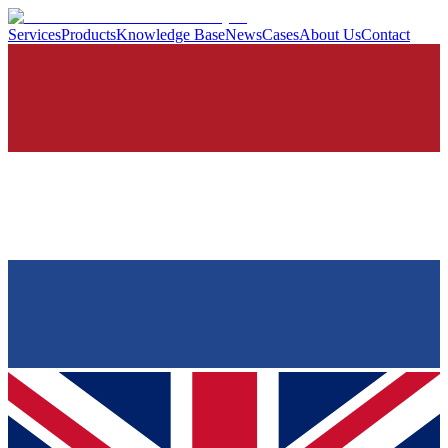
Services
Products
Knowledge Base
News
Cases
About Us
Contact