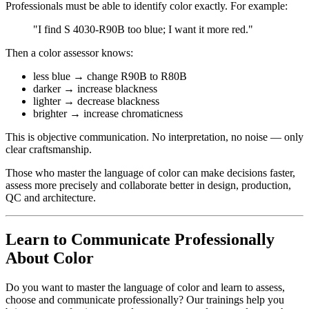
Professionals must be able to identify color exactly. For example:
"I find S 4030-R90B too blue; I want it more red."
Then a color assessor knows:
less blue → change R90B to R80B
darker → increase blackness
lighter → decrease blackness
brighter → increase chromaticness
This is objective communication. No interpretation, no noise — only
clear craftsmanship.
Those who master the language of color can make decisions faster,
assess more precisely and collaborate better in design, production,
QC and architecture.
Learn to Communicate Professionally
About Color
Do you want to master the language of color and learn to assess,
choose and communicate professionally? Our trainings help you