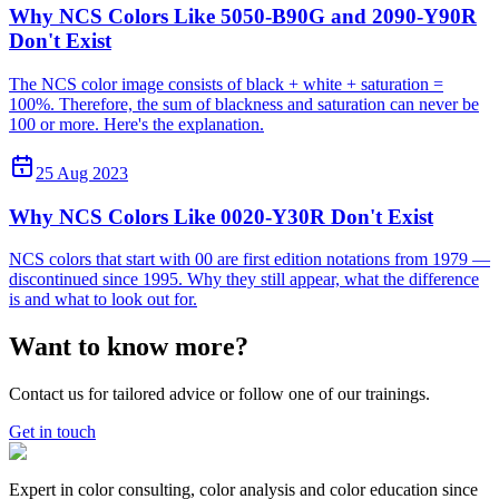
Why NCS Colors Like 5050-B90G and 2090-Y90R
Don't Exist
The NCS color image consists of black + white + saturation =
100%. Therefore, the sum of blackness and saturation can never be
100 or more. Here's the explanation.
25 Aug 2023
Why NCS Colors Like 0020-Y30R Don't Exist
NCS colors that start with 00 are first edition notations from 1979 —
discontinued since 1995. Why they still appear, what the difference
is and what to look out for.
Want to know more?
Contact us for tailored advice or follow one of our trainings.
Get in touch
Expert in color consulting, color analysis and color education since