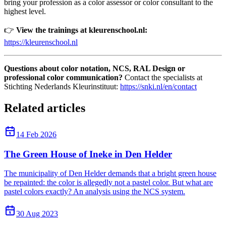
bring your profession as a color assessor or color consultant to the
highest level.
👉
View the trainings at kleurenschool.nl:
https://kleurenschool.nl
Questions about color notation, NCS, RAL Design or
professional color communication?
Contact the specialists at
Stichting Nederlands Kleurinstituut:
https://snki.nl/en/contact
Related articles
14 Feb 2026
The Green House of Ineke in Den Helder
The municipality of Den Helder demands that a bright green house
be repainted: the color is allegedly not a pastel color. But what are
pastel colors exactly? An analysis using the NCS system.
30 Aug 2023