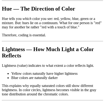
Hue — The Direction of Color
Hue tells you
which
color you see: red, yellow, blue, green or a
mixture. But: hues lie on a continuum. What for one person is "red"
may for another be rather "red with a touch of blue."
Therefore, coding is essential.
Lightness — How Much Light a Color
Reflects
Lightness (value) indicates to what extent a color reflects light.
Yellow colors naturally have higher lightness
Blue colors are naturally darker
This explains why equally saturated colors still show different
brightness. In color circles, lightness becomes visible in the gray
tone distribution around the chromatic colors.