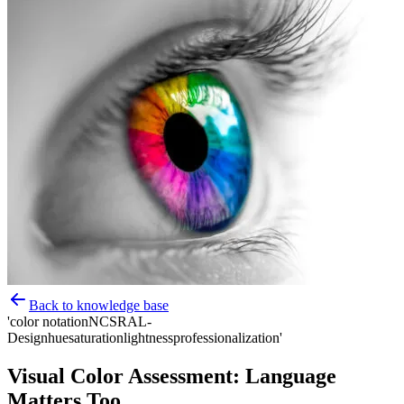
Back to knowledge base
'color notation
NCS
RAL-
Design
hue
saturation
lightness
professionalization'
Visual Color Assessment: Language
Matters Too