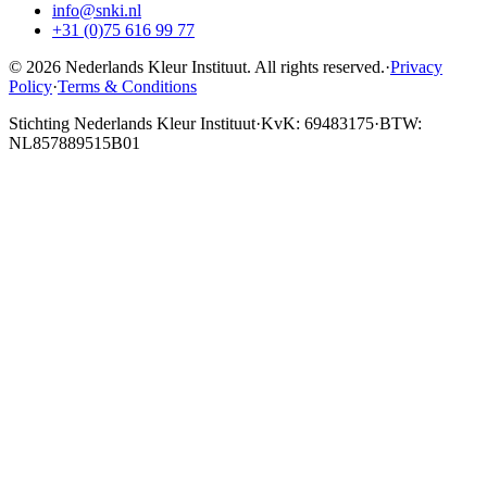
info@snki.nl
+31 (0)75 616 99 77
© 2026 Nederlands Kleur Instituut.
All rights reserved
.
·
Privacy
Policy
·
Terms & Conditions
Stichting Nederlands Kleur Instituut
·
KvK: 69483175
·
BTW:
NL857889515B01