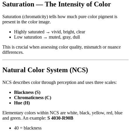
Saturation — The Intensity of Color
Saturation (chromaticity) tells how much pure color pigment is
present in the color image.
Highly saturated → vivid, bright, clear
Low saturation → muted, gray, dull
This is crucial when assessing color quality, mismatch or nuance
differences.
Natural Color System (NCS)
NCS describes color through perception and uses three scales:
Blackness (S)
Chromaticness (C)
Hue (H)
Elementary colors within NCS are white, black, yellow, red, blue
and green. An example:
S 4030-R90B
40 = blackness