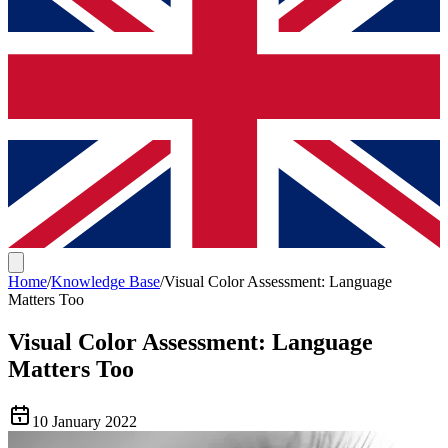
Home
/
Knowledge Base
/
Visual Color Assessment: Language
Matters Too
Visual Color Assessment: Language
Matters Too
10 January 2022