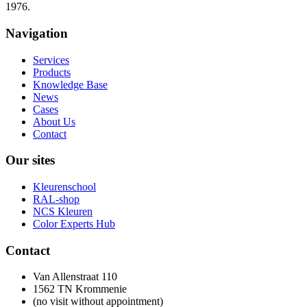
1976.
Navigation
Services
Products
Knowledge Base
News
Cases
About Us
Contact
Our sites
Kleurenschool
RAL-shop
NCS Kleuren
Color Experts Hub
Contact
Van Allenstraat 110
1562 TN Krommenie
(no visit without appointment)