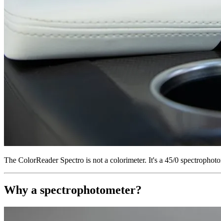
The ColorReader Spectro is not a colorimeter. It's a 45/0 spectroph
Why a spectrophotometer?