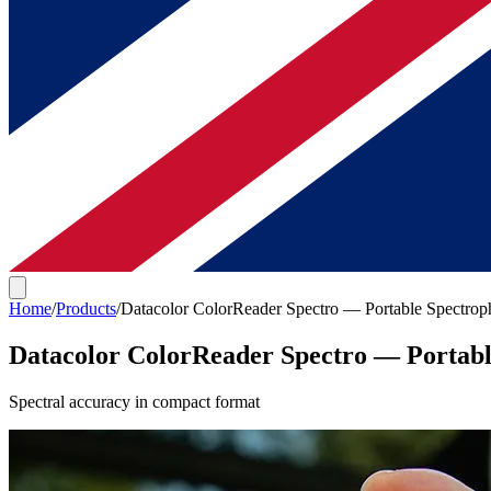
Home
/
Products
/
Datacolor ColorReader Spectro — Portable Spectrop
Datacolor ColorReader Spectro — Portab
Spectral accuracy in compact format