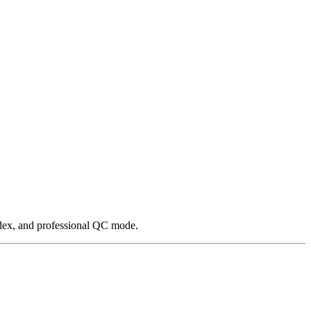
ndex, and professional QC mode.