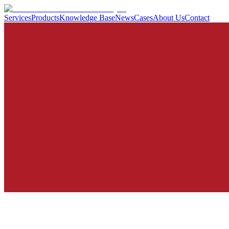
Services
Products
Knowledge Base
News
Cases
About Us
Contact