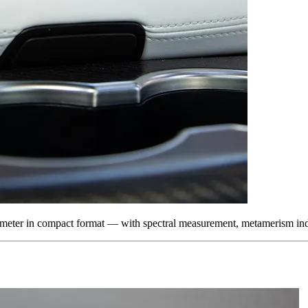
otometer in compact format — with spectral measurement, metamerism i