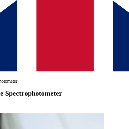
hotometer
le Spectrophotometer