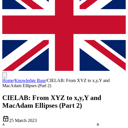
Home
/
Knowledge Base
/
CIELAB: From XYZ to x,y,Y and
MacAdam Ellipses (Part 2)
CIELAB: From XYZ to x,y,Y and
MacAdam Ellipses (Part 2)
25 March 2023