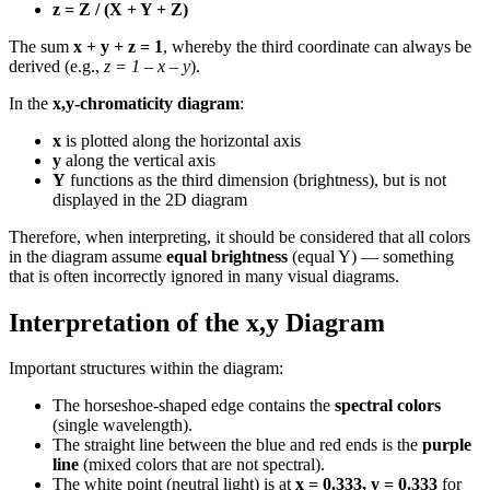
z = Z / (X + Y + Z)
The sum
x + y + z = 1
, whereby the third coordinate can always be
derived (e.g.,
z = 1 – x – y
).
In the
x,y-chromaticity diagram
:
x
is plotted along the horizontal axis
y
along the vertical axis
Y
functions as the third dimension (brightness), but is not
displayed in the 2D diagram
Therefore, when interpreting, it should be considered that all colors
in the diagram assume
equal brightness
(equal Y) — something
that is often incorrectly ignored in many visual diagrams.
Interpretation of the x,y Diagram
Important structures within the diagram:
The horseshoe-shaped edge contains the
spectral colors
(single wavelength).
The straight line between the blue and red ends is the
purple
line
(mixed colors that are not spectral).
The white point (neutral light) is at
x = 0.333, y = 0.333
for