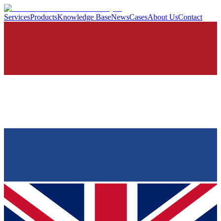
Services
Products
Knowledge Base
News
Cases
About Us
Contact