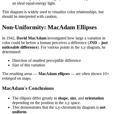
an ideal equal-energy light.
This diagram is widely used to visualize color relationships, but
should be interpreted with caution.
Non-Uniformity: MacAdam Ellipses
In 1942,
David MacAdam
investigated how large a variation in
color could be before a human perceives a difference (
JND – just
noticeable difference
). For various points in the x,y diagram, he
determined:
Direction of smallest perceptible difference
Size of this variation
The resulting areas —
MacAdam ellipses
— are often shown
10×
enlarged
on maps.
MacAdam's Conclusions
The ellipses differ greatly in
shape
,
size
, and
orientation
depending on the position in the x,y space.
This demonstrates that the x,y-chromaticity diagram is
not
uniform
.