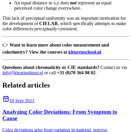
An equal distance in x,y does
not
represent an equal
perceived color change everywhere.
This lack of perceptual uniformity was an important motivation for
the development of
CIELAB
, which specifically attempts to make
color differences
perceptually consistent
.
👉
Want to learn more about color measurement and
colorimetry? View the courses at
kleurenschool.nl
Questions about chromaticity or CIE standards?
Contact us via
info@kleurinstituut.nl
or call
+31 (0)70 364 98 02
.
Related articles
10 Sept 2023
Analyzing Color Deviations: From Symptom to
Cause
Color deviations arise from variation in material, process,