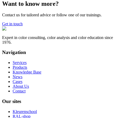
Want to know more?
Contact us for tailored advice or follow one of our trainings.
Get in touch
Expert in color consulting, color analysis and color education since
1976.
Navigation
Services
Products
Knowledge Base
News
Cases
About Us
Contact
Our sites
Kleurenschool
RAL-shop