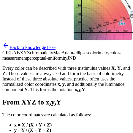
Back to knowledge base
CIELAB
XYZ
chromaticity
MacAdam-ellipses
colorimetry
color-
measurement
perceptual-uniformity
JND
Every color can be described with three tristimulus values
X
,
Y
, and
Z
. These values are always ≥ 0 and form the basis of colorimetry.
Instead of these three absolute values, practice often uses the
normalized color coordinates
x
,
y
, and additionally the luminance
component
Y
. This forms the notation
x,y,Y
.
From XYZ to x,y,Y
The color coordinates are calculated as follows:
x = X / (X + Y + Z)
y = Y / (X + Y + Z)