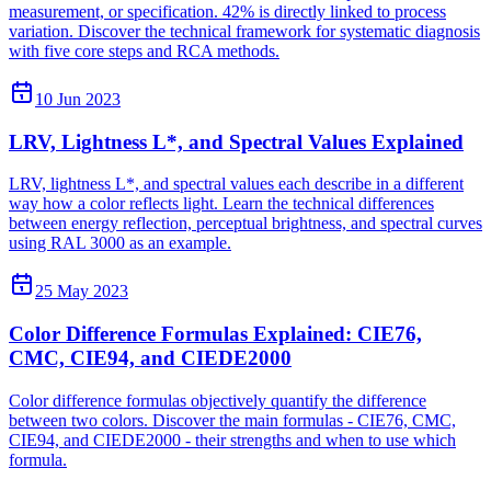
measurement, or specification. 42% is directly linked to process
variation. Discover the technical framework for systematic diagnosis
with five core steps and RCA methods.
10 Jun 2023
LRV, Lightness L*, and Spectral Values Explained
LRV, lightness L*, and spectral values each describe in a different
way how a color reflects light. Learn the technical differences
between energy reflection, perceptual brightness, and spectral curves
using RAL 3000 as an example.
25 May 2023
Color Difference Formulas Explained: CIE76,
CMC, CIE94, and CIEDE2000
Color difference formulas objectively quantify the difference
between two colors. Discover the main formulas - CIE76, CMC,
CIE94, and CIEDE2000 - their strengths and when to use which
formula.