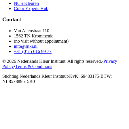
NCS Kleuren
Color Experts Hub
Contact
Van Allenstraat 110
1562 TN Krommenie
(no visit without appointment)
info@snki.nl
+31 (0)75 616 99 77
© 2026 Nederlands Kleur Instituut.
All rights reserved
.
·
Privacy
Policy
·
Terms & Conditions
Stichting Nederlands Kleur Instituut
·
KvK: 69483175
·
BTW:
NL857889515B01