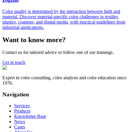
Color quality is determined by the interaction between light and
material. Discover material-specific color challenges in textiles,
plastics, coatings, and digital media, with practical guidelines from
industrial applications.
Want to know more?
Contact us for tailored advice or follow one of our trainings.
Get in touch
Expert in color consulting, color analysis and color education since
1976.
Navigation
Services
Products
Knowledge Base
News
Cases