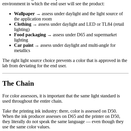
environment in which the end user will see the product:
Wallpaper
→ assess under daylight and the light source of
the application room
Clothing
→ assess under daylight and LED or TL84 (retail
lighting)
Food packaging
→ assess under D65 and supermarket
lighting
Car paint
→ assess under daylight and multi-angle for
metallics
The right light source choice prevents a color that is approved in the
lab from deviating for the end user.
The Chain
For color assessors, it is important that the same light standard is
used throughout the entire chain.
Take the printing ink industry: there, color is assessed on D50.
When the ink producer assesses on D65 and the printer on D50,
they literally do not speak the same language — even though they
use the same color values.