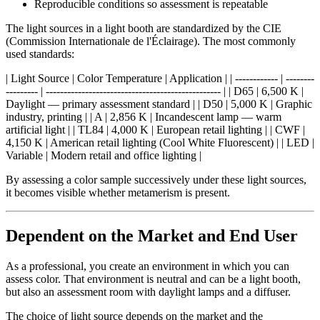
Reproducible conditions so assessment is repeatable
The light sources in a light booth are standardized by the CIE
(Commission Internationale de l'Éclairage). The most commonly
used standards:
| Light Source | Color Temperature | Application | | ------------ | --------
--------- | ------------------------------------------------- | | D65 | 6,500 K |
Daylight — primary assessment standard | | D50 | 5,000 K | Graphic
industry, printing | | A | 2,856 K | Incandescent lamp — warm
artificial light | | TL84 | 4,000 K | European retail lighting | | CWF |
4,150 K | American retail lighting (Cool White Fluorescent) | | LED |
Variable | Modern retail and office lighting |
By assessing a color sample successively under these light sources,
it becomes visible whether metamerism is present.
Dependent on the Market and End User
As a professional, you create an environment in which you can
assess color. That environment is neutral and can be a light booth,
but also an assessment room with daylight lamps and a diffuser.
The choice of light source depends on the market and the