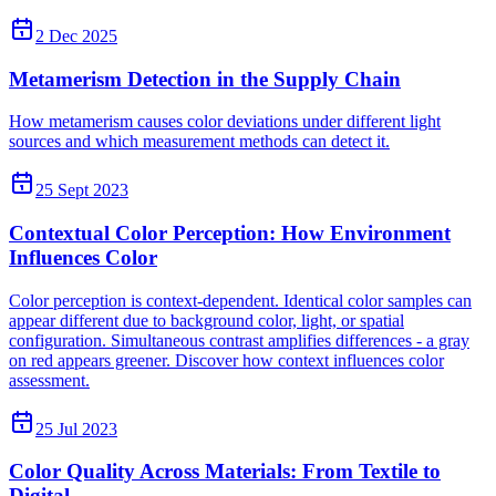
2 Dec 2025
Metamerism Detection in the Supply Chain
How metamerism causes color deviations under different light
sources and which measurement methods can detect it.
25 Sept 2023
Contextual Color Perception: How Environment
Influences Color
Color perception is context-dependent. Identical color samples can
appear different due to background color, light, or spatial
configuration. Simultaneous contrast amplifies differences - a gray
on red appears greener. Discover how context influences color
assessment.
25 Jul 2023
Color Quality Across Materials: From Textile to
Digital