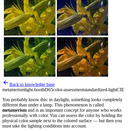
Back to knowledge base
metamerism
light-booth
D65
color-assessment
standardized-light
CIE
You probably know this: in daylight, something looks completely
different than under a lamp. This phenomenon is called
metamerism
and is an important concept for anyone who works
professionally with color. You can assess the color by holding the
physical color sample next to the colored surface — but then you
must take the lighting conditions into account.