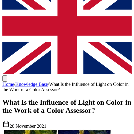
Home
/
Knowledge Base
/
What Is the Influence of Light on Color in
the Work of a Color Assessor?
What Is the Influence of Light on Color in
the Work of a Color Assessor?
20 November 2021