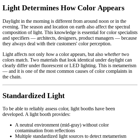
Light Determines How Color Appears
Daylight in the morning is different from around noon or in the
evening. The season and location on earth also affect the spectral
composition of light. This knowledge is essential for color specialists
and specifiers — architects, designers, product managers — because
they always deal with their customers' color perception.
Light affects not only
how
a color appears, but also
whether
two
colors match. Two materials that look identical under daylight can
clearly differ under fluorescent or LED lighting. This is metamerism
— and it is one of the most common causes of color complaints in
the chain.
Standardized Light
To be able to reliably assess color, light booths have been
developed. A light booth provides:
A neutral environment (mid-gray) without color
contamination from reflections
Multiple standardized light sources to detect metamerism