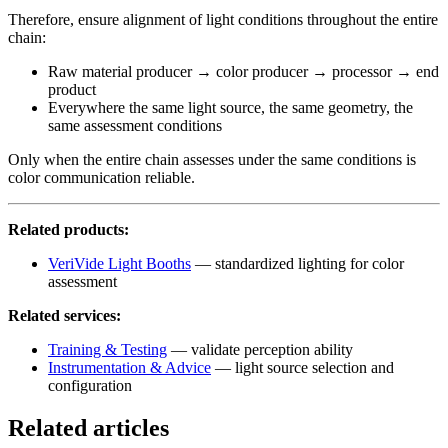
Therefore, ensure alignment of light conditions throughout the entire
chain:
Raw material producer → color producer → processor → end
product
Everywhere the same light source, the same geometry, the
same assessment conditions
Only when the entire chain assesses under the same conditions is
color communication reliable.
Related products:
VeriVide Light Booths
— standardized lighting for color
assessment
Related services:
Training & Testing
— validate perception ability
Instrumentation & Advice
— light source selection and
configuration
Related articles