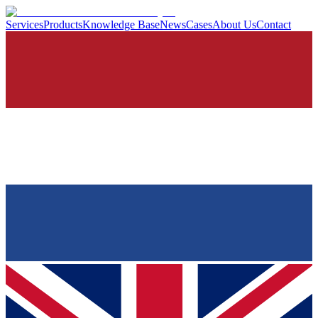
Services
Products
Knowledge Base
News
Cases
About Us
Contact