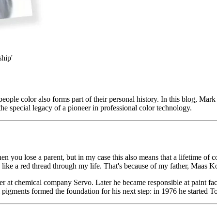
ship'
eople color also forms part of their personal history. In this blog, Mark 
he special legacy of a pioneer in professional color technology.
ou lose a parent, but in my case this also means that a lifetime of co
ns like a red thread through my life. That's because of my father, Maas Ko
er at chemical company Servo. Later he became responsible at paint fac
ol pigments formed the foundation for his next step: in 1976 he started T