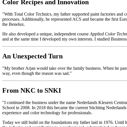
Color Recipes and Innovation
"With Total Color Technics, my father supported paint factories and
processes. Additionally, he represented ACS and became the first Europ
the Benelux.
He also developed a unique, independent course
Applied Color Tech
and at the same time I developed my own interests. I studied Busines
An Unexpected Turn
"My brother Arjan would take over the family business. When he passed 
way, even though the reason was sad."
From NKC to SNKI
"I continued the business under the name Nederlands Kleuren Centru
School in 2008. In 2018 this became the current Stichting Nederlands
experience and color technology for professionals.
Today we still build on the foundations my father laid in 1976. Until