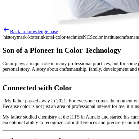
Back to knowledge base
'history
mark-kotterink
total-color-technics
NCS
color institute
craftsman
Son of a Pioneer in Color Technology
Color plays a major role in many professional practices, but for some p
personal story. A story about craftsmanship, family, development and t
Connected with Color
"My father passed away in 2021. For everyone comes the moment when y
Because color is not just an area of professional interest for me; it ru
My father studied chemistry at the HTS in Almelo and started his care
exceptional ability to recognize color differences and precisely contr