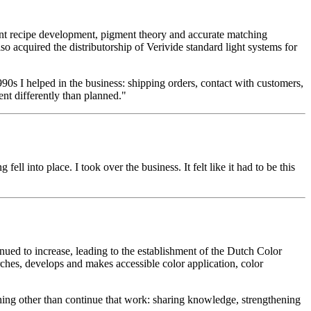
nt recipe development, pigment theory and accurate matching
o acquired the distributorship of Verivide standard light systems for
990s I helped in the business: shipping orders, contact with customers,
nt differently than planned."
 into place. I took over the business. It felt like it had to be this
d to increase, leading to the establishment of the Dutch Color
ches, develops and makes accessible color application, color
thing other than continue that work: sharing knowledge, strengthening