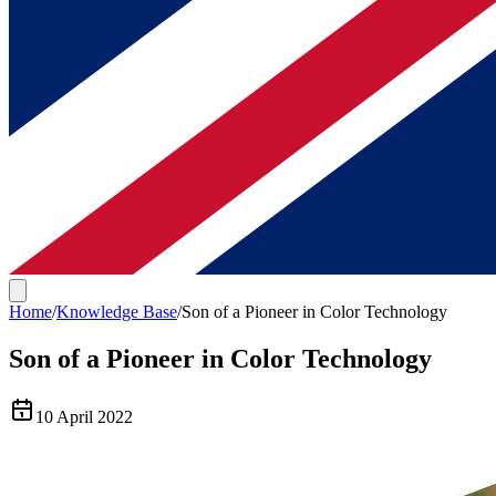
Home
/
Knowledge Base
/
Son of a Pioneer in Color Technology
Son of a Pioneer in Color Technology
10 April 2022