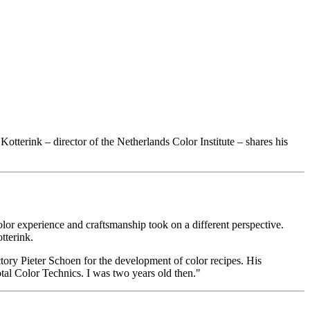
Kotterink – director of the Netherlands Color Institute – shares his
lor experience and craftsmanship took on a different perspective.
tterink.
tory Pieter Schoen for the development of color recipes. His
otal Color Technics. I was two years old then."