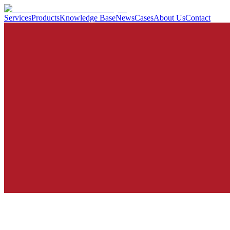
Services
Products
Knowledge Base
News
Cases
About Us
Contact