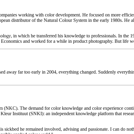
 companies working with color development. He focused on more efficie
ean distributor of the Natural Colour System in the early 1980s. He als
nology
, in which he transferred his knowledge to professionals. In the 1
s Economics and worked for a while in product photography. But life we
away far too early in 2004, everything changed. Suddenly everything fell
m (NKC). The demand for color knowledge and color experience continue
 Kleur Instituut (SNKI): an independent knowledge platform that resear
 his sickbed he remained involved, advising and passionate. I can do no