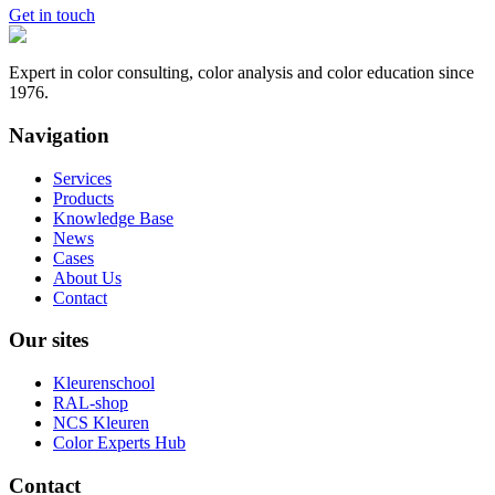
Get in touch
Expert in color consulting, color analysis and color education since
1976.
Navigation
Services
Products
Knowledge Base
News
Cases
About Us
Contact
Our sites
Kleurenschool
RAL-shop
NCS Kleuren
Color Experts Hub
Contact