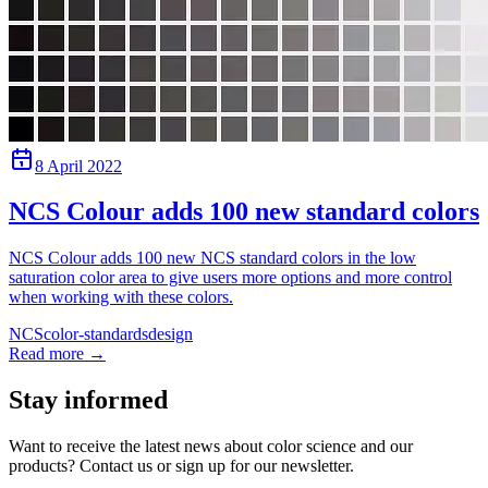
8 April 2022
NCS Colour adds 100 new standard colors
NCS Colour adds 100 new NCS standard colors in the low
saturation color area to give users more options and more control
when working with these colors.
NCS
color-standards
design
Read more
→
Stay informed
Want to receive the latest news about color science and our
products? Contact us or sign up for our newsletter.