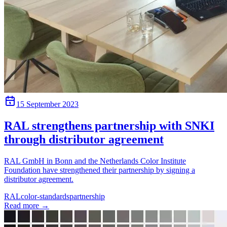
15 September 2023
RAL strengthens partnership with SNKI
through distributor agreement
RAL GmbH in Bonn and the Netherlands Color Institute
Foundation have strengthened their partnership by signing a
distributor agreement.
RAL
color-standards
partnership
Read more
→