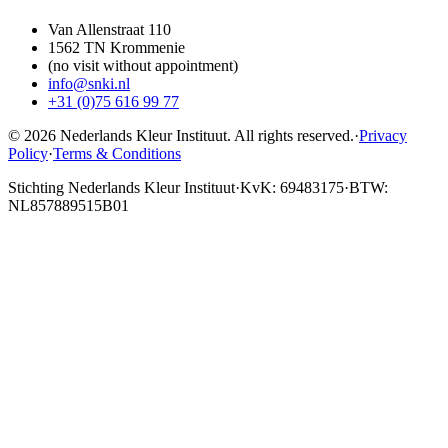
Van Allenstraat 110
1562 TN Krommenie
(no visit without appointment)
info@snki.nl
+31 (0)75 616 99 77
© 2026 Nederlands Kleur Instituut.
All rights reserved
.
·
Privacy
Policy
·
Terms & Conditions
Stichting Nederlands Kleur Instituut
·
KvK: 69483175
·
BTW:
NL857889515B01