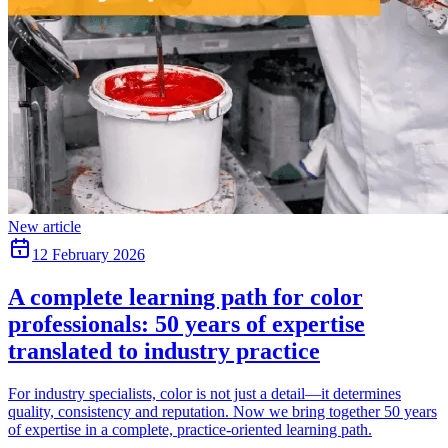
New article
12 February 2026
A complete learning path for color
professionals: 50 years of expertise
translated to industry practice
For industry specialists, color is not just a detail—it determines
quality, consistency and reputation. Now we bring together 50 years
of expertise in a complete, practice-oriented learning path.