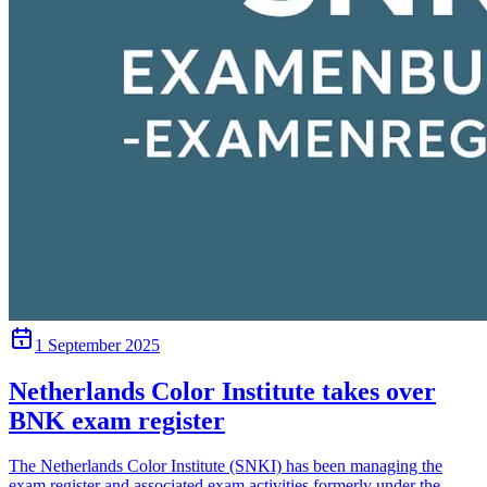
1 September 2025
Netherlands Color Institute takes over
BNK exam register
The Netherlands Color Institute (SNKI) has been managing the
exam register and associated exam activities formerly under the