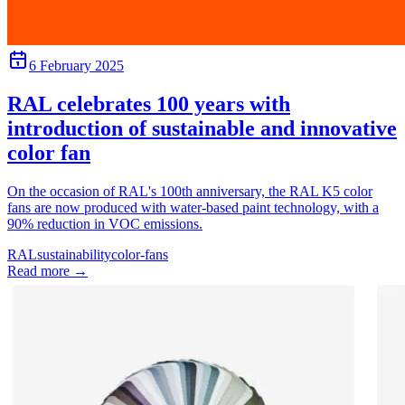
6 February 2025
RAL celebrates 100 years with
introduction of sustainable and innovative
color fan
On the occasion of RAL's 100th anniversary, the RAL K5 color
fans are now produced with water-based paint technology, with a
90% reduction in VOC emissions.
RAL
sustainability
color-fans
Read more
→