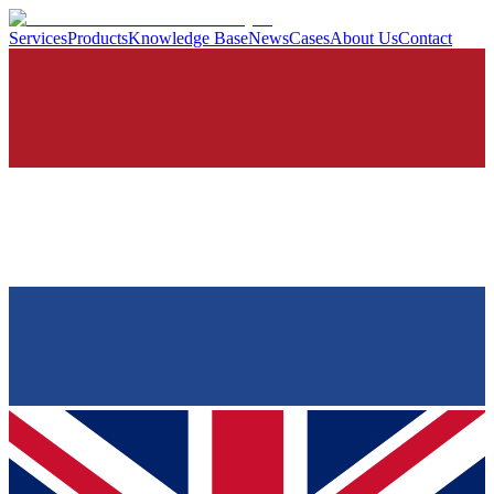
Services
Products
Knowledge Base
News
Cases
About Us
Contact