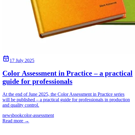
17 July 2025
Color Assessment in Practice – a practical
guide for professionals
At the end of June 2025, the Color Assessment in Practice series
will be published – a practical guide for professionals in production
and quality control.
news
book
color-assessment
Read more
→