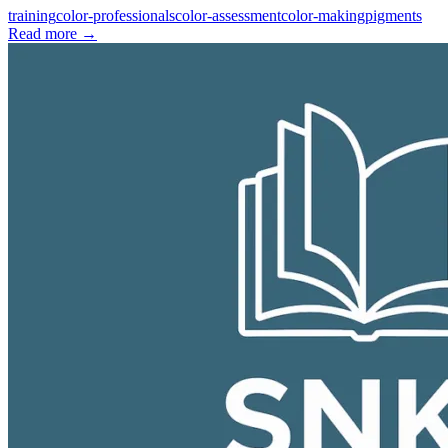
training
color-professionals
color-assessment
color-making
pigments
Read more
→