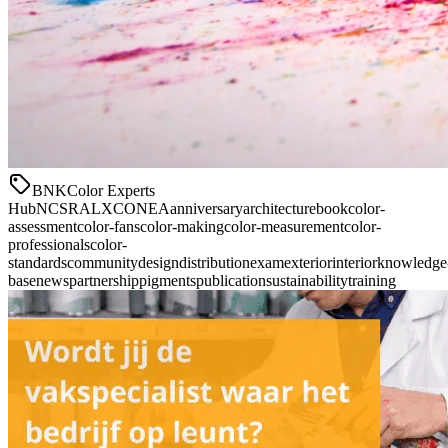
BNK
Color Experts
Hub
NCS
RAL
XCONEA
anniversary
architecture
book
color-
assessment
color-fans
color-making
color-measurement
color-
professionals
color-
standards
community
design
distribution
exam
exterior
interior
knowledge
base
news
partnership
pigments
publication
sustainability
training