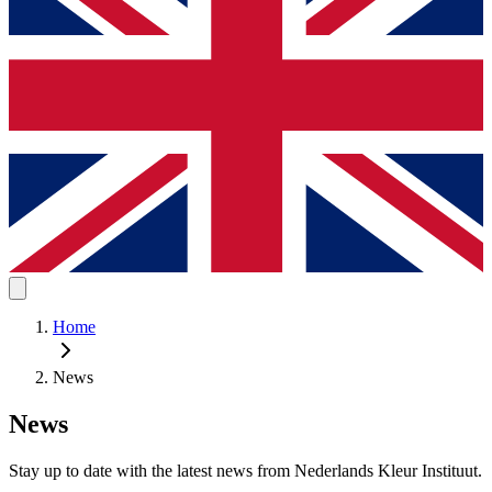
Home
News
News
Stay up to date with the latest news from Nederlands Kleur Instituut.