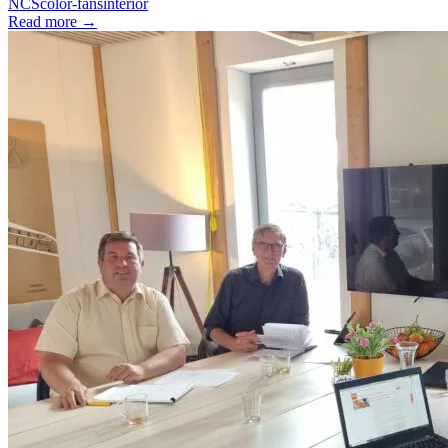
NCS
color-fans
interior
Read more
→