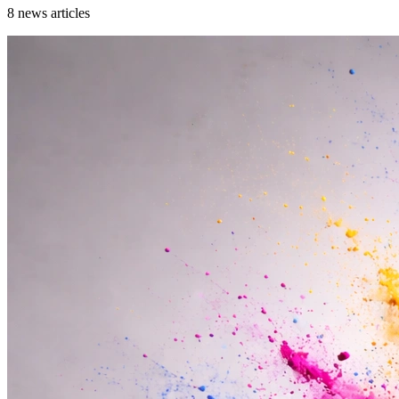
8
news articles