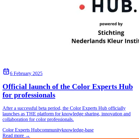
6 February 2025
Official launch of the Color Experts Hub
for professionals
After a successful beta period, the Color Experts Hub officially
launches as THE platform for knowledge sharing, innovation and
collaboration for color professionals.
Color Experts Hub
community
knowledge-base
Read more
→