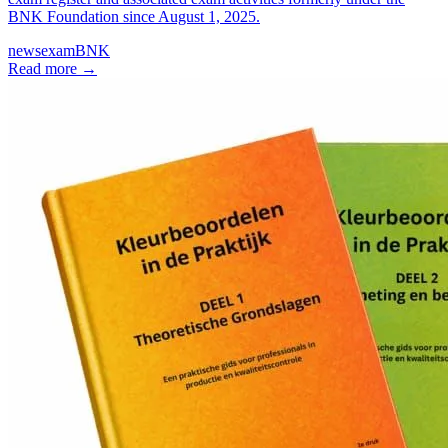
BNK Foundation since August 1, 2025.
news
exam
BNK
Read more
→