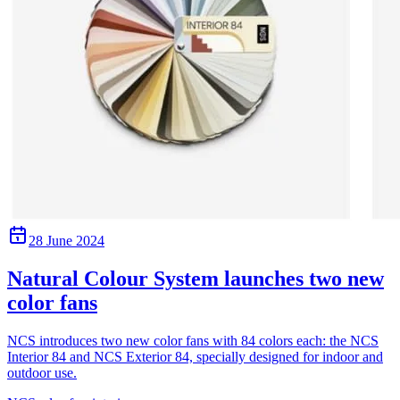
28 June 2024
Natural Colour System launches two new
color fans
NCS introduces two new color fans with 84 colors each: the NCS
Interior 84 and NCS Exterior 84, specially designed for indoor and
outdoor use.