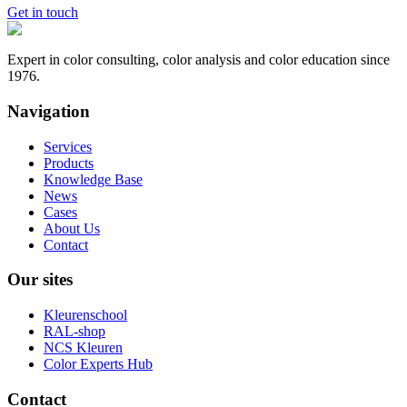
Get in touch
Expert in color consulting, color analysis and color education since
1976.
Navigation
Services
Products
Knowledge Base
News
Cases
About Us
Contact
Our sites
Kleurenschool
RAL-shop
NCS Kleuren
Color Experts Hub
Contact