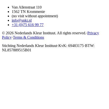
Van Allenstraat 110
1562 TN Krommenie
(no visit without appointment)
info@snki.nl
+31 (0)75 616 99 77
© 2026 Nederlands Kleur Instituut.
All rights reserved
.
·
Privacy
Policy
·
Terms & Conditions
Stichting Nederlands Kleur Instituut
·
KvK: 69483175
·
BTW:
NL857889515B01