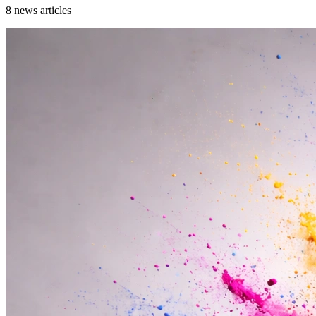
8
news articles