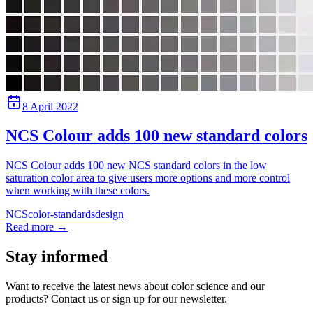
8 April 2022
NCS Colour adds 100 new standard colors
NCS Colour adds 100 new NCS standard colors in the low
saturation color area to give users more options and more control
when working with these colors.
NCS
color-standards
design
Read more
→
Stay informed
Want to receive the latest news about color science and our
products? Contact us or sign up for our newsletter.