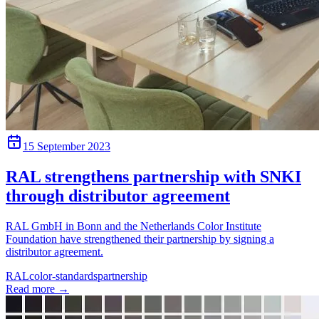
15 September 2023
RAL strengthens partnership with SNKI
through distributor agreement
RAL GmbH in Bonn and the Netherlands Color Institute
Foundation have strengthened their partnership by signing a
distributor agreement.
RAL
color-standards
partnership
Read more
→