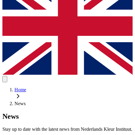
Home
News
News
Stay up to date with the latest news from Nederlands Kleur Instituut.