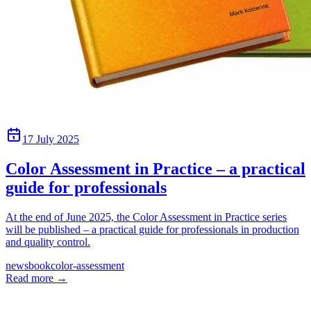
17 July 2025
Color Assessment in Practice – a practical
guide for professionals
At the end of June 2025, the Color Assessment in Practice series
will be published – a practical guide for professionals in production
and quality control.
news
book
color-assessment
Read more
→