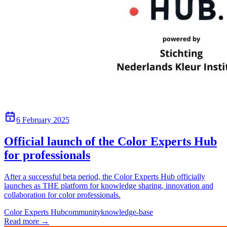
6 February 2025
Official launch of the Color Experts Hub
for professionals
After a successful beta period, the Color Experts Hub officially
launches as THE platform for knowledge sharing, innovation and
collaboration for color professionals.
Color Experts Hub
community
knowledge-base
Read more
→