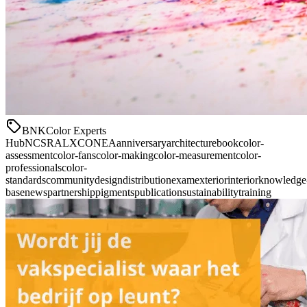
BNK
Color Experts
Hub
NCS
RAL
XCONEA
anniversary
architecture
book
color-
assessment
color-fans
color-making
color-measurement
color-
professionals
color-
standards
community
design
distribution
exam
exterior
interior
knowledge
base
news
partnership
pigments
publication
sustainability
training