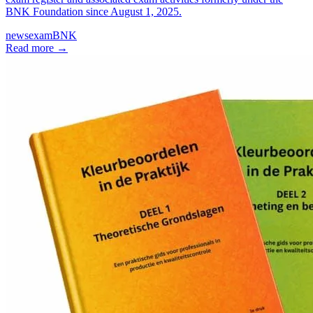
BNK Foundation since August 1, 2025.
news
exam
BNK
Read more
→