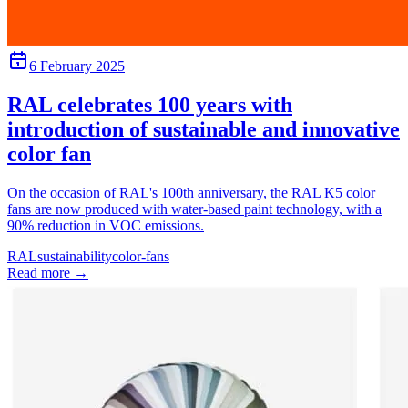
6 February 2025
RAL celebrates 100 years with
introduction of sustainable and innovative
color fan
On the occasion of RAL's 100th anniversary, the RAL K5 color
fans are now produced with water-based paint technology, with a
90% reduction in VOC emissions.
RAL
sustainability
color-fans
Read more
→