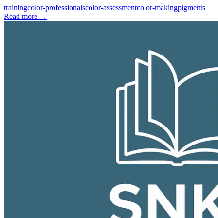
training
color-professionals
color-assessment
color-making
pigments
Read more
→