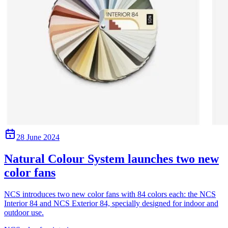
28 June 2024
Natural Colour System launches two new
color fans
NCS introduces two new color fans with 84 colors each: the NCS
Interior 84 and NCS Exterior 84, specially designed for indoor and
outdoor use.