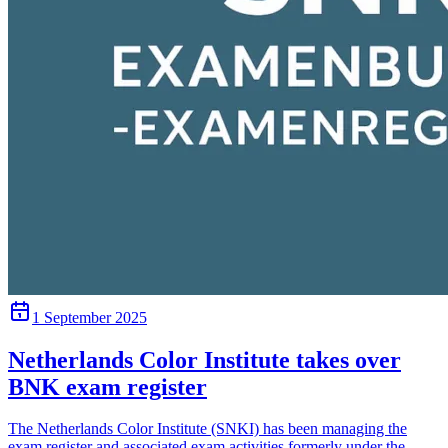
1 September 2025
Netherlands Color Institute takes over
BNK exam register
The Netherlands Color Institute (SNKI) has been managing the
exam register and associated exam activities formerly under the