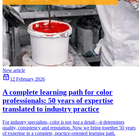
New article
12 February 2026
A complete learning path for color
professionals: 50 years of expertise
translated to industry practice
For industry specialists, color is not just a detail—it determines
quality, consistency and reputation. Now we bring together 50 years
of expertise in a complete, practice-oriented learning path.