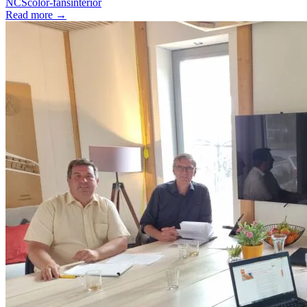
NCS
color-fans
interior
Read more
→