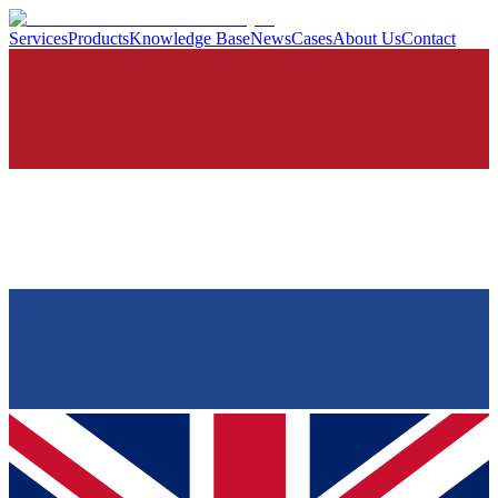
Services
Products
Knowledge Base
News
Cases
About Us
Contact