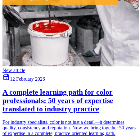
New article
12 February 2026
A complete learning path for color
professionals: 50 years of expertise
translated to industry practice
For industry specialists, color is not just a detail—it determines
quality, consistency and reputation. Now we bring together 50 years
of expertise in a complete, practice-oriented learning path.