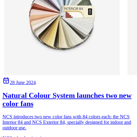
28 June 2024
Natural Colour System launches two new
color fans
NCS introduces two new color fans with 84 colors each: the NCS
Interior 84 and NCS Exterior 84, specially designed for indoor and
outdoor use.