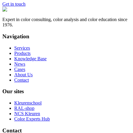
Get in touch
Expert in color consulting, color analysis and color education since
1976.
Navigation
Services
Products
Knowledge Base
News
Cases
About Us
Contact
Our sites
Kleurenschool
RAL-shop
NCS Kleuren
Color Experts Hub
Contact