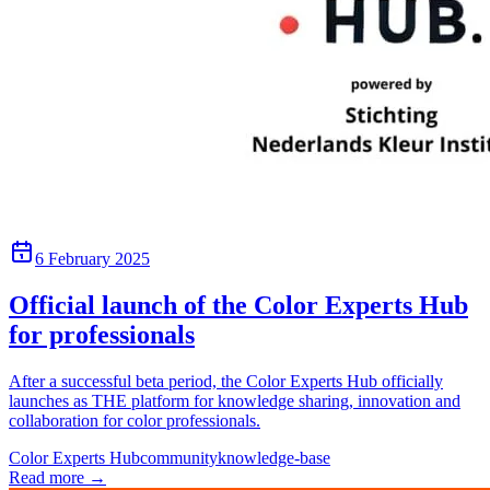
6 February 2025
Official launch of the Color Experts Hub
for professionals
After a successful beta period, the Color Experts Hub officially
launches as THE platform for knowledge sharing, innovation and
collaboration for color professionals.
Color Experts Hub
community
knowledge-base
Read more
→