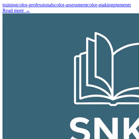
training
color-professionals
color-assessment
color-making
pigments
Read more
→