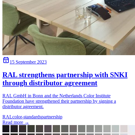
15 September 2023
RAL strengthens partnership with SNKI
through distributor agreement
RAL GmbH in Bonn and the Netherlands Color Institute
Foundation have strengthened their partnership by signing a
distributor agreement.
RAL
color-standards
partnership
Read more
→