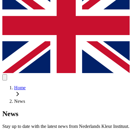
Home
News
News
Stay up to date with the latest news from Nederlands Kleur Instituut.