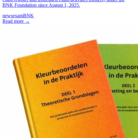
BNK Foundation since August 1, 2025.
news
exam
BNK
Read more
→