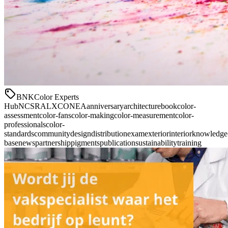
BNK
Color Experts
Hub
NCS
RAL
XCONEA
anniversary
architecture
book
color-
assessment
color-fans
color-making
color-measurement
color-
professionals
color-
standards
community
design
distribution
exam
exterior
interior
knowledge
base
news
partnership
pigments
publication
sustainability
training