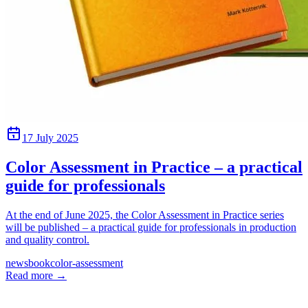
17 July 2025
Color Assessment in Practice – a practical
guide for professionals
At the end of June 2025, the Color Assessment in Practice series
will be published – a practical guide for professionals in production
and quality control.
news
book
color-assessment
Read more
→