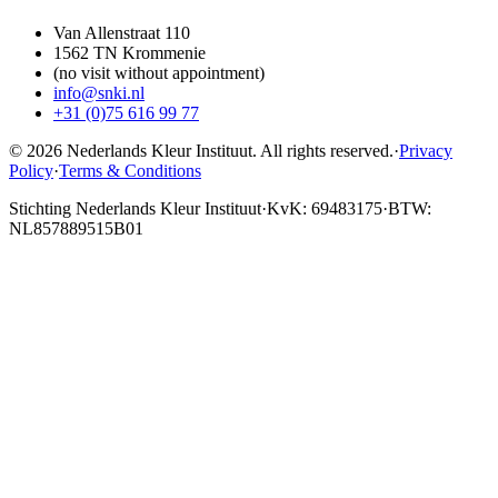
Van Allenstraat 110
1562 TN Krommenie
(no visit without appointment)
info@snki.nl
+31 (0)75 616 99 77
© 2026 Nederlands Kleur Instituut.
All rights reserved
.
·
Privacy
Policy
·
Terms & Conditions
Stichting Nederlands Kleur Instituut
·
KvK: 69483175
·
BTW:
NL857889515B01