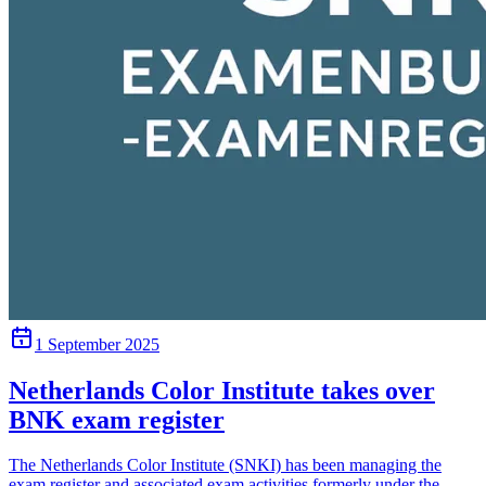
1 September 2025
Netherlands Color Institute takes over
BNK exam register
The Netherlands Color Institute (SNKI) has been managing the
exam register and associated exam activities formerly under the