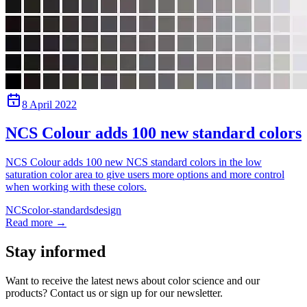
8 April 2022
NCS Colour adds 100 new standard colors
NCS Colour adds 100 new NCS standard colors in the low
saturation color area to give users more options and more control
when working with these colors.
NCS
color-standards
design
Read more
→
Stay informed
Want to receive the latest news about color science and our
products? Contact us or sign up for our newsletter.