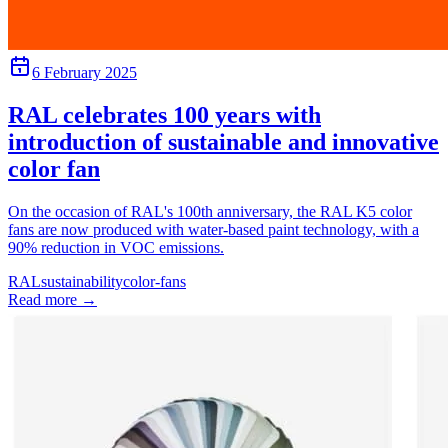
6 February 2025
RAL celebrates 100 years with
introduction of sustainable and innovative
color fan
On the occasion of RAL's 100th anniversary, the RAL K5 color
fans are now produced with water-based paint technology, with a
90% reduction in VOC emissions.
RAL
sustainability
color-fans
Read more
→