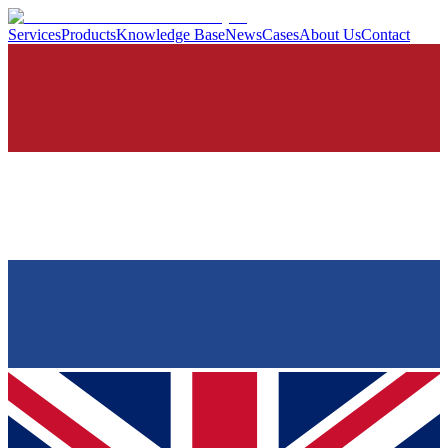
Services
Products
Knowledge Base
News
Cases
About Us
Contact