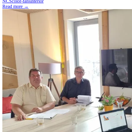
NCS
color-fans
interior
Read more
→