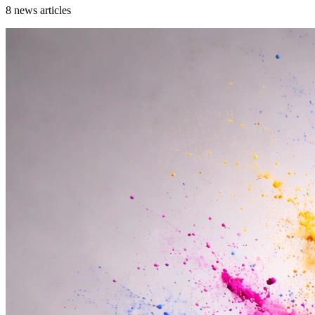
8
news articles