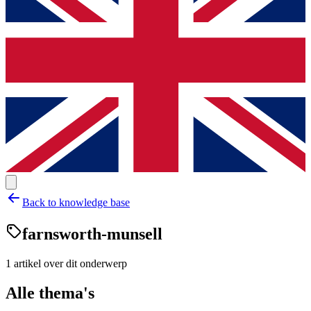
Back to knowledge base
farnsworth-munsell
1
artikel
over dit onderwerp
Alle thema's