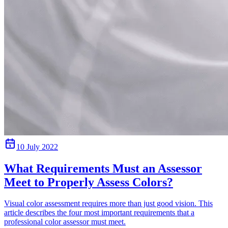
10 July 2022
What Requirements Must an Assessor
Meet to Properly Assess Colors?
Visual color assessment requires more than just good vision. This
article describes the four most important requirements that a
professional color assessor must meet.