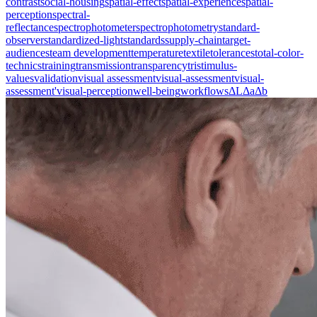
contrast
social-housing
spatial-effect
spatial-experience
spatial-
perception
spectral-
reflectance
spectrophotometer
spectrophotometry
standard-
observer
standardized-light
standards
supply-chain
target-
audiences
team development
temperature
textile
tolerances
total-color-
technics
training
transmission
transparency
tristimulus-
values
validation
visual assessment
visual-assessment
visual-
assessment'
visual-perception
well-being
workflows
ΔL
Δa
Δb