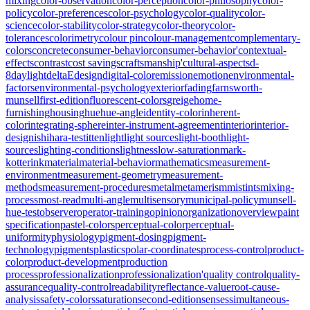
mixing
color-observation
color-perception
color-philosophy
color-
policy
color-preferences
color-psychology
color-quality
color-
science
color-stability
color-strategy
color-theory
color-
tolerances
colorimetry
colour pin
colour-management
complementary-
colors
concrete
consumer-behavior
consumer-behavior'
contextual-
effects
contrast
cost savings
craftsmanship'
cultural-aspects
d-
8
daylight
deltaE
design
digital-color
emission
emotion
environmental-
factors
environmental-psychology
exterior
fading
farnsworth-
munsell
first-edition
fluorescent-colors
greige
home-
furnishing
housing
hue
hue-angle
identity-color
inherent-
color
integrating-sphere
inter-instrument-agreement
interior
interior-
design
ishihara-test
itten
light
light sources
light-booth
light-
sources
lighting-conditions
lightness
low-saturation
mark-
kotterink
material
material-behavior
mathematics
measurement-
environment
measurement-geometry
measurement-
methods
measurement-procedures
metal
metamerism
mistints
mixing-
process
most-read
multi-angle
multisensory
municipal-policy
munsell-
hue-test
observer
operator-training
opinion
organization
overview
paint
specification
pastel-colors
perceptual-color
perceptual-
uniformity
physiology
pigment-dosing
pigment-
technology
pigments
plastics
polar-coordinates
process-control
product-
color
product-development
production
process
professionalization
professionalization'
quality control
quality-
assurance
quality-control
readability
reflectance-value
root-cause-
analysis
safety-colors
saturation
second-edition
senses
simultaneous-