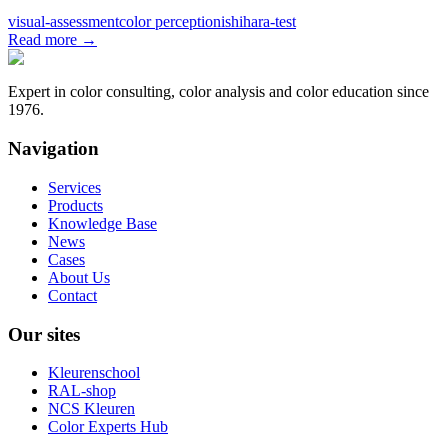
visual-assessment
color perception
ishihara-test
Read more
→
Expert in color consulting, color analysis and color education since
1976.
Navigation
Services
Products
Knowledge Base
News
Cases
About Us
Contact
Our sites
Kleurenschool
RAL-shop
NCS Kleuren
Color Experts Hub