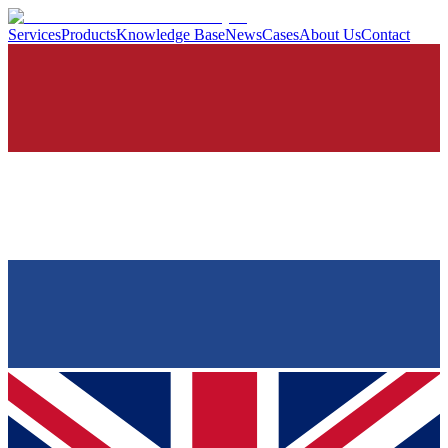
Services
Products
Knowledge Base
News
Cases
About Us
Contact