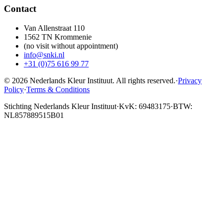
Contact
Van Allenstraat 110
1562 TN Krommenie
(no visit without appointment)
info@snki.nl
+31 (0)75 616 99 77
© 2026 Nederlands Kleur Instituut.
All rights reserved
.
·
Privacy
Policy
·
Terms & Conditions
Stichting Nederlands Kleur Instituut
·
KvK: 69483175
·
BTW:
NL857889515B01