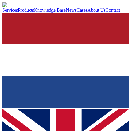
Services
Products
Knowledge Base
News
Cases
About Us
Contact