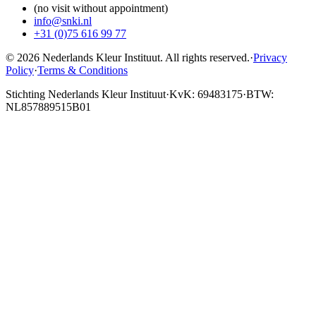
(no visit without appointment)
info@snki.nl
+31 (0)75 616 99 77
© 2026 Nederlands Kleur Instituut.
All rights reserved
.
·
Privacy
Policy
·
Terms & Conditions
Stichting Nederlands Kleur Instituut
·
KvK: 69483175
·
BTW:
NL857889515B01