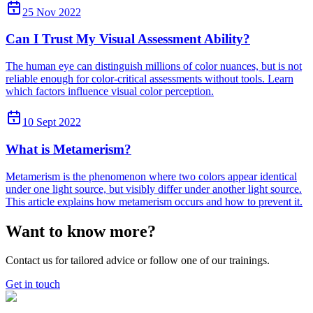
25 Nov 2022
Can I Trust My Visual Assessment Ability?
The human eye can distinguish millions of color nuances, but is not
reliable enough for color-critical assessments without tools. Learn
which factors influence visual color perception.
10 Sept 2022
What is Metamerism?
Metamerism is the phenomenon where two colors appear identical
under one light source, but visibly differ under another light source.
This article explains how metamerism occurs and how to prevent it.
Want to know more?
Contact us for tailored advice or follow one of our trainings.
Get in touch