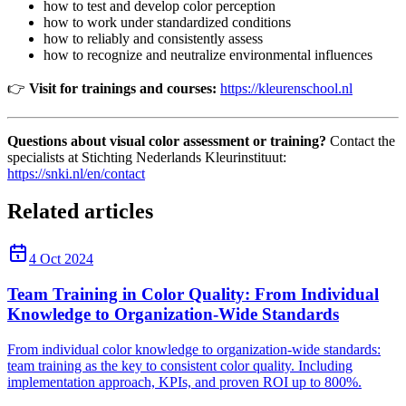
how to test and develop color perception
how to work under standardized conditions
how to reliably and consistently assess
how to recognize and neutralize environmental influences
👉
Visit for trainings and courses:
https://kleurenschool.nl
Questions about visual color assessment or training?
Contact the
specialists at Stichting Nederlands Kleurinstituut:
https://snki.nl/en/contact
Related articles
4 Oct 2024
Team Training in Color Quality: From Individual
Knowledge to Organization-Wide Standards
From individual color knowledge to organization-wide standards:
team training as the key to consistent color quality. Including
implementation approach, KPIs, and proven ROI up to 800%.