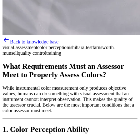
Back to knowledge base
visual-assessment
color perception
ishihara-test
farnsworth-
munsell
quality control
training
What Requirements Must an Assessor
Meet to Properly Assess Colors?
While instrumental color measurement only produces objective
values, humans can do something with visual assessment that an
instrument cannot: interpret observation. This makes the quality of
the assessor crucial. Below are the most important conditions that a
color assessor must meet.
1. Color Perception Ability