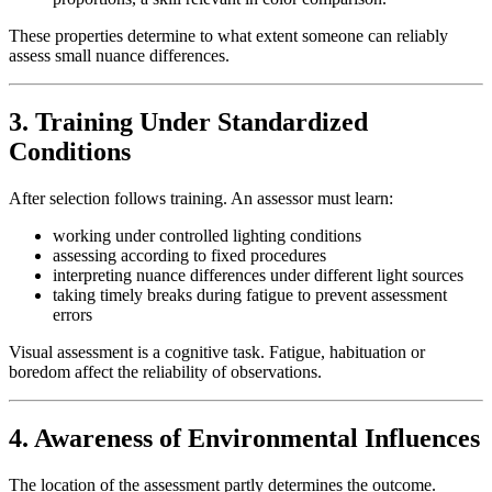
These properties determine to what extent someone can reliably
assess small nuance differences.
3. Training Under Standardized
Conditions
After selection follows training. An assessor must learn:
working under controlled lighting conditions
assessing according to fixed procedures
interpreting nuance differences under different light sources
taking timely breaks during fatigue to prevent assessment
errors
Visual assessment is a cognitive task. Fatigue, habituation or
boredom affect the reliability of observations.
4. Awareness of Environmental Influences
The location of the assessment partly determines the outcome.