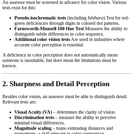
An assessor must be screened in advance for color vision. Various
tests exist for this:
Pseudo-isochromatic tests
(including
Ishihara
) Test for red-
green deficiencies through digits in colored dot patterns.
Farnsworth-Munsell 100 Hue Test
Measures the ability to
distinguish subtle differences in color sequence.
Additional color vision tests
Are used in industries where
accurate color perception is essential.
A deficiency in color perception does not automatically mean
someone is unsuitable, but does mean the limitations must be
known.
2. Sharpness and Detail Perception
Besides color vision, an assessor must be able to distinguish detail.
Relevant tests are:
Visual Acuity (VA)
– determines the clarity of vision.
Discrimination tests
– measure the ability to perceive
minimal visual differences.
Magnitude scaling
– trains estimating distances and
proportions, a skill relevant in color comparison.