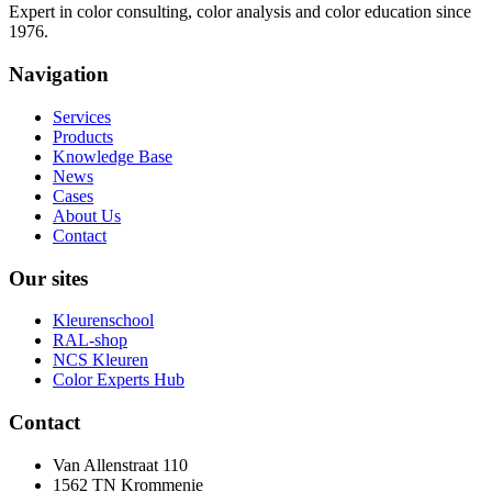
Expert in color consulting, color analysis and color education since
1976.
Navigation
Services
Products
Knowledge Base
News
Cases
About Us
Contact
Our sites
Kleurenschool
RAL-shop
NCS Kleuren
Color Experts Hub
Contact
Van Allenstraat 110
1562 TN Krommenie