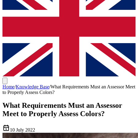
Home
/
Knowledge Base
/
What Requirements Must an Assessor Meet
to Properly Assess Colors?
What Requirements Must an Assessor
Meet to Properly Assess Colors?
10 July 2022