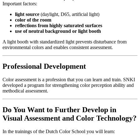
Important factors:
light source
(daylight, D65, artificial light)
color of the room
reflections from highly saturated surfaces
use of neutral background or light booth
A light booth with standardized light prevents disturbance from
environmental colors and enables consistent assessment.
Professional Development
Color assessment is a profession that you can learn and train. SNKI
developed a program for strengthening color perception ability and
methodical assessment.
Do You Want to Further Develop in
Visual Assessment and Color Technology?
In the trainings of the Dutch Color School you will learn: