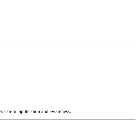
es careful application and awareness.