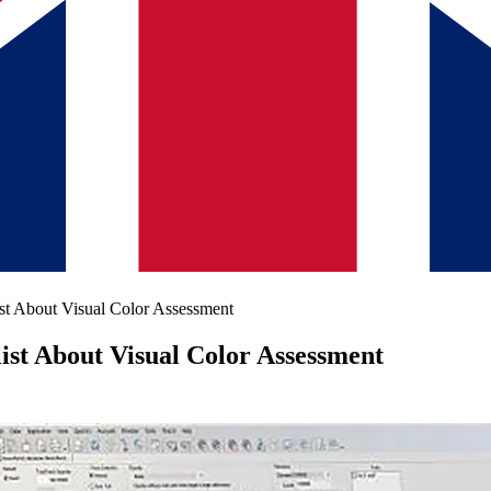
st About Visual Color Assessment
ist About Visual Color Assessment