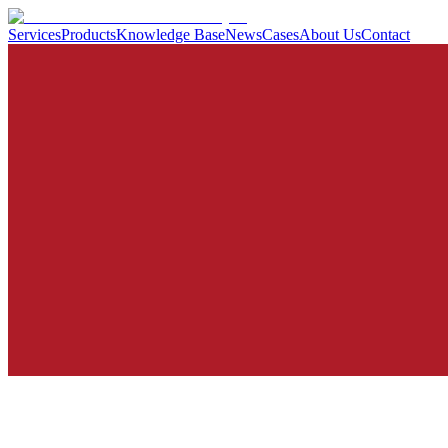
Services
Products
Knowledge Base
News
Cases
About Us
Contact