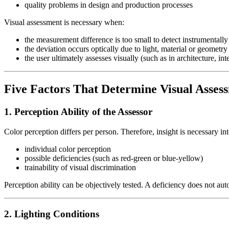
quality problems in design and production processes
Visual assessment is necessary when:
the measurement difference is too small to detect instrumentally
the deviation occurs optically due to light, material or geometry
the user ultimately assesses visually (such as in architecture, in
Five Factors That Determine Visual Asses
1. Perception Ability of the Assessor
Color perception differs per person. Therefore, insight is necessary int
individual color perception
possible deficiencies (such as red-green or blue-yellow)
trainability of visual discrimination
Perception ability can be objectively tested. A deficiency does not au
2. Lighting Conditions