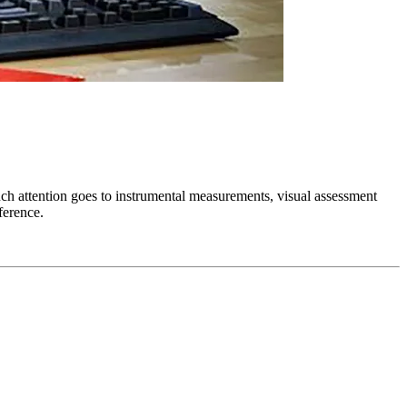
uch attention goes to instrumental measurements, visual assessment
ference.