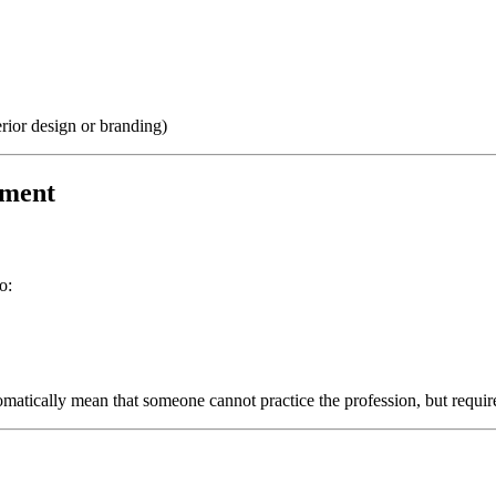
terior design or branding)
sment
o:
tomatically mean that someone cannot practice the profession, but requir