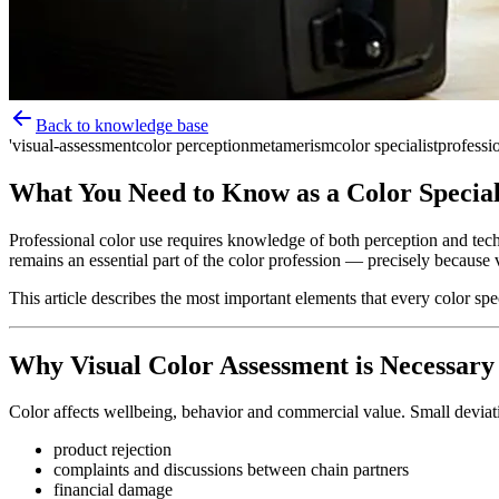
Back to knowledge base
'visual-assessment
color perception
metamerism
color specialist
professio
What You Need to Know as a Color Special
Professional color use requires knowledge of both perception and tech
remains an essential part of the color profession — precisely because 
This article describes the most important elements that every color spe
Why Visual Color Assessment is Necessary
Color affects wellbeing, behavior and commercial value. Small deviati
product rejection
complaints and discussions between chain partners
financial damage