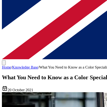
Home
/
Knowledge Base
/
What You Need to Know as a Color Speciali
What You Need to Know as a Color Special
20 October 2021