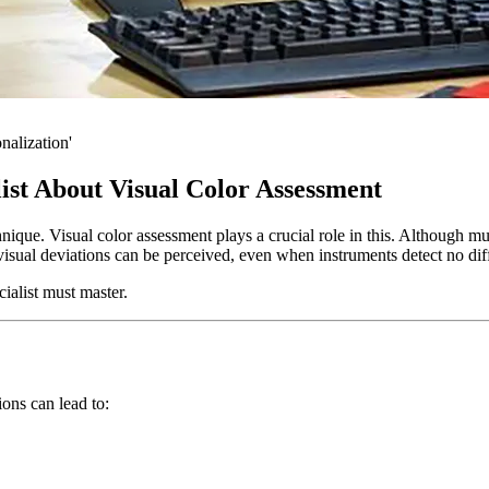
nalization'
ist About Visual Color Assessment
nique. Visual color assessment plays a crucial role in this. Although m
visual deviations can be perceived, even when instruments detect no dif
cialist must master.
ons can lead to: