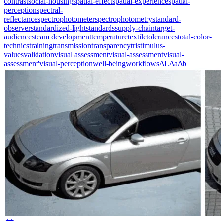
contrast
social-housing
spatial-effect
spatial-experience
spatial-
perception
spectral-
reflectance
spectrophotometer
spectrophotometry
standard-
observer
standardized-light
standards
supply-chain
target-
audiences
team development
temperature
textile
tolerances
total-color-
technics
training
transmission
transparency
tristimulus-
values
validation
visual assessment
visual-assessment
visual-
assessment'
visual-perception
well-being
workflows
ΔL
Δa
Δb