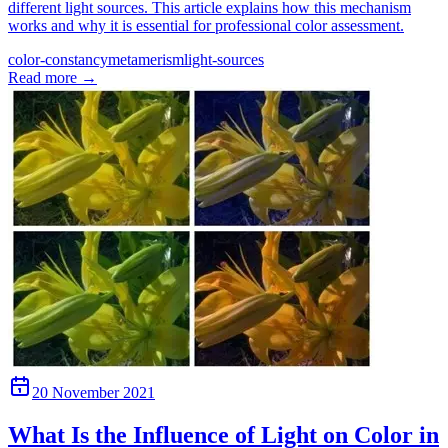
different light sources. This article explains how this mechanism
works and why it is essential for professional color assessment.
color-constancy
metamerism
light-sources
Read more
→
20 November 2021
What Is the Influence of Light on Color in