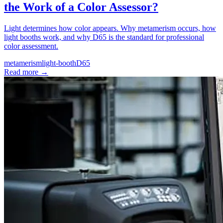
the Work of a Color Assessor?
Light determines how color appears. Why metamerism occurs, how
light booths work, and why D65 is the standard for professional
color assessment.
metamerism
light-booth
D65
Read more
→