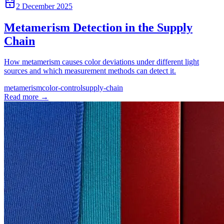
2 December 2025
Metamerism Detection in the Supply
Chain
How metamerism causes color deviations under different light
sources and which measurement methods can detect it.
metamerism
color-control
supply-chain
Read more
→