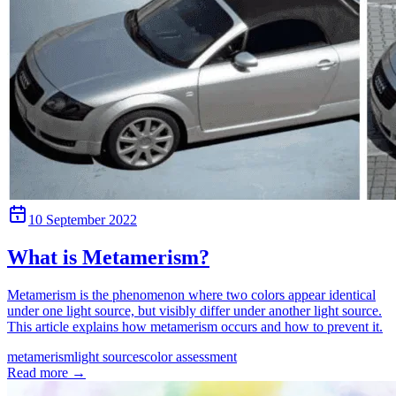
10 September 2022
What is Metamerism?
Metamerism is the phenomenon where two colors appear identical
under one light source, but visibly differ under another light source.
This article explains how metamerism occurs and how to prevent it.
metamerism
light sources
color assessment
Read more
→