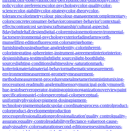
mixing
color-observation
color-perception
color-philosophy
color-
policy
color-preferences
color-psychology
color-quality
color-
science
color-stability
color-strategy
color-theory
color-
tolerances
colorimetry
colour pin
colour-management
complementary-
colors
concrete
consumer-behavior
consumer-behavior'
contextual-
effects
contrast
cost savings
craftsmanship'
cultural-aspects
d-
8
daylight
deltaE
design
digital-color
emission
emotion
environmental-
factors
environmental-psychology
exterior
fading
farnsworth-
munsell
first-edition
fluorescent-colors
greige
home-
furnishing
housing
hue
hue-angle
identity-color
inherent-
color
integrating-sphere
inter-instrument-agreement
interior
interior-
design
ishihara-test
itten
light
light sources
light-booth
light-
sources
lighting-conditions
lightness
low-saturation
mark-
kotterink
material
material-behavior
mathematics
measurement-
environment
measurement-geometry
measurement-
methods
measurement-procedures
metal
metamerism
mistints
mixing-
process
most-read
multi-angle
multisensory
municipal-policy
munsell-
hue-test
observer
operator-training
opinion
organization
overview
paint
specification
pastel-colors
perceptual-color
perceptual-
uniformity
physiology
pigment-dosing
pigment-
technology
pigments
plastics
polar-coordinates
process-control
product-
color
product-development
production
process
professionalization
professionalization'
quality control
quality-
assurance
quality-control
readability
reflectance-value
root-cause-
analysis
safety-colors
saturation
second-edition
senses
simultaneous-