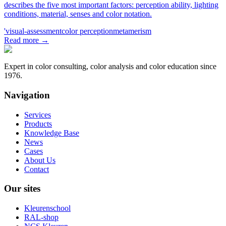
describes the five most important factors: perception ability, lighting
conditions, material, senses and color notation.
'visual-assessment
color perception
metamerism
Read more
→
Expert in color consulting, color analysis and color education since
1976.
Navigation
Services
Products
Knowledge Base
News
Cases
About Us
Contact
Our sites
Kleurenschool
RAL-shop