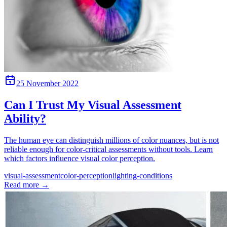
25 November 2022
Can I Trust My Visual Assessment
Ability?
The human eye can distinguish millions of color nuances, but is not
reliable enough for color-critical assessments without tools. Learn
which factors influence visual color perception.
visual-assessment
color-perception
lighting-conditions
Read more
→