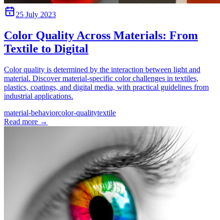
25 July 2023
Color Quality Across Materials: From
Textile to Digital
Color quality is determined by the interaction between light and
material. Discover material-specific color challenges in textiles,
plastics, coatings, and digital media, with practical guidelines from
industrial applications.
material-behavior
color-quality
textile
Read more
→