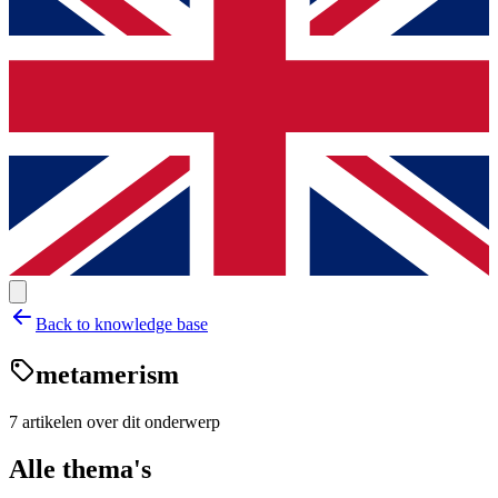
Back to knowledge base
metamerism
7
artikelen
over dit onderwerp
Alle thema's