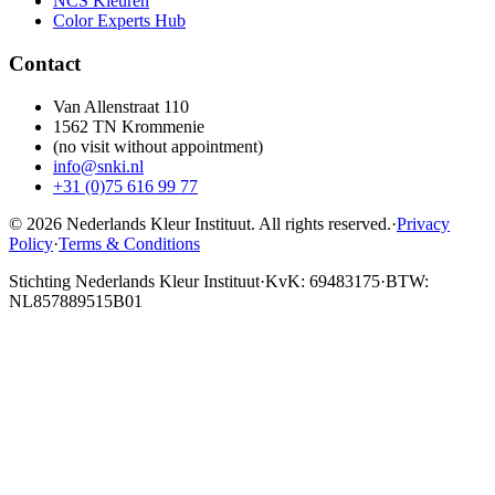
NCS Kleuren
Color Experts Hub
Contact
Van Allenstraat 110
1562 TN Krommenie
(no visit without appointment)
info@snki.nl
+31 (0)75 616 99 77
© 2026 Nederlands Kleur Instituut.
All rights reserved
.
·
Privacy
Policy
·
Terms & Conditions
Stichting Nederlands Kleur Instituut
·
KvK: 69483175
·
BTW:
NL857889515B01