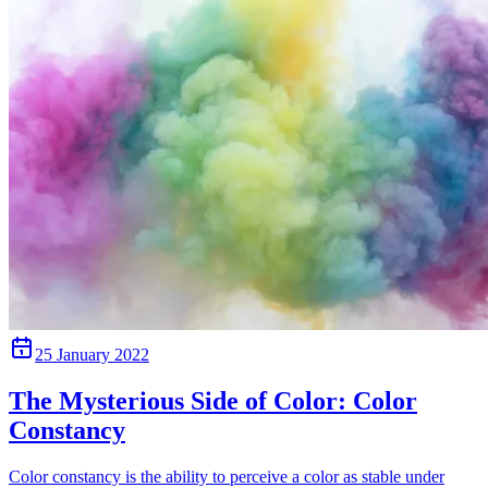
25 January 2022
The Mysterious Side of Color: Color
Constancy
Color constancy is the ability to perceive a color as stable under