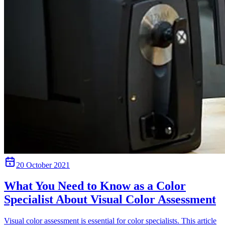
20 October 2021
What You Need to Know as a Color
Specialist About Visual Color Assessment
Visual color assessment is essential for color specialists. This article