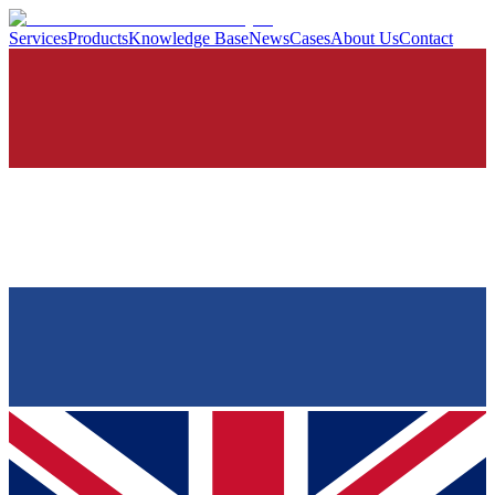
Services
Products
Knowledge Base
News
Cases
About Us
Contact