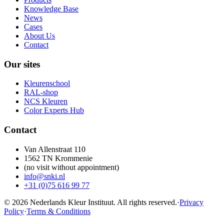
Knowledge Base
News
Cases
About Us
Contact
Our sites
Kleurenschool
RAL-shop
NCS Kleuren
Color Experts Hub
Contact
Van Allenstraat 110
1562 TN Krommenie
(no visit without appointment)
info@snki.nl
+31 (0)75 616 99 77
© 2026 Nederlands Kleur Instituut.
All rights reserved
.
·
Privacy
Policy
·
Terms & Conditions