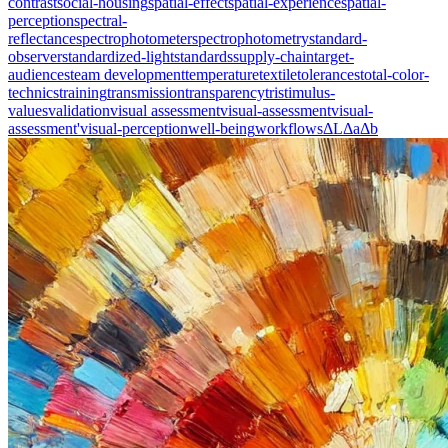
contrast
social-housing
spatial-effect
spatial-experience
spatial-
perception
spectral-
reflectance
spectrophotometer
spectrophotometry
standard-
observer
standardized-light
standards
supply-chain
target-
audiences
team development
temperature
textile
tolerances
total-color-
technics
training
transmission
transparency
tristimulus-
values
validation
visual assessment
visual-assessment
visual-
assessment'
visual-perception
well-being
workflows
ΔL
Δa
Δb