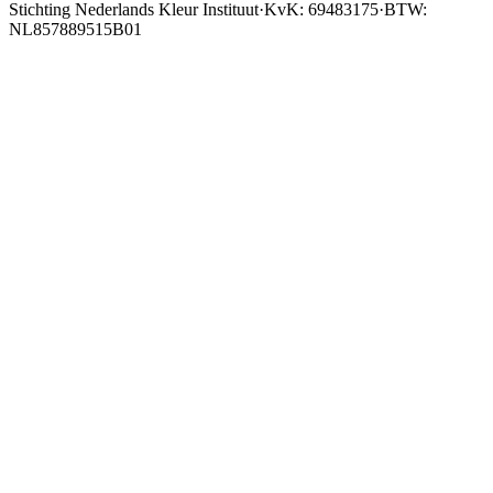
Stichting Nederlands Kleur Instituut
·
KvK: 69483175
·
BTW:
NL857889515B01