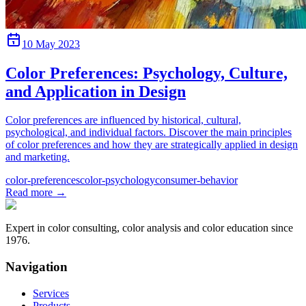
10 May 2023
Color Preferences: Psychology, Culture,
and Application in Design
Color preferences are influenced by historical, cultural,
psychological, and individual factors. Discover the main principles
of color preferences and how they are strategically applied in design
and marketing.
color-preferences
color-psychology
consumer-behavior
Read more
→
Expert in color consulting, color analysis and color education since
1976.
Navigation
Services
Products