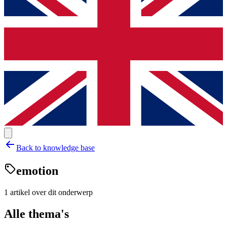
Back to knowledge base
emotion
1
artikel
over dit onderwerp
Alle thema's