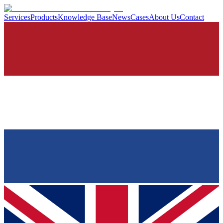
Services
Products
Knowledge Base
News
Cases
About Us
Contact