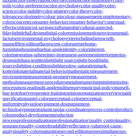
mixing
color-observation
color-perception
color-philosophy
color-
policy
color-preferences
color-psychology
color-quality
color-
science
color-stability
color-strategy
color-theory
color-
tolerances
colorimetry
colour pin
colour-management
complementary-
colors
concrete
consumer-behavior
consumer-behavior'
contextual-
effects
contrast
cost savings
craftsmanship'
cultural-aspects
d-
8
daylight
deltaE
design
digital-color
emission
emotion
environmental-
factors
environmental-psychology
exterior
fading
farnsworth-
munsell
first-edition
fluorescent-colors
greige
home-
furnishing
housing
hue
hue-angle
identity-color
inherent-
color
integrating-sphere
inter-instrument-agreement
interior
interior-
design
ishihara-test
itten
light
light sources
light-booth
light-
sources
lighting-conditions
lightness
low-saturation
mark-
kotterink
material
material-behavior
mathematics
measurement-
environment
measurement-geometry
measurement-
methods
measurement-procedures
metal
metamerism
mistints
mixing-
process
most-read
multi-angle
multisensory
municipal-policy
munsell-
hue-test
observer
operator-training
opinion
organization
overview
paint
specification
pastel-colors
perceptual-color
perceptual-
uniformity
physiology
pigment-dosing
pigment-
technology
pigments
plastics
polar-coordinates
process-control
product-
color
product-development
production
process
professionalization
professionalization'
quality control
quality-
assurance
quality-control
readability
reflectance-value
root-cause-
analysis
safety-colors
saturation
second-edition
senses
simultaneous-