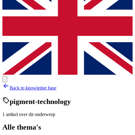
Back to knowledge base
pigment-technology
1
artikel
over dit onderwerp
Alle thema's