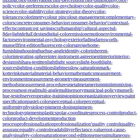
mixing
color-observation
color-perception
color-philosophy
color-
policy
color-preferences
color-psychology
color-quality
color-
science
color-stability
color-strategy
color-theory
color-
tolerances
colorimetry
colour pin
colour-management
complementary-
colors
concrete
consumer-behavior
consumer-behavior'
contextual-
effects
contrast
cost savings
craftsmanship'
cultural-aspects
d-
8
daylight
deltaE
design
digital-color
emission
emotion
environmental-
factors
environmental-psychology
exterior
fading
farnsworth-
munsell
first-edition
fluorescent-colors
greige
home-
furnishing
housing
hue
hue-angle
identity-color
inherent-
color
integrating-sphere
inter-instrument-agreement
interior
interior-
design
ishihara-test
itten
light
light sources
light-booth
light-
sources
lighting-conditions
lightness
low-saturation
mark-
kotterink
material
material-behavior
mathematics
measurement-
environment
measurement-geometry
measurement-
methods
measurement-procedures
metal
metamerism
mistints
mixing-
process
most-read
multi-angle
multisensory
municipal-policy
munsell-
hue-test
observer
operator-training
opinion
organization
overview
paint
specification
pastel-colors
perceptual-color
perceptual-
uniformity
physiology
pigment-dosing
pigment-
technology
pigments
plastics
polar-coordinates
process-control
product-
color
product-development
production
process
professionalization
professionalization'
quality control
quality-
assurance
quality-control
readability
reflectance-value
root-cause-
analysis
safety-colors
saturation
second-edition
senses
simultaneous-