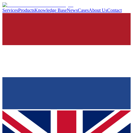
Services
Products
Knowledge Base
News
Cases
About Us
Contact