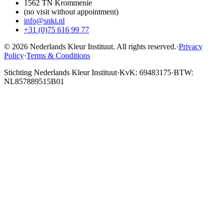
1562 TN Krommenie
(no visit without appointment)
info@snki.nl
+31 (0)75 616 99 77
© 2026 Nederlands Kleur Instituut.
All rights reserved
.
·
Privacy
Policy
·
Terms & Conditions
Stichting Nederlands Kleur Instituut
·
KvK: 69483175
·
BTW:
NL857889515B01