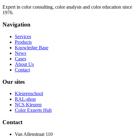
Expert in color consulting, color analysis and color education since
1976.
Navigation
Services
Products
Knowledge Base
News
Cases
About Us
Contact
Our sites
Kleurenschool
RAL-shop
NCS Kleuren
Color Experts Hub
Contact
Van Allenstraat 110