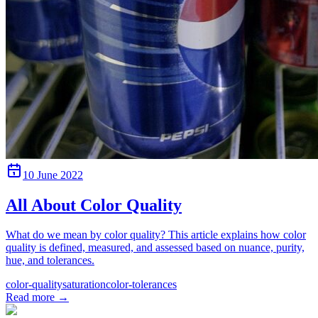
10 June 2022
All About Color Quality
What do we mean by color quality? This article explains how color
quality is defined, measured, and assessed based on nuance, purity,
hue, and tolerances.
color-quality
saturation
color-tolerances
Read more
→