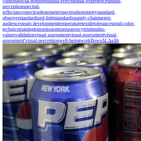
contrast
social-housing
spatial-effect
spatial-experience
spatial-
perception
spectral-
reflectance
spectrophotometer
spectrophotometry
standard-
observer
standardized-light
standards
supply-chain
target-
audiences
team development
temperature
textile
tolerances
total-color-
technics
training
transmission
transparency
tristimulus-
values
validation
visual assessment
visual-assessment
visual-
assessment'
visual-perception
well-being
workflows
ΔL
Δa
Δb