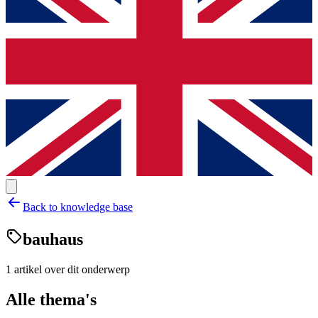
Back to knowledge base
bauhaus
1
artikel
over dit onderwerp
Alle thema's