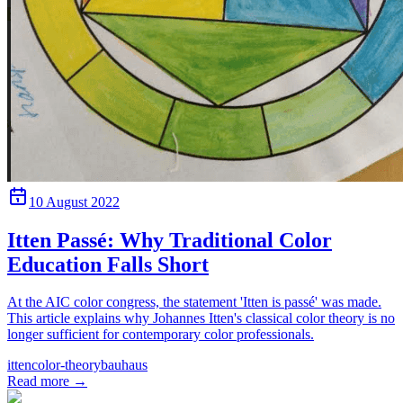
10 August 2022
Itten Passé: Why Traditional Color
Education Falls Short
At the AIC color congress, the statement 'Itten is passé' was made.
This article explains why Johannes Itten's classical color theory is no
longer sufficient for contemporary color professionals.
itten
color-theory
bauhaus
Read more
→