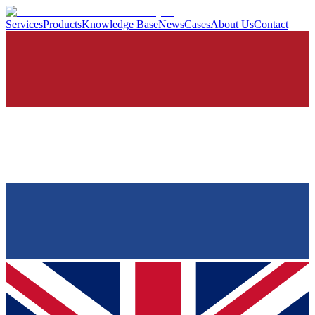
Services
Products
Knowledge Base
News
Cases
About Us
Contact