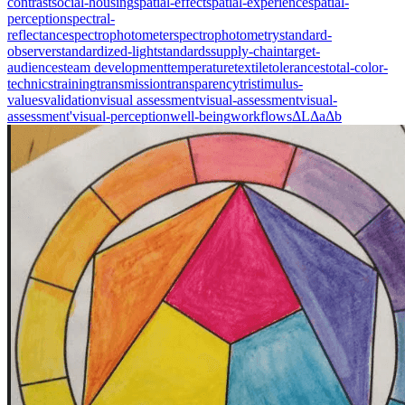
contrast
social-housing
spatial-effect
spatial-experience
spatial-
perception
spectral-
reflectance
spectrophotometer
spectrophotometry
standard-
observer
standardized-light
standards
supply-chain
target-
audiences
team development
temperature
textile
tolerances
total-color-
technics
training
transmission
transparency
tristimulus-
values
validation
visual assessment
visual-assessment
visual-
assessment'
visual-perception
well-being
workflows
ΔL
Δa
Δb