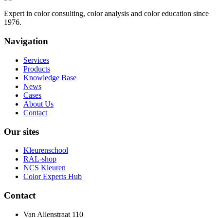
Expert in color consulting, color analysis and color education since
1976.
Navigation
Services
Products
Knowledge Base
News
Cases
About Us
Contact
Our sites
Kleurenschool
RAL-shop
NCS Kleuren
Color Experts Hub
Contact
Van Allenstraat 110