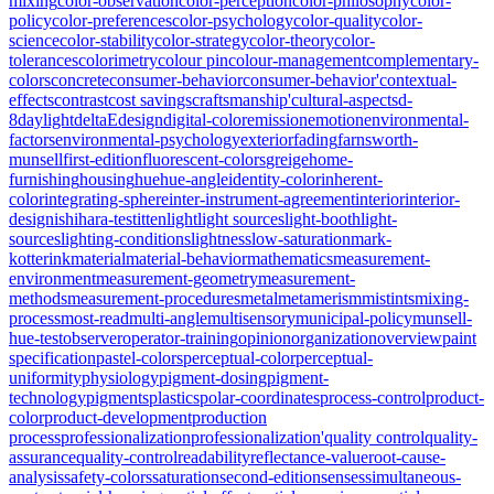
mixing
color-observation
color-perception
color-philosophy
color-
policy
color-preferences
color-psychology
color-quality
color-
science
color-stability
color-strategy
color-theory
color-
tolerances
colorimetry
colour pin
colour-management
complementary-
colors
concrete
consumer-behavior
consumer-behavior'
contextual-
effects
contrast
cost savings
craftsmanship'
cultural-aspects
d-
8
daylight
deltaE
design
digital-color
emission
emotion
environmental-
factors
environmental-psychology
exterior
fading
farnsworth-
munsell
first-edition
fluorescent-colors
greige
home-
furnishing
housing
hue
hue-angle
identity-color
inherent-
color
integrating-sphere
inter-instrument-agreement
interior
interior-
design
ishihara-test
itten
light
light sources
light-booth
light-
sources
lighting-conditions
lightness
low-saturation
mark-
kotterink
material
material-behavior
mathematics
measurement-
environment
measurement-geometry
measurement-
methods
measurement-procedures
metal
metamerism
mistints
mixing-
process
most-read
multi-angle
multisensory
municipal-policy
munsell-
hue-test
observer
operator-training
opinion
organization
overview
paint
specification
pastel-colors
perceptual-color
perceptual-
uniformity
physiology
pigment-dosing
pigment-
technology
pigments
plastics
polar-coordinates
process-control
product-
color
product-development
production
process
professionalization
professionalization'
quality control
quality-
assurance
quality-control
readability
reflectance-value
root-cause-
analysis
safety-colors
saturation
second-edition
senses
simultaneous-