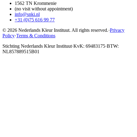
1562 TN Krommenie
(no visit without appointment)
info@snki.nl
+31 (0)75 616 99 77
© 2026 Nederlands Kleur Instituut.
All rights reserved
.
·
Privacy
Policy
·
Terms & Conditions
Stichting Nederlands Kleur Instituut
·
KvK: 69483175
·
BTW:
NL857889515B01