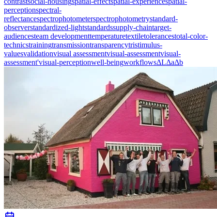
contrast
social-housing
spatial-effect
spatial-experience
spatial-
perception
spectral-
reflectance
spectrophotometer
spectrophotometry
standard-
observer
standardized-light
standards
supply-chain
target-
audiences
team development
temperature
textile
tolerances
total-color-
technics
training
transmission
transparency
tristimulus-
values
validation
visual assessment
visual-assessment
visual-
assessment'
visual-perception
well-being
workflows
ΔL
Δa
Δb