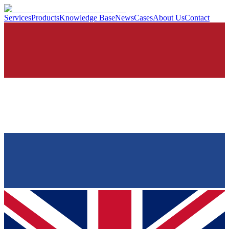
Services
Products
Knowledge Base
News
Cases
About Us
Contact