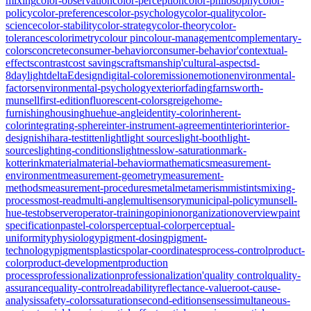
mixing
color-observation
color-perception
color-philosophy
color-
policy
color-preferences
color-psychology
color-quality
color-
science
color-stability
color-strategy
color-theory
color-
tolerances
colorimetry
colour pin
colour-management
complementary-
colors
concrete
consumer-behavior
consumer-behavior'
contextual-
effects
contrast
cost savings
craftsmanship'
cultural-aspects
d-
8
daylight
deltaE
design
digital-color
emission
emotion
environmental-
factors
environmental-psychology
exterior
fading
farnsworth-
munsell
first-edition
fluorescent-colors
greige
home-
furnishing
housing
hue
hue-angle
identity-color
inherent-
color
integrating-sphere
inter-instrument-agreement
interior
interior-
design
ishihara-test
itten
light
light sources
light-booth
light-
sources
lighting-conditions
lightness
low-saturation
mark-
kotterink
material
material-behavior
mathematics
measurement-
environment
measurement-geometry
measurement-
methods
measurement-procedures
metal
metamerism
mistints
mixing-
process
most-read
multi-angle
multisensory
municipal-policy
munsell-
hue-test
observer
operator-training
opinion
organization
overview
paint
specification
pastel-colors
perceptual-color
perceptual-
uniformity
physiology
pigment-dosing
pigment-
technology
pigments
plastics
polar-coordinates
process-control
product-
color
product-development
production
process
professionalization
professionalization'
quality control
quality-
assurance
quality-control
readability
reflectance-value
root-cause-
analysis
safety-colors
saturation
second-edition
senses
simultaneous-