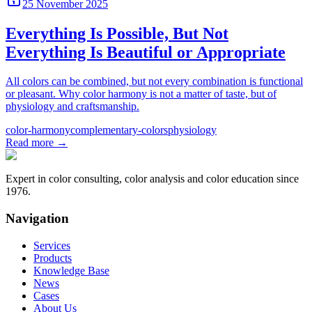
25 November 2025
Everything Is Possible, But Not
Everything Is Beautiful or Appropriate
All colors can be combined, but not every combination is functional
or pleasant. Why color harmony is not a matter of taste, but of
physiology and craftsmanship.
color-harmony
complementary-colors
physiology
Read more
→
Expert in color consulting, color analysis and color education since
1976.
Navigation
Services
Products
Knowledge Base
News
Cases
About Us