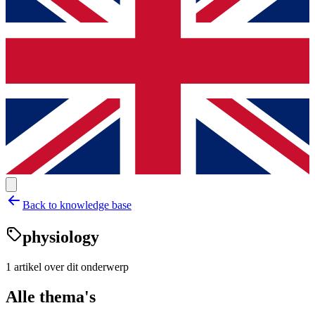
Back to knowledge base
physiology
1
artikel
over dit onderwerp
Alle thema's