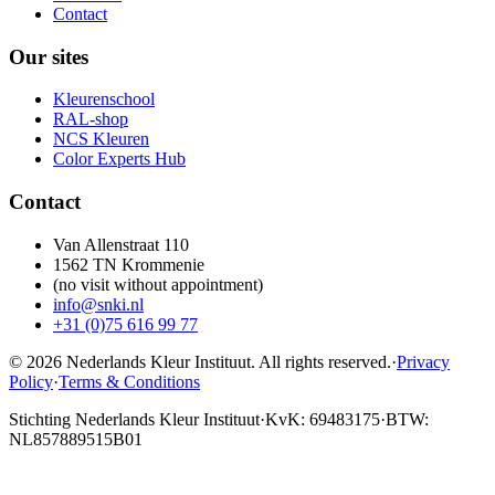
Contact
Our sites
Kleurenschool
RAL-shop
NCS Kleuren
Color Experts Hub
Contact
Van Allenstraat 110
1562 TN Krommenie
(no visit without appointment)
info@snki.nl
+31 (0)75 616 99 77
© 2026 Nederlands Kleur Instituut.
All rights reserved
.
·
Privacy
Policy
·
Terms & Conditions
Stichting Nederlands Kleur Instituut
·
KvK: 69483175
·
BTW:
NL857889515B01