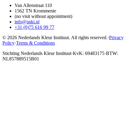
Van Allenstraat 110
1562 TN Krommenie
(no visit without appointment)
info@snki.nl
+31 (0)75 616 99 77
© 2026 Nederlands Kleur Instituut.
All rights reserved
.
·
Privacy
Policy
·
Terms & Conditions
Stichting Nederlands Kleur Instituut
·
KvK: 69483175
·
BTW:
NL857889515B01