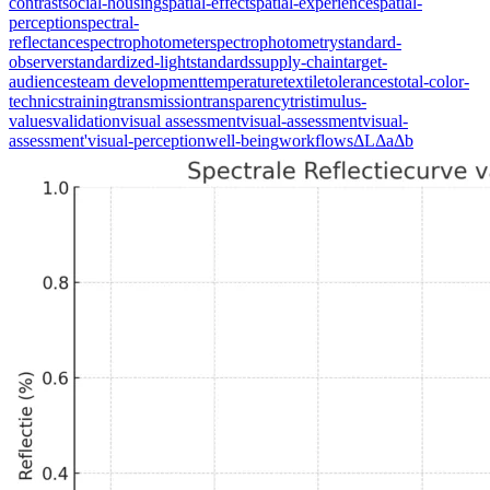
contrast
social-housing
spatial-effect
spatial-experience
spatial-
perception
spectral-
reflectance
spectrophotometer
spectrophotometry
standard-
observer
standardized-light
standards
supply-chain
target-
audiences
team development
temperature
textile
tolerances
total-color-
technics
training
transmission
transparency
tristimulus-
values
validation
visual assessment
visual-assessment
visual-
assessment'
visual-perception
well-being
workflows
ΔL
Δa
Δb