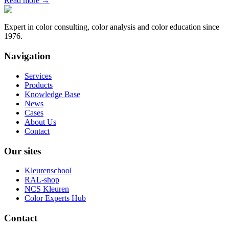
Read more
→
Expert in color consulting, color analysis and color education since
1976.
Navigation
Services
Products
Knowledge Base
News
Cases
About Us
Contact
Our sites
Kleurenschool
RAL-shop
NCS Kleuren
Color Experts Hub
Contact