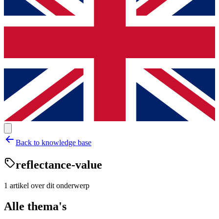
Back to knowledge base
reflectance-value
1
artikel
over dit onderwerp
Alle thema's