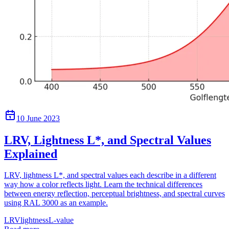
10 June 2023
LRV, Lightness L*, and Spectral Values
Explained
LRV, lightness L*, and spectral values each describe in a different
way how a color reflects light. Learn the technical differences
between energy reflection, perceptual brightness, and spectral curves
using RAL 3000 as an example.
LRV
lightness
L-value