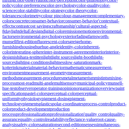
mixing
color-observation
color-perception
color-philosophy
color-
policy
color-preferences
color-psychology
color-quality
color-
science
color-stability
color-strategy
color-theory
color-
tolerances
colorimetry
colour pin
colour-management
complementary-
colors
concrete
consumer-behavior
consumer-behavior'
contextual-
effects
contrast
cost savings
craftsmanship'
cultural-aspects
d-
8
daylight
deltaE
design
digital-color
emission
emotion
environmental-
factors
environmental-psychology
exterior
fading
farnsworth-
munsell
first-edition
fluorescent-colors
greige
home-
furnishing
housing
hue
hue-angle
identity-color
inherent-
color
integrating-sphere
inter-instrument-agreement
interior
interior-
design
ishihara-test
itten
light
light sources
light-booth
light-
sources
lighting-conditions
lightness
low-saturation
mark-
kotterink
material
material-behavior
mathematics
measurement-
environment
measurement-geometry
measurement-
methods
measurement-procedures
metal
metamerism
mistints
mixing-
process
most-read
multi-angle
multisensory
municipal-policy
munsell-
hue-test
observer
operator-training
opinion
organization
overview
paint
specification
pastel-colors
perceptual-color
perceptual-
uniformity
physiology
pigment-dosing
pigment-
technology
pigments
plastics
polar-coordinates
process-control
product-
color
product-development
production
process
professionalization
professionalization'
quality control
quality-
assurance
quality-control
readability
reflectance-value
root-cause-
analysis
safety-colors
saturation
second-edition
senses
simultaneous-