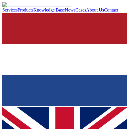
Services
Products
Knowledge Base
News
Cases
About Us
Contact