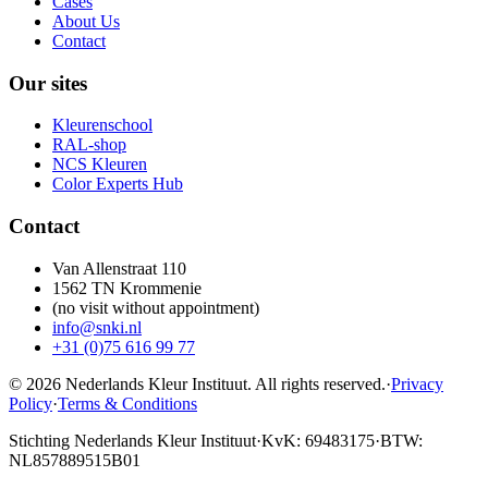
Cases
About Us
Contact
Our sites
Kleurenschool
RAL-shop
NCS Kleuren
Color Experts Hub
Contact
Van Allenstraat 110
1562 TN Krommenie
(no visit without appointment)
info@snki.nl
+31 (0)75 616 99 77
© 2026 Nederlands Kleur Instituut.
All rights reserved
.
·
Privacy
Policy
·
Terms & Conditions
Stichting Nederlands Kleur Instituut
·
KvK: 69483175
·
BTW:
NL857889515B01