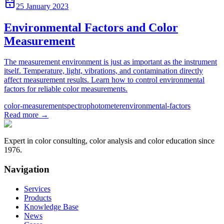
25 January 2023
Environmental Factors and Color
Measurement
The measurement environment is just as important as the instrument
itself. Temperature, light, vibrations, and contamination directly
affect measurement results. Learn how to control environmental
factors for reliable color measurements.
color-measurement
spectrophotometer
environmental-factors
Read more
→
Expert in color consulting, color analysis and color education since
1976.
Navigation
Services
Products
Knowledge Base
News