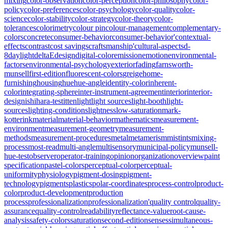
mixing
color-observation
color-perception
color-philosophy
color-
policy
color-preferences
color-psychology
color-quality
color-
science
color-stability
color-strategy
color-theory
color-
tolerances
colorimetry
colour pin
colour-management
complementary-
colors
concrete
consumer-behavior
consumer-behavior'
contextual-
effects
contrast
cost savings
craftsmanship'
cultural-aspects
d-
8
daylight
deltaE
design
digital-color
emission
emotion
environmental-
factors
environmental-psychology
exterior
fading
farnsworth-
munsell
first-edition
fluorescent-colors
greige
home-
furnishing
housing
hue
hue-angle
identity-color
inherent-
color
integrating-sphere
inter-instrument-agreement
interior
interior-
design
ishihara-test
itten
light
light sources
light-booth
light-
sources
lighting-conditions
lightness
low-saturation
mark-
kotterink
material
material-behavior
mathematics
measurement-
environment
measurement-geometry
measurement-
methods
measurement-procedures
metal
metamerism
mistints
mixing-
process
most-read
multi-angle
multisensory
municipal-policy
munsell-
hue-test
observer
operator-training
opinion
organization
overview
paint
specification
pastel-colors
perceptual-color
perceptual-
uniformity
physiology
pigment-dosing
pigment-
technology
pigments
plastics
polar-coordinates
process-control
product-
color
product-development
production
process
professionalization
professionalization'
quality control
quality-
assurance
quality-control
readability
reflectance-value
root-cause-
analysis
safety-colors
saturation
second-edition
senses
simultaneous-