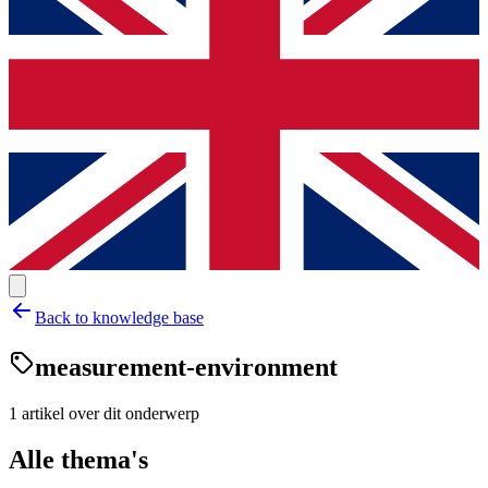
Back to knowledge base
measurement-environment
1
artikel
over dit onderwerp
Alle thema's