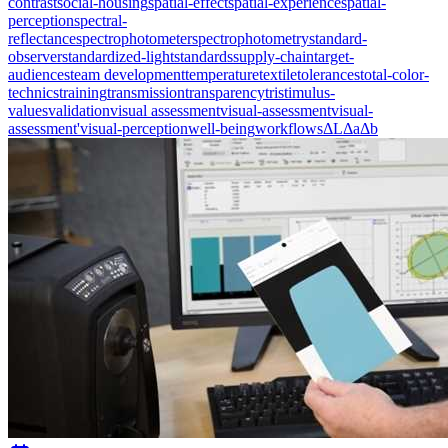
contrast
social-housing
spatial-effect
spatial-experience
spatial-
perception
spectral-
reflectance
spectrophotometer
spectrophotometry
standard-
observer
standardized-light
standards
supply-chain
target-
audiences
team development
temperature
textile
tolerances
total-color-
technics
training
transmission
transparency
tristimulus-
values
validation
visual assessment
visual-assessment
visual-
assessment'
visual-perception
well-being
workflows
ΔL
Δa
Δb