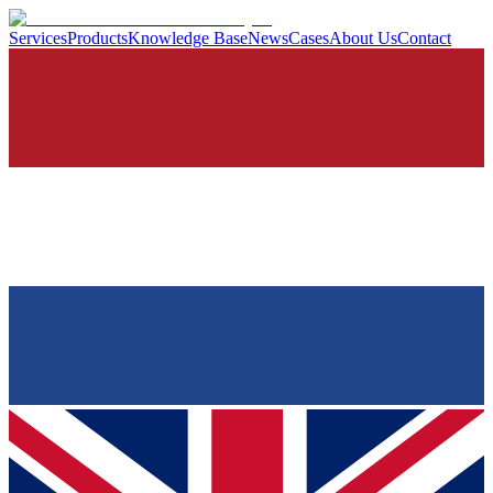
Services
Products
Knowledge Base
News
Cases
About Us
Contact