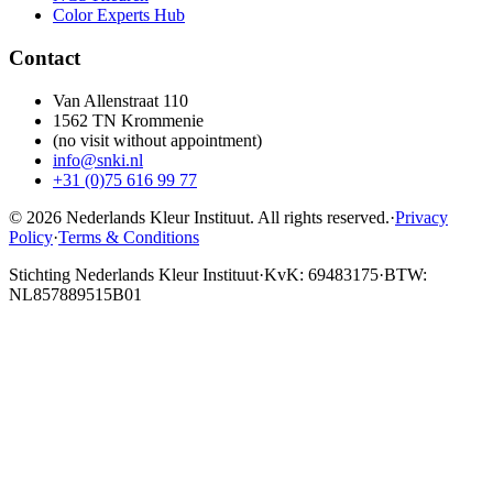
Color Experts Hub
Contact
Van Allenstraat 110
1562 TN Krommenie
(no visit without appointment)
info@snki.nl
+31 (0)75 616 99 77
© 2026 Nederlands Kleur Instituut.
All rights reserved
.
·
Privacy
Policy
·
Terms & Conditions
Stichting Nederlands Kleur Instituut
·
KvK: 69483175
·
BTW:
NL857889515B01