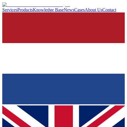
Services
Products
Knowledge Base
News
Cases
About Us
Contact