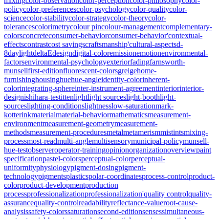
mixing
color-observation
color-perception
color-philosophy
color-
policy
color-preferences
color-psychology
color-quality
color-
science
color-stability
color-strategy
color-theory
color-
tolerances
colorimetry
colour pin
colour-management
complementary-
colors
concrete
consumer-behavior
consumer-behavior'
contextual-
effects
contrast
cost savings
craftsmanship'
cultural-aspects
d-
8
daylight
deltaE
design
digital-color
emission
emotion
environmental-
factors
environmental-psychology
exterior
fading
farnsworth-
munsell
first-edition
fluorescent-colors
greige
home-
furnishing
housing
hue
hue-angle
identity-color
inherent-
color
integrating-sphere
inter-instrument-agreement
interior
interior-
design
ishihara-test
itten
light
light sources
light-booth
light-
sources
lighting-conditions
lightness
low-saturation
mark-
kotterink
material
material-behavior
mathematics
measurement-
environment
measurement-geometry
measurement-
methods
measurement-procedures
metal
metamerism
mistints
mixing-
process
most-read
multi-angle
multisensory
municipal-policy
munsell-
hue-test
observer
operator-training
opinion
organization
overview
paint
specification
pastel-colors
perceptual-color
perceptual-
uniformity
physiology
pigment-dosing
pigment-
technology
pigments
plastics
polar-coordinates
process-control
product-
color
product-development
production
process
professionalization
professionalization'
quality control
quality-
assurance
quality-control
readability
reflectance-value
root-cause-
analysis
safety-colors
saturation
second-edition
senses
simultaneous-