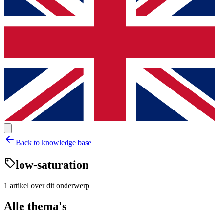
Back to knowledge base
low-saturation
1
artikel
over dit onderwerp
Alle thema's