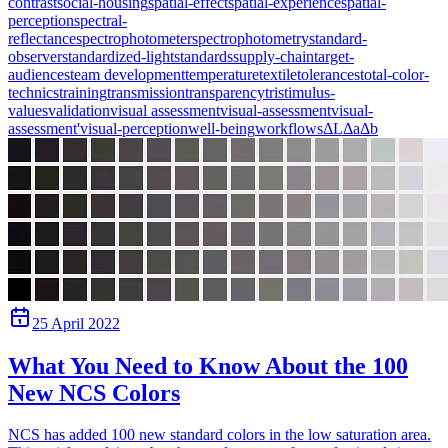
contrast
social-housing
spatial-effect
spatial-experience
spatial-
perception
spectral-
reflectance
spectrophotometer
spectrophotometry
standard-
observer
standardized-light
standards
supply-chain
target-
audiences
team development
temperature
textile
tolerances
total-color-
technics
training
transmission
transparency
tristimulus-
values
validation
visual assessment
visual-assessment
visual-
assessment'
visual-perception
well-being
workflows
ΔL
Δa
Δb
25 April 2022
What You Need to Know About the 100
New NCS Colors
NCS has added 100 new standard colors in the low saturation area.