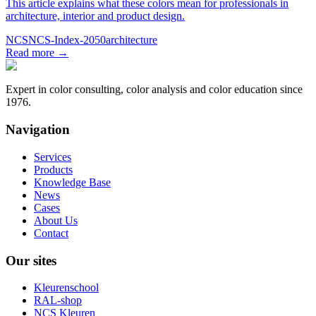
This article explains what these colors mean for professionals in
architecture, interior and product design.
NCS
NCS-Index-2050
architecture
Read more
→
Expert in color consulting, color analysis and color education since
1976.
Navigation
Services
Products
Knowledge Base
News
Cases
About Us
Contact
Our sites
Kleurenschool
RAL-shop
NCS Kleuren