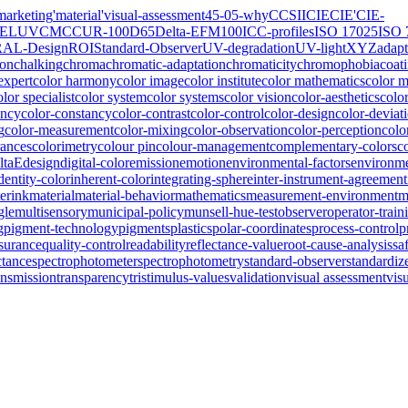
marketing
'material
'visual-assessment
45-0
5-why
CCSII
CIE
CIE'
CIE-
IELUV
CMC
CUR-100
D65
Delta-E
FM100
ICC-profiles
ISO 17025
ISO 
RAL-Design
ROI
Standard-Observer
UV-degradation
UV-light
XYZ
adapt
ion
chalking
chroma
chromatic-adaptation
chromaticity
chromophobia
coat
expert
color harmony
color image
color institute
color mathematics
color 
olor specialist
color system
color systems
color vision
color-aesthetics
colo
ency
color-constancy
color-contrast
color-control
color-design
color-deviat
g
color-measurement
color-mixing
color-observation
color-perception
colo
rances
colorimetry
colour pin
colour-management
complementary-colors
c
ltaE
design
digital-color
emission
emotion
environmental-factors
environme
dentity-color
inherent-color
integrating-sphere
inter-instrument-agreement
erink
material
material-behavior
mathematics
measurement-environment
m
gle
multisensory
municipal-policy
munsell-hue-test
observer
operator-train
g
pigment-technology
pigments
plastics
polar-coordinates
process-control
p
ssurance
quality-control
readability
reflectance-value
root-cause-analysis
sa
ctance
spectrophotometer
spectrophotometry
standard-observer
standardiz
ansmission
transparency
tristimulus-values
validation
visual assessment
vis