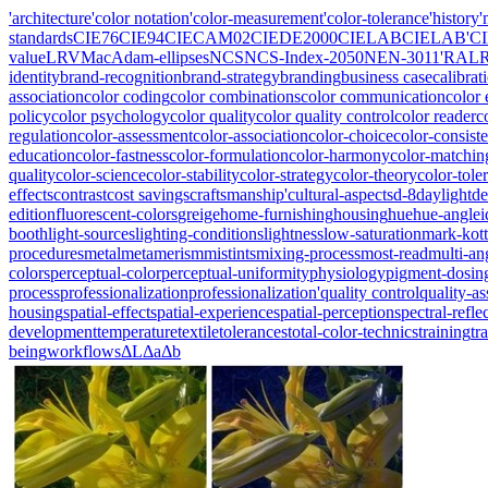
'architecture
'color notation
'color-measurement
'color-tolerance
'history
'
standards
CIE76
CIE94
CIECAM02
CIEDE2000
CIELAB
CIELAB'
C
value
LRV
MacAdam-ellipses
NCS
NCS-Index-2050
NEN-3011'
RAL
identity
brand-recognition
brand-strategy
branding
business case
calibrat
association
color coding
color combinations
color communication
color 
policy
color psychology
color quality
color quality control
color reader
c
regulation
color-assessment
color-association
color-choice
color-consist
education
color-fastness
color-formulation
color-harmony
color-matchin
quality
color-science
color-stability
color-strategy
color-theory
color-tole
effects
contrast
cost savings
craftsmanship'
cultural-aspects
d-8
daylight
de
edition
fluorescent-colors
greige
home-furnishing
housing
hue
hue-angle
i
booth
light-sources
lighting-conditions
lightness
low-saturation
mark-kott
procedures
metal
metamerism
mistints
mixing-process
most-read
multi-an
colors
perceptual-color
perceptual-uniformity
physiology
pigment-dosin
process
professionalization
professionalization'
quality control
quality-a
housing
spatial-effect
spatial-experience
spatial-perception
spectral-refle
development
temperature
textile
tolerances
total-color-technics
training
tr
being
workflows
ΔL
Δa
Δb