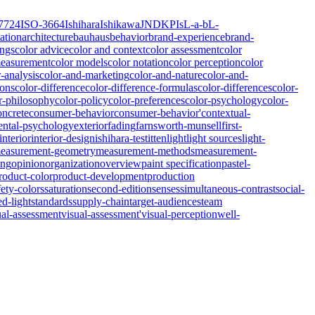
7724
ISO-3664
Ishihara
Ishikawa
JND
KPIs
L-a-b
L-
ation
architecture
bauhaus
behavior
brand-experience
brand-
ings
color advice
color and context
color assessment
color
measurement
color models
color notation
color perception
color
r-analysis
color-and-marketing
color-and-nature
color-and-
ions
color-difference
color-difference-formulas
color-differences
color-
r-philosophy
color-policy
color-preferences
color-psychology
color-
oncrete
consumer-behavior
consumer-behavior'
contextual-
ntal-psychology
exterior
fading
farnsworth-munsell
first-
interior
interior-design
ishihara-test
itten
light
light sources
light-
easurement-geometry
measurement-methods
measurement-
ing
opinion
organization
overview
paint specification
pastel-
roduct-color
product-development
production
fety-colors
saturation
second-edition
senses
simultaneous-contrast
social-
ed-light
standards
supply-chain
target-audiences
team
ual-assessment
visual-assessment'
visual-perception
well-