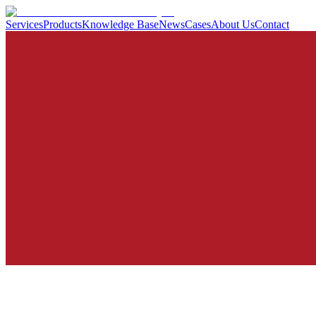
Services
Products
Knowledge Base
News
Cases
About Us
Contact