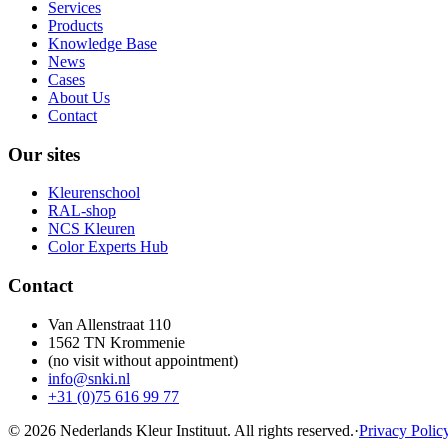
Services
Products
Knowledge Base
News
Cases
About Us
Contact
Our sites
Kleurenschool
RAL-shop
NCS Kleuren
Color Experts Hub
Contact
Van Allenstraat 110
1562 TN Krommenie
(no visit without appointment)
info@snki.nl
+31 (0)75 616 99 77
© 2026 Nederlands Kleur Instituut.
All rights reserved
.
·
Privacy Polic