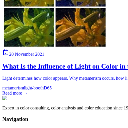
20 November 2021
What Is the Influence of Light on Color in
Light determines how color appears. Why metamerism occurs, how ligh
metamerism
light-booth
D65
Read more
→
Expert in color consulting, color analysis and color education since 1
Navigation