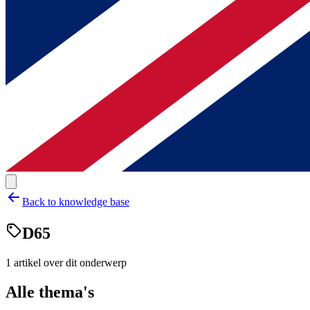
Back to knowledge base
D65
1
artikel
over dit onderwerp
Alle thema's