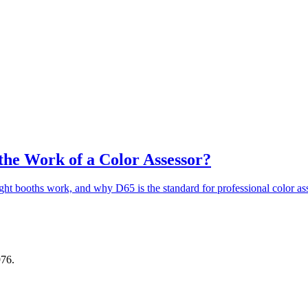
 the Work of a Color Assessor?
t booths work, and why D65 is the standard for professional color as
976.