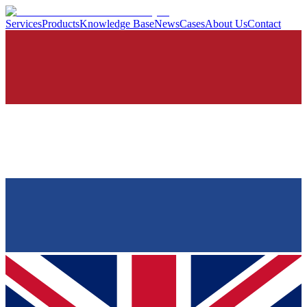
Services
Products
Knowledge Base
News
Cases
About Us
Contact