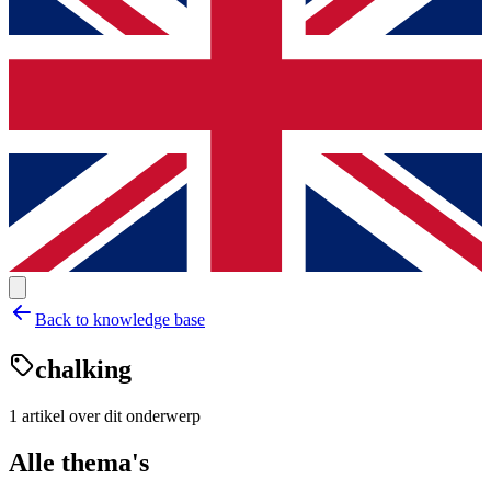
Back to knowledge base
chalking
1
artikel
over dit onderwerp
Alle thema's