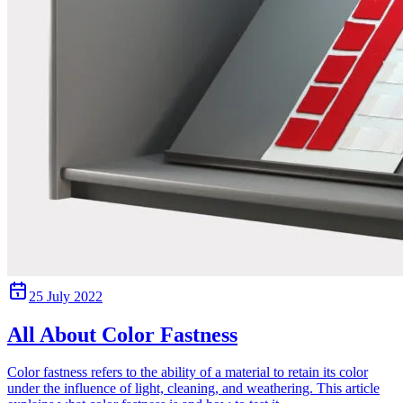
25 July 2022
All About Color Fastness
Color fastness refers to the ability of a material to retain its color
under the influence of light, cleaning, and weathering. This article