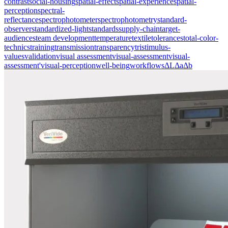
contrast
social-housing
spatial-effect
spatial-experience
spatial-
perception
spectral-
reflectance
spectrophotometer
spectrophotometry
standard-
observer
standardized-light
standards
supply-chain
target-
audiences
team development
temperature
textile
tolerances
total-color-
technics
training
transmission
transparency
tristimulus-
values
validation
visual assessment
visual-assessment
visual-
assessment'
visual-perception
well-being
workflows
ΔL
Δa
Δb