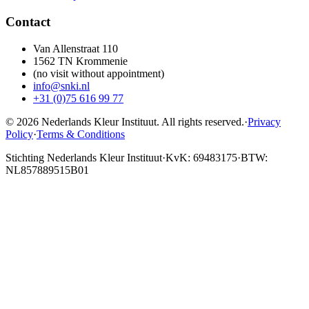
Contact
Van Allenstraat 110
1562 TN Krommenie
(no visit without appointment)
info@snki.nl
+31 (0)75 616 99 77
© 2026 Nederlands Kleur Instituut.
All rights reserved
.
·
Privacy
Policy
·
Terms & Conditions
Stichting Nederlands Kleur Instituut
·
KvK: 69483175
·
BTW:
NL857889515B01