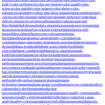
mixing
color-observation
color-perception
color-philosophy
color-
policy
color-preferences
color-psychology
color-quality
color-
science
color-stability
color-strategy
color-theory
color-
tolerances
colorimetry
colour pin
colour-management
complementary-
colors
concrete
consumer-behavior
consumer-behavior'
contextual-
effects
contrast
cost savings
craftsmanship'
cultural-aspects
d-
8
daylight
deltaE
design
digital-color
emission
emotion
environmental-
factors
environmental-psychology
exterior
fading
farnsworth-
munsell
first-edition
fluorescent-colors
greige
home-
furnishing
housing
hue
hue-angle
identity-color
inherent-
color
integrating-sphere
inter-instrument-agreement
interior
interior-
design
ishihara-test
itten
light
light sources
light-booth
light-
sources
lighting-conditions
lightness
low-saturation
mark-
kotterink
material
material-behavior
mathematics
measurement-
environment
measurement-geometry
measurement-
methods
measurement-procedures
metal
metamerism
mistints
mixing-
process
most-read
multi-angle
multisensory
municipal-policy
munsell-
hue-test
observer
operator-training
opinion
organization
overview
paint
specification
pastel-colors
perceptual-color
perceptual-
uniformity
physiology
pigment-dosing
pigment-
technology
pigments
plastics
polar-coordinates
process-control
product-
color
product-development
production
process
professionalization
professionalization'
quality control
quality-
assurance
quality-control
readability
reflectance-value
root-cause-
analysis
safety-colors
saturation
second-edition
senses
simultaneous-