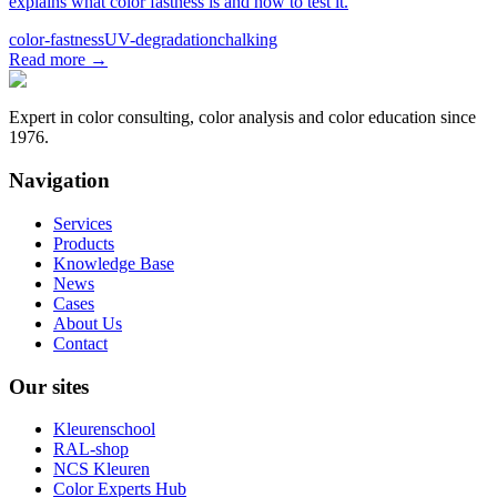
explains what color fastness is and how to test it.
color-fastness
UV-degradation
chalking
Read more
→
Expert in color consulting, color analysis and color education since
1976.
Navigation
Services
Products
Knowledge Base
News
Cases
About Us
Contact
Our sites
Kleurenschool
RAL-shop
NCS Kleuren
Color Experts Hub