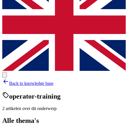
Back to knowledge base
operator-training
2
artikelen
over dit onderwerp
Alle thema's