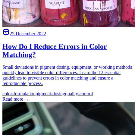
25 December 2022
How Do I Reduce Errors in Color
Matching?
Small deviations in pigment dosing, equipment, or working methods
quickly lead to visible color differences. Learn the 12 essential
guidelines to prevent errors in color matching and ensure a
reproducible process.
color-formulation
pigment-dosing
quality-control
Read more
→