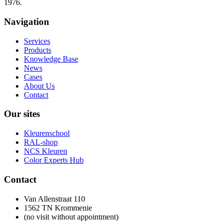
1976.
Navigation
Services
Products
Knowledge Base
News
Cases
About Us
Contact
Our sites
Kleurenschool
RAL-shop
NCS Kleuren
Color Experts Hub
Contact
Van Allenstraat 110
1562 TN Krommenie
(no visit without appointment)