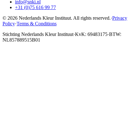
info@snki.nl
+31 (0)75 616 99 77
© 2026 Nederlands Kleur Instituut.
All rights reserved
.
·
Privacy
Policy
·
Terms & Conditions
Stichting Nederlands Kleur Instituut
·
KvK: 69483175
·
BTW:
NL857889515B01