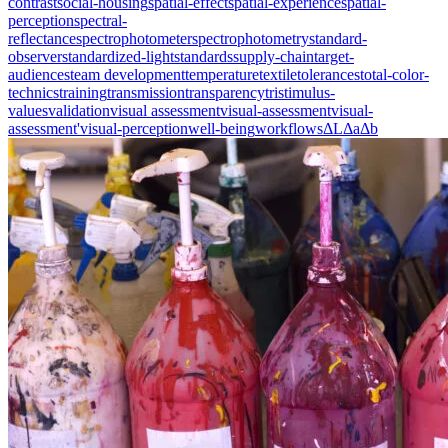
contrast
social-housing
spatial-effect
spatial-experience
spatial-
perception
spectral-
reflectance
spectrophotometer
spectrophotometry
standard-
observer
standardized-light
standards
supply-chain
target-
audiences
team development
temperature
textile
tolerances
total-color-
technics
training
transmission
transparency
tristimulus-
values
validation
visual assessment
visual-assessment
visual-
assessment'
visual-perception
well-being
workflows
ΔL
Δa
Δb