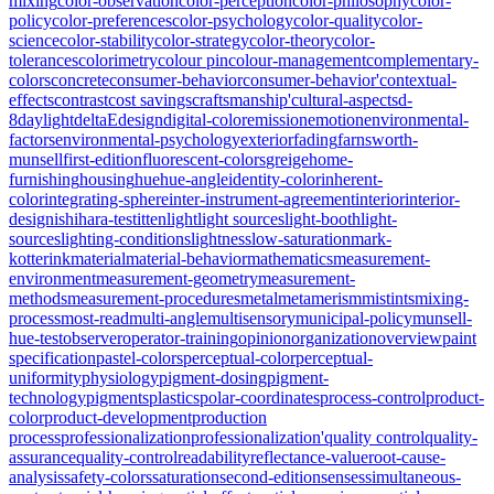
mixing
color-observation
color-perception
color-philosophy
color-
policy
color-preferences
color-psychology
color-quality
color-
science
color-stability
color-strategy
color-theory
color-
tolerances
colorimetry
colour pin
colour-management
complementary-
colors
concrete
consumer-behavior
consumer-behavior'
contextual-
effects
contrast
cost savings
craftsmanship'
cultural-aspects
d-
8
daylight
deltaE
design
digital-color
emission
emotion
environmental-
factors
environmental-psychology
exterior
fading
farnsworth-
munsell
first-edition
fluorescent-colors
greige
home-
furnishing
housing
hue
hue-angle
identity-color
inherent-
color
integrating-sphere
inter-instrument-agreement
interior
interior-
design
ishihara-test
itten
light
light sources
light-booth
light-
sources
lighting-conditions
lightness
low-saturation
mark-
kotterink
material
material-behavior
mathematics
measurement-
environment
measurement-geometry
measurement-
methods
measurement-procedures
metal
metamerism
mistints
mixing-
process
most-read
multi-angle
multisensory
municipal-policy
munsell-
hue-test
observer
operator-training
opinion
organization
overview
paint
specification
pastel-colors
perceptual-color
perceptual-
uniformity
physiology
pigment-dosing
pigment-
technology
pigments
plastics
polar-coordinates
process-control
product-
color
product-development
production
process
professionalization
professionalization'
quality control
quality-
assurance
quality-control
readability
reflectance-value
root-cause-
analysis
safety-colors
saturation
second-edition
senses
simultaneous-