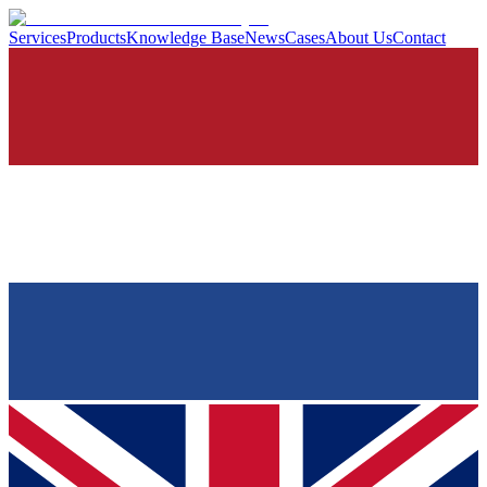
Services
Products
Knowledge Base
News
Cases
About Us
Contact