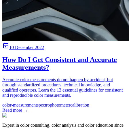
10 December 2022
How Do I Get Consistent and Accurate
Measurements?
Accurate color measurements do not happen by accident, but
through standardized procedures, technical knowledge, and
qualified operators. Learn the 13 essential guidelines for consistent
and reproducible color measurements.
color-measurement
spectrophotometer
calibration
Read more
→
Expert in color consulting, color analysis and color education since