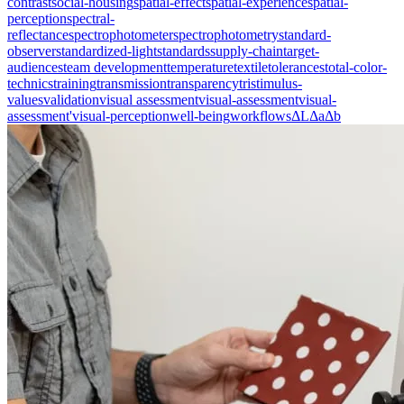
contrast
social-housing
spatial-effect
spatial-experience
spatial-
perception
spectral-
reflectance
spectrophotometer
spectrophotometry
standard-
observer
standardized-light
standards
supply-chain
target-
audiences
team development
temperature
textile
tolerances
total-color-
technics
training
transmission
transparency
tristimulus-
values
validation
visual assessment
visual-assessment
visual-
assessment'
visual-perception
well-being
workflows
ΔL
Δa
Δb