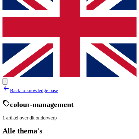
Back to knowledge base
colour-management
1
artikel
over dit onderwerp
Alle thema's