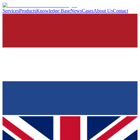
Services
Products
Knowledge Base
News
Cases
About Us
Contact