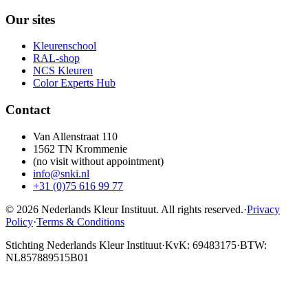
Our sites
Kleurenschool
RAL-shop
NCS Kleuren
Color Experts Hub
Contact
Van Allenstraat 110
1562 TN Krommenie
(no visit without appointment)
info@snki.nl
+31 (0)75 616 99 77
© 2026 Nederlands Kleur Instituut.
All rights reserved
.
·
Privacy
Policy
·
Terms & Conditions
Stichting Nederlands Kleur Instituut
·
KvK: 69483175
·
BTW:
NL857889515B01