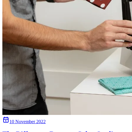
10 November 2022