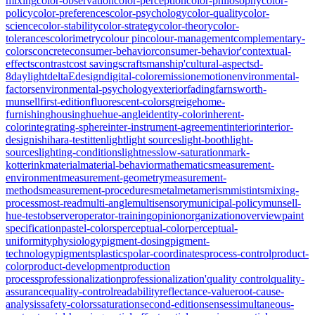
mixing
color-observation
color-perception
color-philosophy
color-
policy
color-preferences
color-psychology
color-quality
color-
science
color-stability
color-strategy
color-theory
color-
tolerances
colorimetry
colour pin
colour-management
complementary-
colors
concrete
consumer-behavior
consumer-behavior'
contextual-
effects
contrast
cost savings
craftsmanship'
cultural-aspects
d-
8
daylight
deltaE
design
digital-color
emission
emotion
environmental-
factors
environmental-psychology
exterior
fading
farnsworth-
munsell
first-edition
fluorescent-colors
greige
home-
furnishing
housing
hue
hue-angle
identity-color
inherent-
color
integrating-sphere
inter-instrument-agreement
interior
interior-
design
ishihara-test
itten
light
light sources
light-booth
light-
sources
lighting-conditions
lightness
low-saturation
mark-
kotterink
material
material-behavior
mathematics
measurement-
environment
measurement-geometry
measurement-
methods
measurement-procedures
metal
metamerism
mistints
mixing-
process
most-read
multi-angle
multisensory
municipal-policy
munsell-
hue-test
observer
operator-training
opinion
organization
overview
paint
specification
pastel-colors
perceptual-color
perceptual-
uniformity
physiology
pigment-dosing
pigment-
technology
pigments
plastics
polar-coordinates
process-control
product-
color
product-development
production
process
professionalization
professionalization'
quality control
quality-
assurance
quality-control
readability
reflectance-value
root-cause-
analysis
safety-colors
saturation
second-edition
senses
simultaneous-