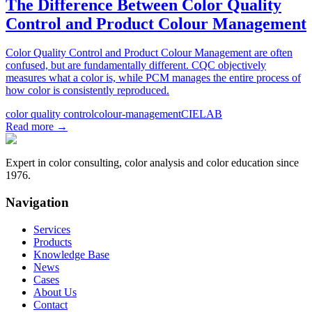
The Difference Between Color Quality
Control and Product Colour Management
Color Quality Control and Product Colour Management are often
confused, but are fundamentally different. CQC objectively
measures what a color is, while PCM manages the entire process of
how color is consistently reproduced.
color quality control
colour-management
CIELAB
Read more
→
Expert in color consulting, color analysis and color education since
1976.
Navigation
Services
Products
Knowledge Base
News
Cases
About Us
Contact