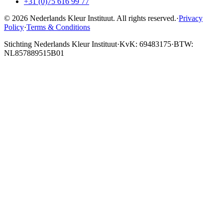
+31 (0)75 616 99 77
© 2026 Nederlands Kleur Instituut.
All rights reserved
.
·
Privacy
Policy
·
Terms & Conditions
Stichting Nederlands Kleur Instituut
·
KvK: 69483175
·
BTW:
NL857889515B01