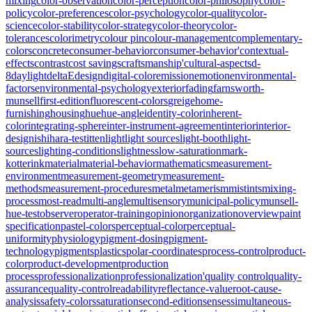
mixing
color-observation
color-perception
color-philosophy
color-
policy
color-preferences
color-psychology
color-quality
color-
science
color-stability
color-strategy
color-theory
color-
tolerances
colorimetry
colour pin
colour-management
complementary-
colors
concrete
consumer-behavior
consumer-behavior'
contextual-
effects
contrast
cost savings
craftsmanship'
cultural-aspects
d-
8
daylight
deltaE
design
digital-color
emission
emotion
environmental-
factors
environmental-psychology
exterior
fading
farnsworth-
munsell
first-edition
fluorescent-colors
greige
home-
furnishing
housing
hue
hue-angle
identity-color
inherent-
color
integrating-sphere
inter-instrument-agreement
interior
interior-
design
ishihara-test
itten
light
light sources
light-booth
light-
sources
lighting-conditions
lightness
low-saturation
mark-
kotterink
material
material-behavior
mathematics
measurement-
environment
measurement-geometry
measurement-
methods
measurement-procedures
metal
metamerism
mistints
mixing-
process
most-read
multi-angle
multisensory
municipal-policy
munsell-
hue-test
observer
operator-training
opinion
organization
overview
paint
specification
pastel-colors
perceptual-color
perceptual-
uniformity
physiology
pigment-dosing
pigment-
technology
pigments
plastics
polar-coordinates
process-control
product-
color
product-development
production
process
professionalization
professionalization'
quality control
quality-
assurance
quality-control
readability
reflectance-value
root-cause-
analysis
safety-colors
saturation
second-edition
senses
simultaneous-