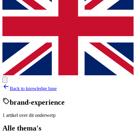
Back to knowledge base
brand-experience
1
artikel
over dit onderwerp
Alle thema's