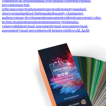
contrast
social-housing
spatial-effect
spatial-experience
spatial-
perception
spectral-
reflectance
spectrophotometer
spectrophotometry
standard-
observer
standardized-light
standards
supply-chain
target-
audiences
team development
temperature
textile
tolerances
total-color-
technics
training
transmission
transparency
tristimulus-
values
validation
visual assessment
visual-assessment
visual-
assessment'
visual-perception
well-being
workflows
ΔL
Δa
Δb