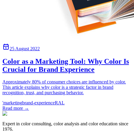
25 August 2022
Color as a Marketing Tool: Why Color Is
Crucial for Brand Experience
Approximately 80% of consumer choices are influenced by color.
This article explains why color is a strategic factor in brand
recognition, trust, and purchasing behavior.
'marketing
brand-experience
RAL
Read more
→
Expert in color consulting, color analysis and color education since
1976.