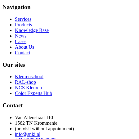
Navigation
Services
Products
Knowledge Base
News
Cases
About Us
Contact
Our sites
Kleurenschool
RAL-shop
NCS Kleuren
Color Experts Hub
Contact
Van Allenstraat 110
1562 TN Krommenie
(no visit without appointment)
info@snki.nl