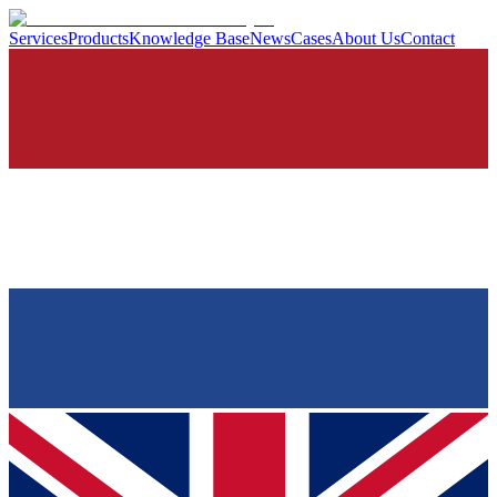
Services
Products
Knowledge Base
News
Cases
About Us
Contact