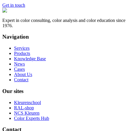
Get in touch
Expert in color consulting, color analysis and color education since
1976.
Navigation
Services
Products
Knowledge Base
News
Cases
About Us
Contact
Our sites
Kleurenschool
RAL-shop
NCS Kleuren
Color Experts Hub
Contact