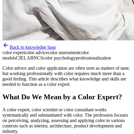
Back to knowledge base
color expert
color advice
color assessment
color
models
CIELAB
NCS
color psychology
professionalization
Color advice and color application are often seen as matters of taste,
but working professionally with color requires much more than a
good feeling. This article describes what knowledge and skills are
needed to function as a color expert.
What Do We Mean by a Color Expert?
A color expert, color scientist or color consultant works
systematically and substantiated with color. The profession focuses
on perceiving, analyzing, assessing and applying color in various
contexts such as interior, architecture, product development and
industry.