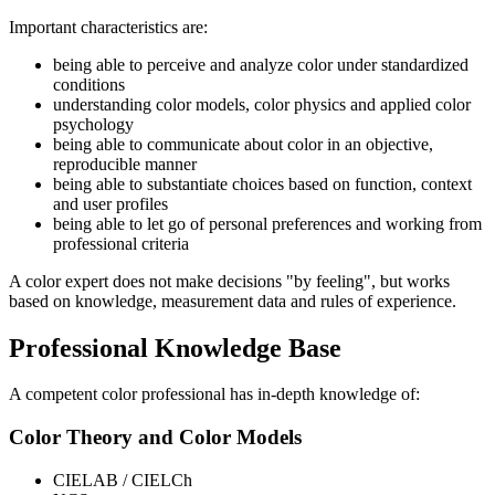
Important characteristics are:
being able to perceive and analyze color under standardized
conditions
understanding color models, color physics and applied color
psychology
being able to communicate about color in an objective,
reproducible manner
being able to substantiate choices based on function, context
and user profiles
being able to let go of personal preferences and working from
professional criteria
A color expert does not make decisions "by feeling", but works
based on knowledge, measurement data and rules of experience.
Professional Knowledge Base
A competent color professional has in-depth knowledge of:
Color Theory and Color Models
CIELAB / CIELCh