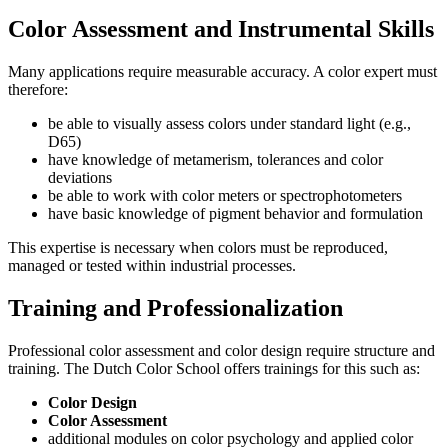
Color Assessment and Instrumental Skills
Many applications require measurable accuracy. A color expert must
therefore:
be able to visually assess colors under standard light (e.g.,
D65)
have knowledge of metamerism, tolerances and color
deviations
be able to work with color meters or spectrophotometers
have basic knowledge of pigment behavior and formulation
This expertise is necessary when colors must be reproduced,
managed or tested within industrial processes.
Training and Professionalization
Professional color assessment and color design require structure and
training. The Dutch Color School offers trainings for this such as:
Color Design
Color Assessment
additional modules on color psychology and applied color