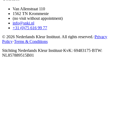
Van Allenstraat 110
1562 TN Krommenie
(no visit without appointment)
info@snki.nl
+31 (0)75 616 99 77
© 2026 Nederlands Kleur Instituut.
All rights reserved
.
·
Privacy
Policy
·
Terms & Conditions
Stichting Nederlands Kleur Instituut
·
KvK: 69483175
·
BTW:
NL857889515B01