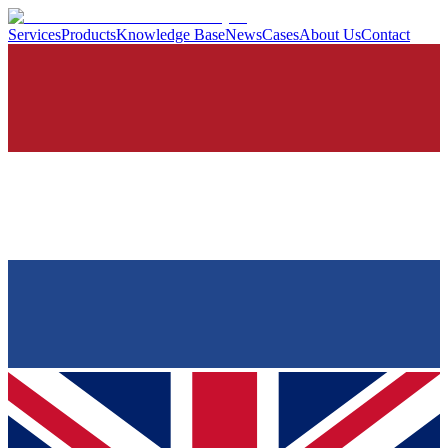
Services
Products
Knowledge Base
News
Cases
About Us
Contact