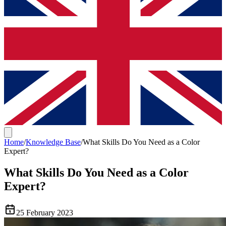
Home
/
Knowledge Base
/
What Skills Do You Need as a Color
Expert?
What Skills Do You Need as a Color
Expert?
25 February 2023