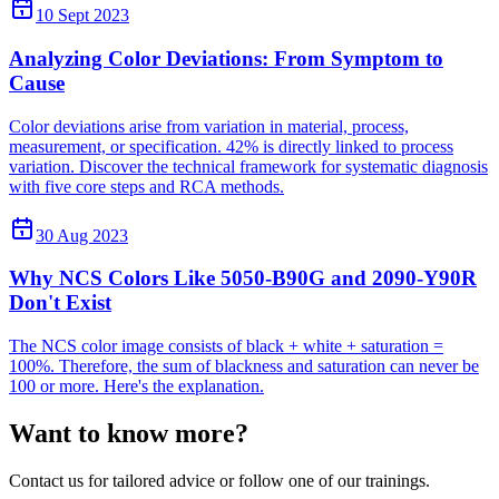
10 Sept 2023
Analyzing Color Deviations: From Symptom to
Cause
Color deviations arise from variation in material, process,
measurement, or specification. 42% is directly linked to process
variation. Discover the technical framework for systematic diagnosis
with five core steps and RCA methods.
30 Aug 2023
Why NCS Colors Like 5050-B90G and 2090-Y90R
Don't Exist
The NCS color image consists of black + white + saturation =
100%. Therefore, the sum of blackness and saturation can never be
100 or more. Here's the explanation.
Want to know more?
Contact us for tailored advice or follow one of our trainings.