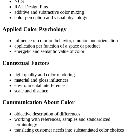
NCS
RAL Design Plus
additive and subtractive color mixing
color perception and visual physiology
Applied Color Psychology
influence of color on behavior, emotion and orientation
application per function of a space or product
energetic and semantic value of color
Contextual Factors
light quality and color rendering
material and gloss influences
environmental interference
scale and distance
Communication About Color
objective description of differences
working with references, samples and standardized
terminology
translating customer needs into substantiated color choices