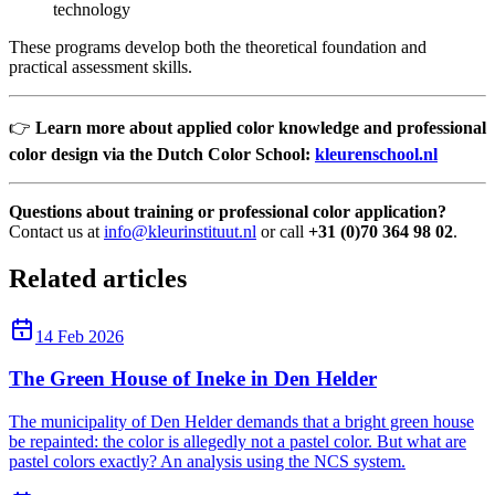
technology
These programs develop both the theoretical foundation and
practical assessment skills.
👉
Learn more about applied color knowledge and professional
color design via the Dutch Color School:
kleurenschool.nl
Questions about training or professional color application?
Contact us at
info@kleurinstituut.nl
or call
+31 (0)70 364 98 02
.
Related articles
14 Feb 2026
The Green House of Ineke in Den Helder
The municipality of Den Helder demands that a bright green house
be repainted: the color is allegedly not a pastel color. But what are
pastel colors exactly? An analysis using the NCS system.