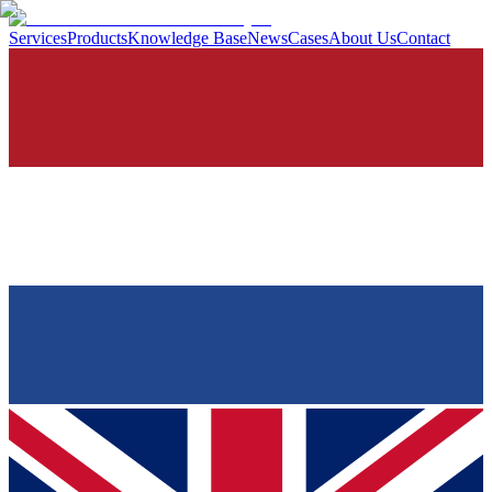
Services
Products
Knowledge Base
News
Cases
About Us
Contact