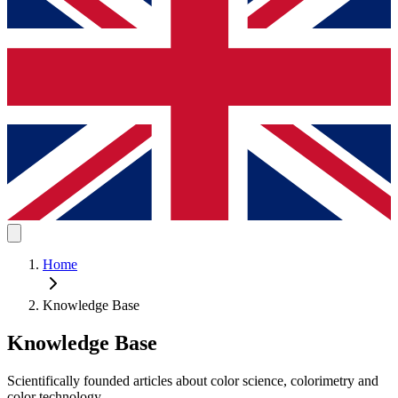
Home
Knowledge Base
Knowledge Base
Scientifically founded articles about color science, colorimetry and
color technology.