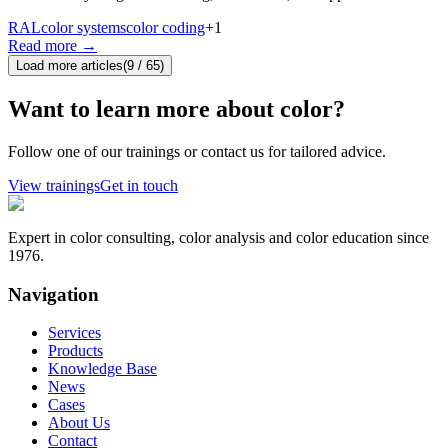
RAL
color systems
color coding
+
1
Read more
→
Load more articles
(
9
/
65
)
Want to learn more about color?
Follow one of our trainings or contact us for tailored advice.
View trainings
Get in touch
Expert in color consulting, color analysis and color education since
1976.
Navigation
Services
Products
Knowledge Base
News
Cases
About Us
Contact