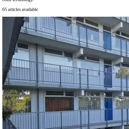
65
articles available