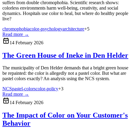
suffers from double chromophobia. Scientific research shows:
colorless environments harm well-being, creativity, and social
dynamics. Hospitals use color to heal, but where do healthy people
live?
chromophobia
color-psychology
architecture
+
5
Read more
→
14 February 2026
The Green House of Ineke in Den Helder
The municipality of Den Helder demands that a bright green house
be repainted: the color is allegedly not a pastel color. But what are
pastel colors exactly? An analysis using the NCS system.
NCS
pastel-colors
color-policy
+
3
Read more
→
14 February 2026
The Impact of Color on Your Customer's
Behavior