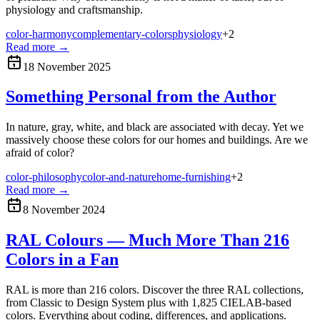
physiology and craftsmanship.
color-harmony
complementary-colors
physiology
+
2
Read more
→
18 November 2025
Something Personal from the Author
In nature, gray, white, and black are associated with decay. Yet we
massively choose these colors for our homes and buildings. Are we
afraid of color?
color-philosophy
color-and-nature
home-furnishing
+
2
Read more
→
8 November 2024
RAL Colours — Much More Than 216
Colors in a Fan
RAL is more than 216 colors. Discover the three RAL collections,
from Classic to Design System plus with 1,825 CIELAB-based
colors. Everything about coding, differences, and applications.