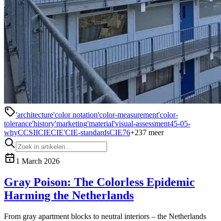
'architecture
'color notation
'color-measurement
'color-
tolerance
'history
'marketing
'material
'visual-assessment
45-0
5-
why
CCSII
CIE
CIE'
CIE-standards
CIE76
+
237
meer
1 March 2026
Gray Poison: The Colorless Epidemic
Harming the Netherlands
From gray apartment blocks to neutral interiors – the Netherlands