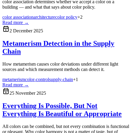
color association determines whether we accept a color on a
building — and what that says about color policy.
color association
architecture
color policy
+
2
Read more
→
2 December 2025
Metamerism Detection in the Supply
Chain
How metamerism causes color deviations under different light
sources and which measurement methods can detect it.
metamerism
color-control
supply-chain
+
1
Read more
→
25 November 2025
Everything Is Possible, But Not
Everything Is Beautiful or Appropriate
All colors can be combined, but not every combination is functional
or pleasant. Why color harmony is not a matter of taste, but of