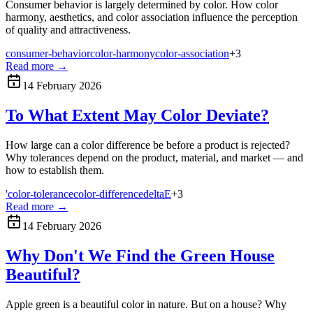
Consumer behavior is largely determined by color. How color
harmony, aesthetics, and color association influence the perception
of quality and attractiveness.
consumer-behavior
color-harmony
color-association
+
3
Read more
→
14 February 2026
To What Extent May Color Deviate?
How large can a color difference be before a product is rejected?
Why tolerances depend on the product, material, and market — and
how to establish them.
'color-tolerance
color-difference
deltaE
+
3
Read more
→
14 February 2026
Why Don't We Find the Green House
Beautiful?
Apple green is a beautiful color in nature. But on a house? Why