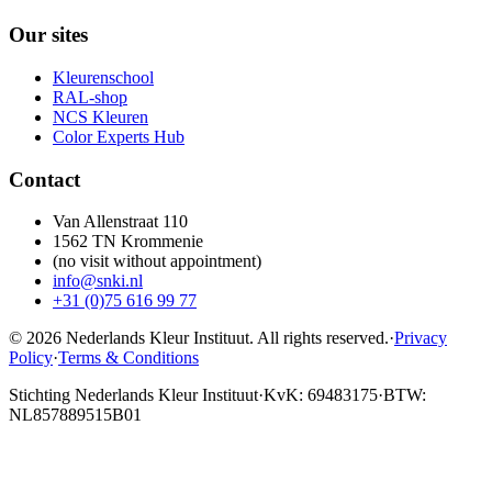
Our sites
Kleurenschool
RAL-shop
NCS Kleuren
Color Experts Hub
Contact
Van Allenstraat 110
1562 TN Krommenie
(no visit without appointment)
info@snki.nl
+31 (0)75 616 99 77
© 2026 Nederlands Kleur Instituut.
All rights reserved
.
·
Privacy
Policy
·
Terms & Conditions
Stichting Nederlands Kleur Instituut
·
KvK: 69483175
·
BTW:
NL857889515B01